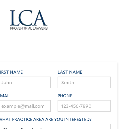
FIRST NAME
LAST NAME
EMAIL
PHONE
WHAT PRACTICE AREA ARE YOU INTERESTED?