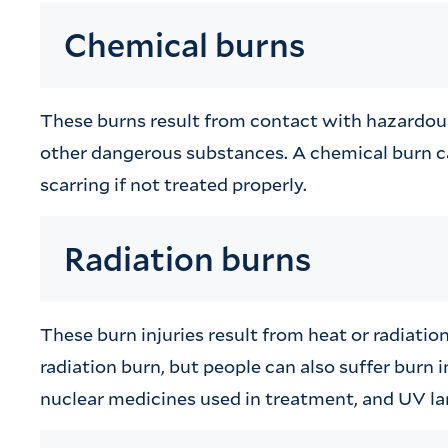
Chemical burns
These burns result from contact with hazardous c
other dangerous substances. A chemical burn 
scarring if not treated properly.
Radiation burns
These burn injuries result from heat or radiat
radiation burn, but people can also suffer burn i
nuclear medicines used in treatment, and UV la