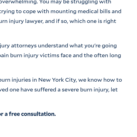
e overwhelming. You may be struggling with
trying to cope with mounting medical bills and
 injury lawyer, and if so, which one is right
njury attorneys understand what you're going
in burn injury victims face and the often long
burn injuries in New York City, we know how to
loved one have suffered a severe burn injury, let
r a free consultation.