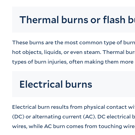
Thermal burns or flash 
These burns are the most common type of burn i
hot objects, liquids, or even steam. Thermal bur
types of burn injuries, often making them more d
Electrical burns
Electrical burn results from physical contact wi
(DC) or alternating current (AC). DC electrical b
wires, while AC burn comes from touching wires