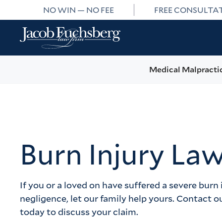
NO WIN — NO FEE
FREE CONSULTA
Medical Malpracti
Burn Injury La
If you or a loved on have suffered a severe burn 
negligence, let our family help yours. Contact o
today to discuss your claim.