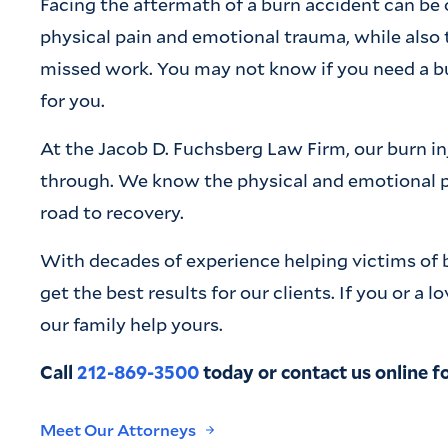
Facing the aftermath of a burn accident can b
physical pain and emotional trauma, while also 
missed work. You may not know if you need a burn
for you.
At the Jacob D. Fuchsberg Law Firm, our burn i
through. We know the physical and emotional pa
road to recovery.
With decades of experience helping victims of 
get the best results for our clients. If you or a 
our family help yours.
Call
212-869-3500
today or contact us online fo
Meet Our Attorneys