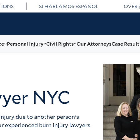
TIONS
SI HABLAMOS ESPANOL
OVER 
ce
Personal Injury
Civil Rights
Our Attorneys
Case Result
wyer NYC
injury due to another person's 
ur experienced burn injury lawyers 