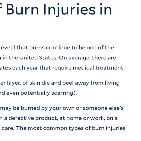
urn Injuries in
reveal that burns continue to be one of the
 in the United States. On average, there are
ates each year that require medical treatment.
er layer, of skin die and peel away from living
nd even potentially scarring).
 may be burned by your own or someone else's
om a defective product, at home or work, on a
l care. The most common types of burn injuries