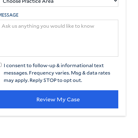
MESSAGE
I consent to follow-up & informational text
messages. Frequency varies. Msg & data rates
may apply. Reply STOP to opt out.