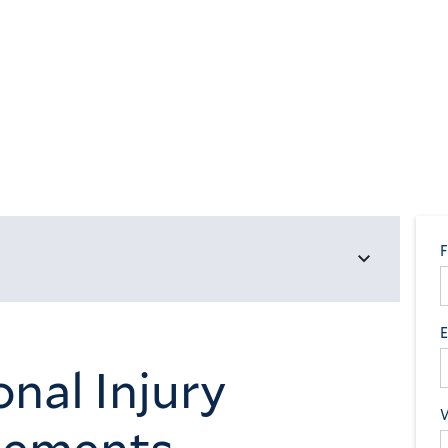
nal Injury
tlements