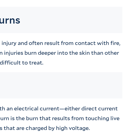
burns
njury and often result from contact with fire,
n injuries burn deeper into the skin than other
ifficult to treat.
th an electrical current—either direct current
urn is the burn that results from touching live
 that are charged by high voltage.