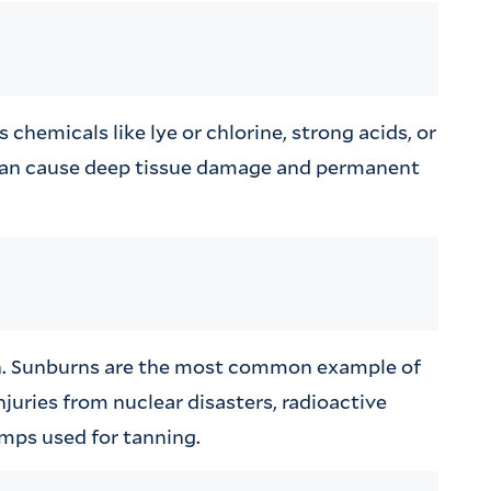
hemicals like lye or chlorine, strong acids, or
can cause deep tissue damage and permanent
ion. Sunburns are the most common example of
njuries from nuclear disasters, radioactive
mps used for tanning.