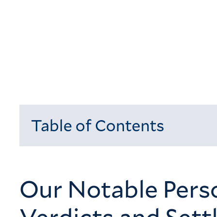
Table of Contents
Loading...
Our Notable Perso
Verdicts and Set