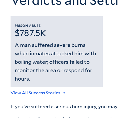
PRISON ABUSE
$787.5K
A man suffered severe burns
when inmates attacked him with
boiling water; officers failed to
monitor the area or respond for
hours.
View All Success Stories
If you've suffered a serious burn injury, you ma