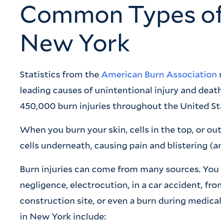
Common Types of B
New York
Statistics from the
American Burn Association
leading causes of unintentional injury and death
450,000 burn injuries throughout the United St
When you burn your skin, cells in the top, or out
cells underneath, causing pain and blistering (a
Burn injuries can come from many sources. You
negligence, electrocution, in a car accident, fr
construction site, or even a burn during medica
in New York include: