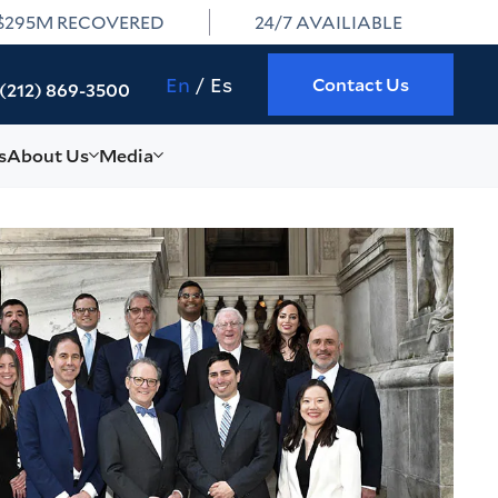
$295M RECOVERED
24/7 AVAILIABLE
En
Es
Contact Us
(212) 869-3500
s
About Us
Media