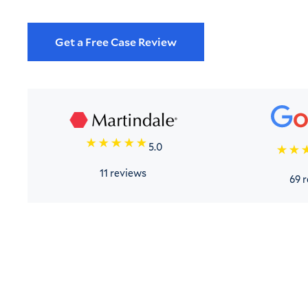
Get a Free Case Review
5.0
11 reviews
69 