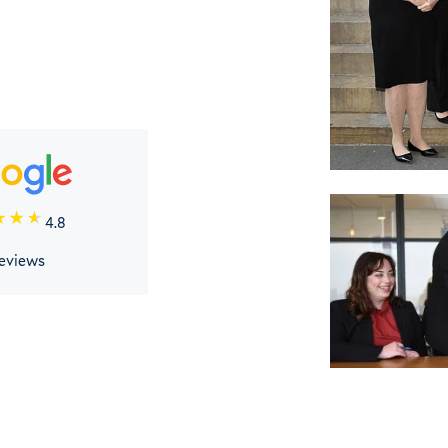
4.8
reviews