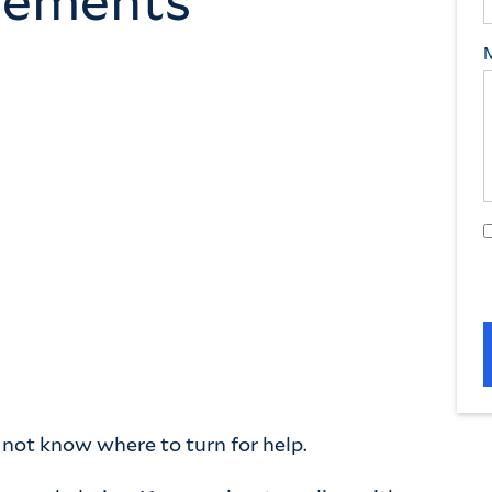
y not know where to turn for help.