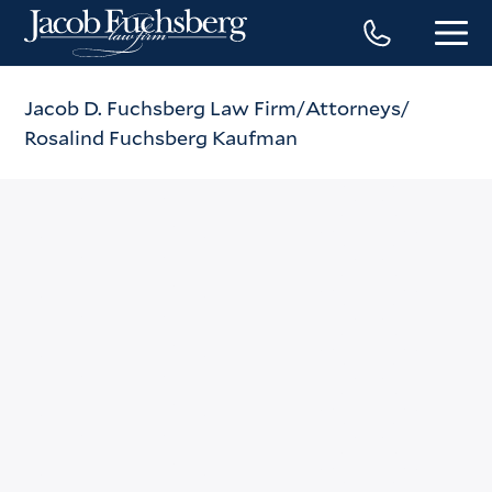
Jacob D. Fuchsberg Law Firm
Attorneys
Rosalind Fuchsberg Kaufman
Rosalind Fuchsberg
Kaufman
Phone
(212) 869-3500