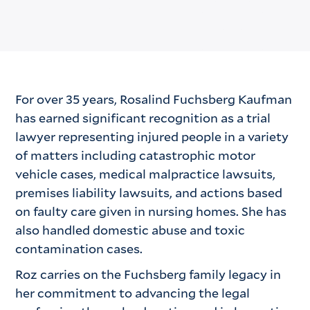
For over 35 years, Rosalind Fuchsberg Kaufman
has earned significant recognition as a trial
lawyer representing injured people in a variety
of matters including catastrophic motor
vehicle cases, medical malpractice lawsuits,
premises liability lawsuits, and actions based
on faulty care given in nursing homes. She has
also handled domestic abuse and toxic
contamination cases.
Roz carries on the Fuchsberg family legacy in
her commitment to advancing the legal