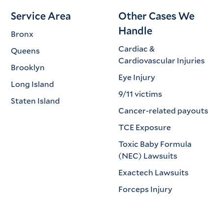
Service Area
Other Cases We
Handle
Bronx
Cardiac &
Queens
Cardiovascular Injuries
Brooklyn
Eye Injury
Long Island
9/11 victims
Staten Island
Cancer-related payouts
TCE Exposure
Toxic Baby Formula
(NEC) Lawsuits
Exactech Lawsuits
Forceps Injury