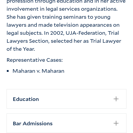
profession through education and in her active
involvement in legal services organizations.
She has given training seminars to young
lawyers and made television appearances on
legal subjects. In 2002, UJA-Federation, Trial
Lawyers Section, selected her as Trial Lawyer
of the Year.
Representative Cases:
Maharan v. Maharan
Education
New York University School of Law,
New York, NY (J.D., 1977)
Bar Admissions