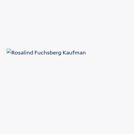
Fax
(212) 398-1532