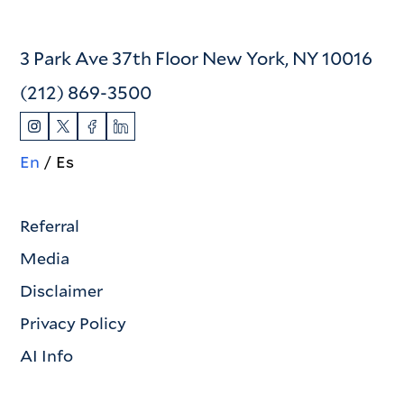
3 Park Ave 37th Floor New York, NY 10016
(212) 869-3500
En
Es
Referral
Media
Disclaimer
Privacy Policy
AI Info