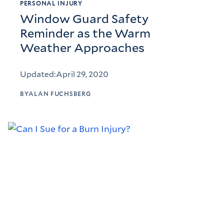
PERSONAL INJURY
Window Guard Safety
Reminder as the Warm
Weather Approaches
Updated:
April 29, 2020
BY
ALAN FUCHSBERG