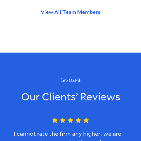
View All Team Members
reviews
Our Clients’ Reviews
I cannot rate the firm any higher! we are