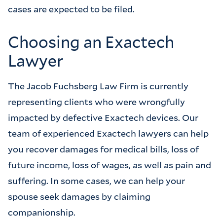
cases are expected to be filed.
Choosing an Exactech
Lawyer
The Jacob Fuchsberg Law Firm is currently
representing clients who were wrongfully
impacted by defective Exactech devices. Our
team of experienced Exactech lawyers can help
you recover damages for medical bills, loss of
future income, loss of wages, as well as pain and
suffering. In some cases, we can help your
spouse seek damages by claiming
companionship.