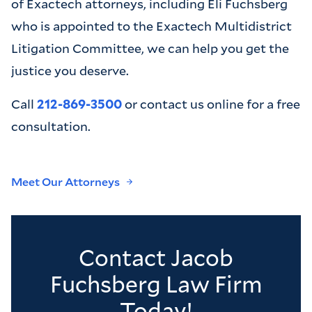
of Exactech attorneys, including Eli Fuchsberg
who is appointed to the Exactech Multidistrict
Litigation Committee, we can help you get the
justice you deserve.
Call
212-869-3500
or contact us online for a free
consultation.
Meet Our Attorneys
Contact Jacob
Fuchsberg Law Firm
Today!