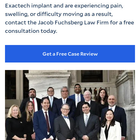
Exactech implant and are experiencing pain,
swelling, or difficulty moving as a result,
contact the Jacob Fuchsberg Law Firm for a free
consultation today.
Get a Free Case Review