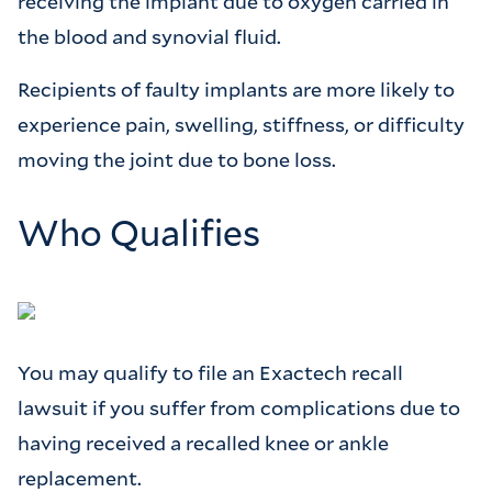
receiving the implant due to oxygen carried in
the blood and synovial fluid.
Recipients of faulty implants are more likely to
experience pain, swelling, stiffness, or difficulty
moving the joint due to bone loss.
Who Qualifies
You may qualify to file an Exactech recall
lawsuit if you suffer from complications due to
having received a recalled knee or ankle
replacement.