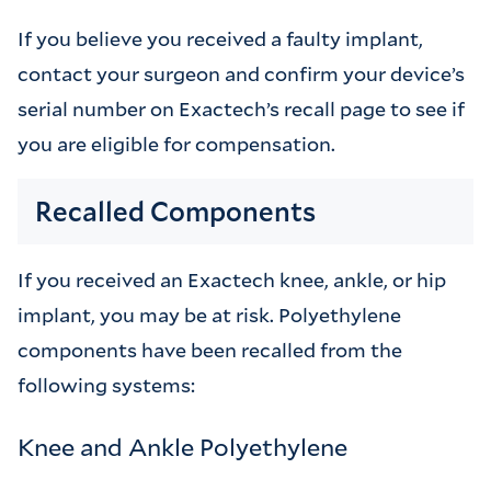
If you believe you received a faulty implant,
contact your surgeon and confirm your device’s
serial number on Exactech’s recall page to see if
you are eligible for compensation.
Recalled Components
If you received an Exactech knee, ankle, or hip
implant, you may be at risk. Polyethylene
components have been recalled from the
following systems:
Knee and Ankle Polyethylene