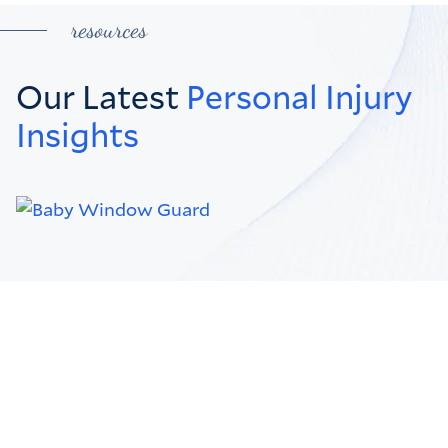
resources
Our Latest
Personal Injury
Insights