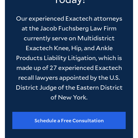
Our experienced Exactech attorneys
at the Jacob Fuchsberg Law Firm
currently serve on Multidistrict
Exactech Knee, Hip, and Ankle
Products Liability Litigation, which is
made up of 27 experienced Exactech
recall lawyers appointed by the U.S.
District Judge of the Eastern District
of New York.
Schedule a Free Consultation