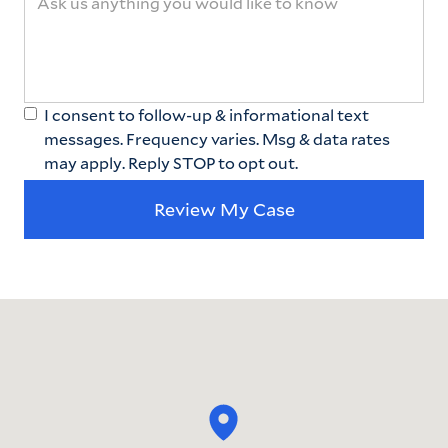
I consent to follow-up & informational text
messages. Frequency varies. Msg & data rates
may apply. Reply STOP to opt out.