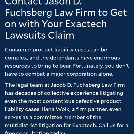
Contact Jason D.
balanced and in our best interests. We were
Fuchsberg Law Firm to Get
extremely happy with the outcome the firm
on with Your Exactech
achieved for us and feel that we only got this
outcome due to the hard work of Chris and
Lawsuits Claim
Brad. I would not hesitate to recommend the
firm to anyone who is considering a case and
Consumer product liability cases can be
wants to feel as though they are really valued
complex, and the defendants have enormous
as a client.
resources to bring to bear. Fortunately, you don’t
have to combat a major corporation alone.
Many thanks to the firm for all of their hard
work on our behalf it truly is appreciated.
The legal team at Jacob D. Fuchsberg Law Firm
has decades of collective experience litigating
even the most contentious defective product
liability cases. Ilana Wolk, a firm partner, even
serves as a committee member of the
multidistrict litigation for Exactech. Call us for a
free consultation today.