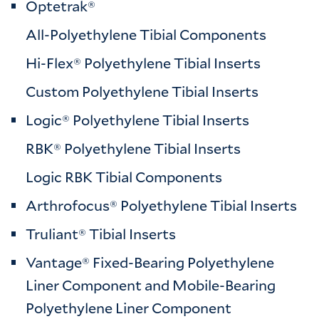
Optetrak®
All-Polyethylene Tibial Components
Hi-Flex® Polyethylene Tibial Inserts
Custom Polyethylene Tibial Inserts
Logic® Polyethylene Tibial Inserts
RBK® Polyethylene Tibial Inserts
Logic RBK Tibial Components
Arthrofocus® Polyethylene Tibial Inserts
Truliant® Tibial Inserts
Vantage® Fixed-Bearing Polyethylene
Liner Component and Mobile-Bearing
Polyethylene Liner Component