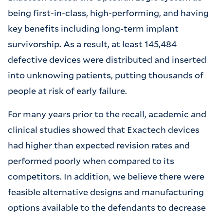
being first-in-class, high-performing, and having
key benefits including long-term implant
survivorship. As a result, at least 145,484
defective devices were distributed and inserted
into unknowing patients, putting thousands of
people at risk of early failure.
For many years prior to the recall, academic and
clinical studies showed that Exactech devices
had higher than expected revision rates and
performed poorly when compared to its
competitors. In addition, we believe there were
feasible alternative designs and manufacturing
options available to the defendants to decrease