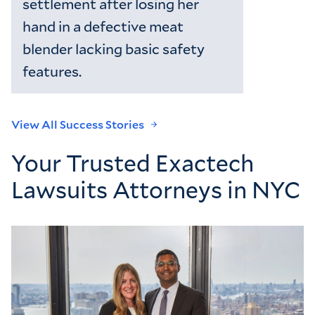
settlement after losing her
hand in a defective meat
blender lacking basic safety
features.
View All Success Stories
Your Trusted Exactech
Lawsuits Attorneys in NYC