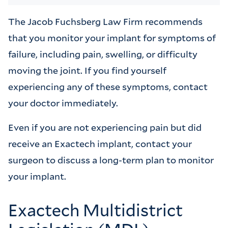
The Jacob Fuchsberg Law Firm recommends
that you monitor your implant for symptoms of
failure, including pain, swelling, or difficulty
moving the joint. If you find yourself
experiencing any of these symptoms, contact
your doctor immediately.
Even if you are not experiencing pain but did
receive an Exactech implant, contact your
surgeon to discuss a long-term plan to monitor
your implant.
Exactech Multidistrict