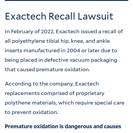
Exactech Recall Lawsuit
In February of 2022, Exactech issued a recall of
all polyethylene tibial hip, knee, and ankle
inserts manufactured in 2004 or later due to
being placed in defective vacuum packaging
that caused premature oxidation.
According to the company, Exactech
replacements comprised of proprietary
polythene materials, which require special care
to prevent oxidation.
Premature oxidation is dangerous and causes