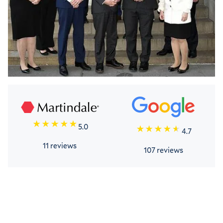
5.0
4.7
11 reviews
107 reviews