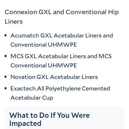
Connexion GXL and Conventional Hip
Liners
Acumatch GXL Acetabular Liners and
Conventional UHMWPE
MCS GXL Acetabular Liners and MCS
Conventional UHMWPE
Novation GXL Acetabular Liners
Exactech All Polyethylene Cemented
Acetabular Cup
What to Do If You Were
Impacted