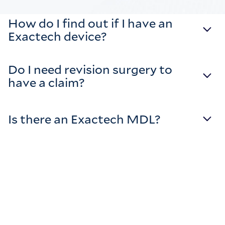
How do I find out if I have an
Exactech device?
Do I need revision surgery to
have a claim?
Is there an Exactech MDL?