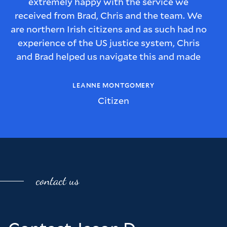
extremely happy with the service we
received from Brad, Chris and the team. We
are northern Irish citizens and as such had no
experience of the US justice system, Chris
and Brad helped us navigate this and made
sure we understood every step of the process
and we were kept informed of what would
LEANNE MONTGOMERY
happen with the case.
Citizen
We also felt that Brad and Chris had a
genuine interest in our story, what the
implications for us as a family were and they
were genuinely invested in how they could
help our situation.
contact us
We were reassured by the manor in which
Chris and Brad dealt with us and trusted that
the advice we were given was always well