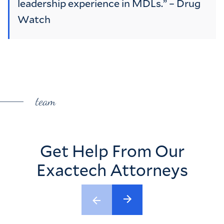
leadership experience in MDLs.” – Drug
Watch
team
Get Help From Our
Exactech Attorneys