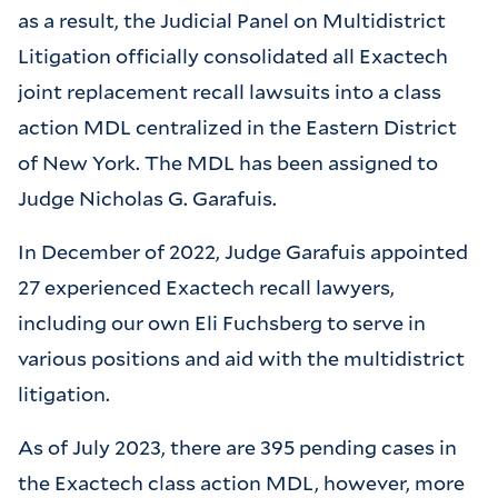
as a result, the Judicial Panel on Multidistrict
Litigation officially consolidated all Exactech
joint replacement recall lawsuits into a class
action MDL centralized in the Eastern District
of New York. The MDL has been assigned to
Judge Nicholas G. Garafuis.
In December of 2022, Judge Garafuis appointed
27 experienced Exactech recall lawyers,
including our own Eli Fuchsberg to serve in
various positions and aid with the multidistrict
litigation.
As of July 2023, there are 395 pending cases in
the Exactech class action MDL, however, more