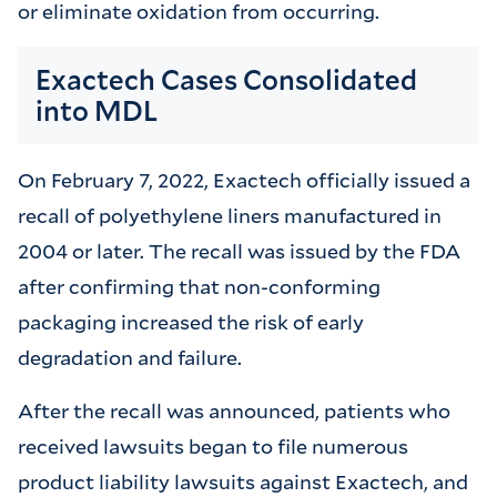
or eliminate oxidation from occurring.
Exactech Cases Consolidated
into MDL
On February 7, 2022, Exactech officially issued a
recall of polyethylene liners manufactured in
2004 or later. The recall was issued by the FDA
after confirming that non-conforming
packaging increased the risk of early
degradation and failure.
After the recall was announced, patients who
received lawsuits began to file numerous
product liability lawsuits against Exactech, and