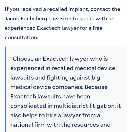
If you received a recalled implant, contact the
Jacob Fuchsberg Law Firm to speak with an
experienced Exactech lawyer for a free
consultation.
“Choose an Exactech lawyer who is
experienced in recalled medical device
lawsuits and fighting against big
medical device companies. Because
Exactech lawsuits have been
consolidated in multidistrict litigation, it
also helps to hire a lawyer from a
national firm with the resources and