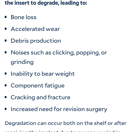
the insert to degrade, leading to:
Bone loss
Accelerated wear
Debris production
Noises such as clicking, popping, or
grinding
Inability to bear weight
Component fatigue
Cracking and fracture
Increased need for revision surgery
Degradation can occur both on the shelf or after