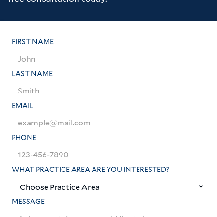
FIRST NAME
LAST NAME
EMAIL
PHONE
WHAT PRACTICE AREA ARE YOU INTERESTED?
MESSAGE