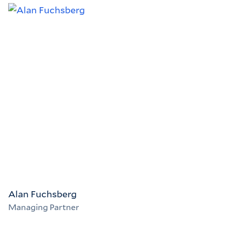
Alan Fuchsberg
Managing Partner