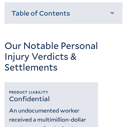
Table of Contents
Loading...
Our Notable Personal
Injury Verdicts &
Settlements
PRODUCT LIABILITY
Confidential
An undocumented worker
received a multimillion-dollar