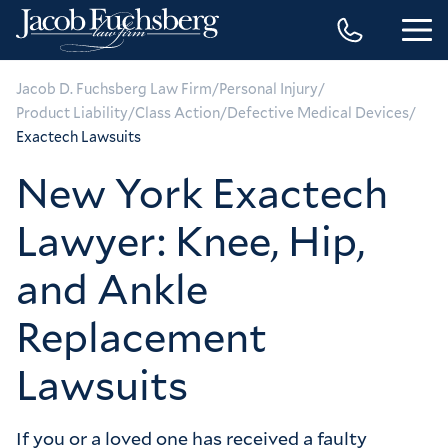
/
/
Jacob D. Fuchsberg Law Firm
Personal Injury
/
/
/
Product Liability
Class Action
Defective Medical Devices
Exactech Lawsuits
New York Exactech
Lawyer: Knee, Hip,
and Ankle
Replacement
Lawsuits
If you or a loved one has received a faulty