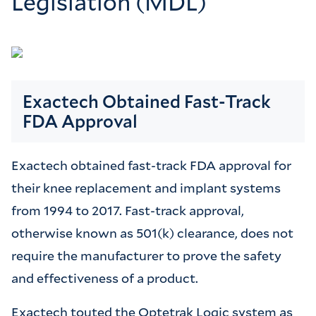
Legislation (MDL)
Exactech Obtained Fast-Track
FDA Approval
Exactech obtained fast-track FDA approval for
their knee replacement and implant systems
from 1994 to 2017. Fast-track approval,
otherwise known as 501(k) clearance, does not
require the manufacturer to prove the safety
and effectiveness of a product.
Exactech touted the Optetrak Logic system as