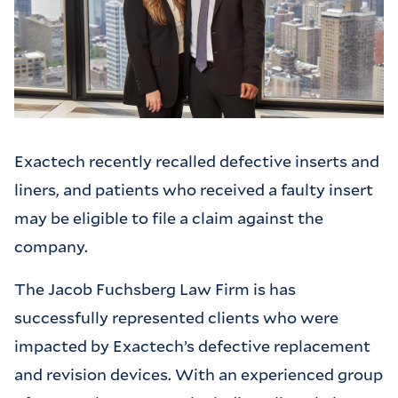
Exactech recently recalled defective inserts and
liners, and patients who received a faulty insert
may be eligible to file a claim against the
company.
The Jacob Fuchsberg Law Firm is has
successfully represented clients who were
impacted by Exactech’s defective replacement
and revision devices. With an experienced group