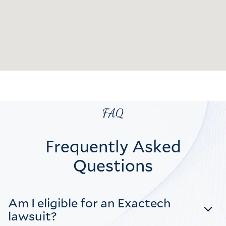
FAQ
Frequently Asked
Questions
Am I eligible for an Exactech
lawsuit?