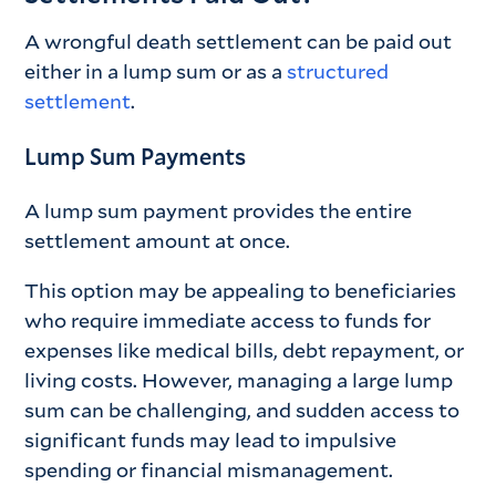
A wrongful death settlement can be paid out
either in a lump sum or as a
structured
settlement
.
Lump Sum Payments
A lump sum payment provides the entire
settlement amount at once.
This option may be appealing to beneficiaries
who require immediate access to funds for
expenses like medical bills, debt repayment, or
living costs. However, managing a large lump
sum can be challenging, and sudden access to
significant funds may lead to impulsive
spending or financial mismanagement.