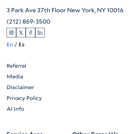
3 Park Ave 37th Floor New York, NY 10016
(212) 869-3500
En
Es
Referral
Media
Disclaimer
Privacy Policy
AI Info