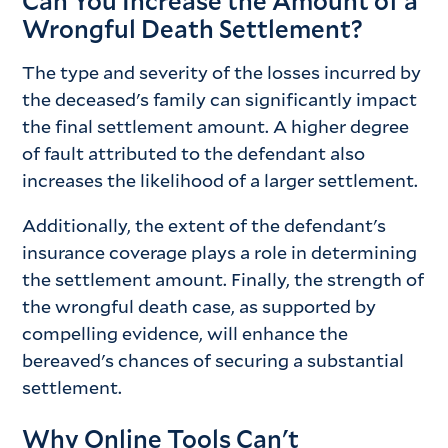
Can You Increase the Amount of a
Wrongful Death Settlement?
The type and severity of the losses incurred by
the deceased's family can significantly impact
the final settlement amount. A higher degree
of fault attributed to the defendant also
increases the likelihood of a larger settlement.
Additionally, the extent of the defendant's
insurance coverage plays a role in determining
the settlement amount. Finally, the strength of
the wrongful death case, as supported by
compelling evidence, will enhance the
bereaved's chances of securing a substantial
settlement.
Why Online Tools Can't