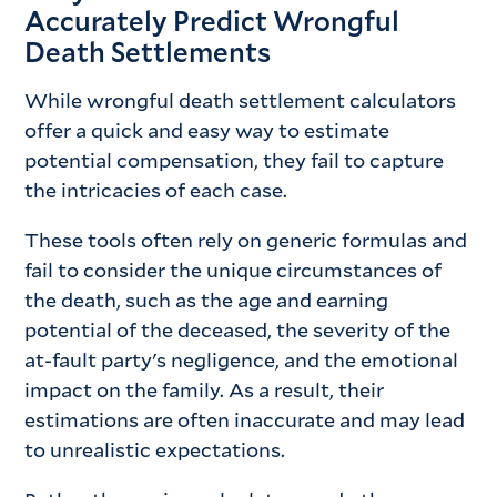
Accurately Predict Wrongful
Death Settlements
While wrongful death settlement calculators
offer a quick and easy way to estimate
potential compensation, they fail to capture
the intricacies of each case.
These tools often rely on generic formulas and
fail to consider the unique circumstances of
the death, such as the age and earning
potential of the deceased, the severity of the
at-fault party's negligence, and the emotional
impact on the family. As a result, their
estimations are often inaccurate and may lead
to unrealistic expectations.