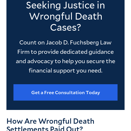
Seeking Justice in
Wrongful Death
Cases?
Count on Jacob D. Fuchsberg Law
Firm to provide dedicated guidance
and advocacy to help you secure the
financial support you need.
Get a Free Consultation Today
How Are Wrongful Death
Settlements Paid Out?