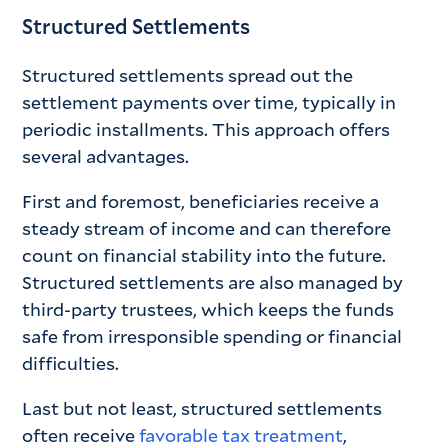
Structured Settlements
Structured settlements spread out the
settlement payments over time, typically in
periodic installments. This approach offers
several advantages.
First and foremost, beneficiaries receive a
steady stream of income and can therefore
count on financial stability into the future.
Structured settlements are also managed by
third-party trustees, which keeps the funds
safe from irresponsible spending or financial
difficulties.
Last but not least, structured settlements
often receive
favorable tax treatment
,