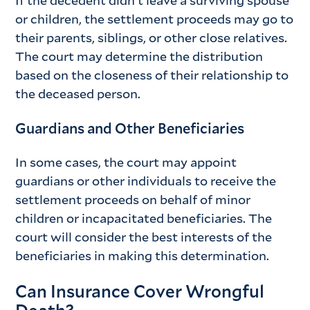
or children, the settlement proceeds may go to
their parents, siblings, or other close relatives.
The court may determine the distribution
based on the closeness of their relationship to
the deceased person.
Guardians and Other Beneficiaries
In some cases, the court may appoint
guardians or other individuals to receive the
settlement proceeds on behalf of minor
children or incapacitated beneficiaries. The
court will consider the best interests of the
beneficiaries in making this determination.
Can Insurance Cover Wrongful