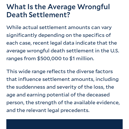
What Is the Average Wrongful
Death Settlement?
While actual settlement amounts can vary
significantly depending on the specifics of
each case, recent legal data indicate that the
average wrongful death settlement in the U.S.
ranges from $500,000 to $1 million.
This wide range reflects the diverse factors
that influence settlement amounts, including
the suddenness and severity of the loss, the
age and earning potential of the deceased
person, the strength of the available evidence,
and the relevant legal precedents.