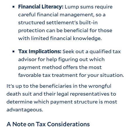
Financial Literacy:
Lump sums require
careful financial management, so a
structured settlement's built-in
protection can be beneficial for those
with limited financial knowledge.
Tax Implications:
Seek out a qualified tax
advisor for help figuring out which
payment method offers the most
favorable tax treatment for your situation.
It's up to the beneficiaries in the wrongful
death suit and their legal representatives to
determine which payment structure is most
advantageous.
A Note on Tax Considerations