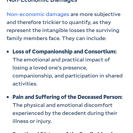
Non-economic damages
are more subjective
and therefore trickier to quantify, as they
represent the intangible losses the surviving
family members face. They can include:
Loss of Companionship and Consortium:
The emotional and practical impact of
losing a loved one's presence,
companionship, and participation in shared
activities.
Pain and Suffering of the Deceased Person:
The physical and emotional discomfort
experienced by the decedent during their
illness or injury.