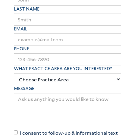
LAST NAME
EMAIL
PHONE
WHAT PRACTICE AREA ARE YOU INTERESTED?
MESSAGE
I consent to follow-up & informational text