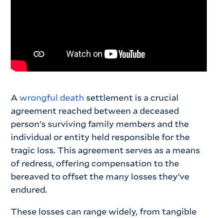
A
wrongful death
settlement is a crucial
agreement reached between a deceased
person's surviving family members and the
individual or entity held responsible for the
tragic loss. This agreement serves as a means
of redress, offering compensation to the
bereaved to offset the many losses they've
endured.
These losses can range widely, from tangible