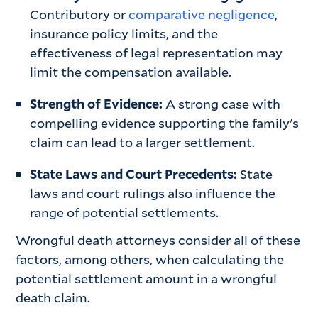
Contributory or
comparative negligence
,
insurance policy limits, and the
effectiveness of legal representation may
limit the compensation available.
Strength of Evidence:
A strong case with
compelling evidence supporting the family's
claim can lead to a larger settlement.
State Laws and Court Precedents:
State
laws and court rulings also influence the
range of potential settlements.
Wrongful death attorneys consider all of these
factors, among others, when calculating the
potential settlement amount in a wrongful
death claim.