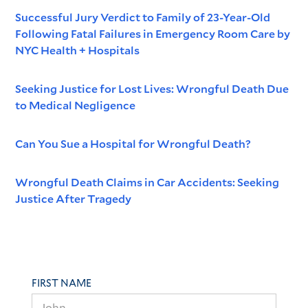
Successful Jury Verdict to Family of 23-Year-Old
Following Fatal Failures in Emergency Room Care by
NYC Health + Hospitals
Seeking Justice for Lost Lives: Wrongful Death Due
to Medical Negligence
Can You Sue a Hospital for Wrongful Death?
Wrongful Death Claims in Car Accidents: Seeking
Justice After Tragedy
FIRST NAME