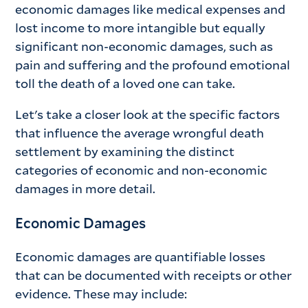
economic damages like medical expenses and
lost income to more intangible but equally
significant non-economic damages, such as
pain and suffering and the profound emotional
toll the death of a loved one can take.
Let's take a closer look at the specific factors
that influence the average wrongful death
settlement by examining the distinct
categories of economic and non-economic
damages in more detail.
Economic Damages
Economic damages are quantifiable losses
that can be documented with receipts or other
evidence. These may include: