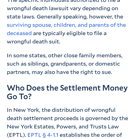
wrongful death lawsuit vary depending on
state laws. Generally speaking, however, the
surviving spouse, children, and parents of the
deceased
are typically eligible to file a
wrongful death suit.
In some states, other close family members,
such as siblings, grandparents, or domestic
partners, may also have the right to sue.
Who Does the Settlement Money
Go To?
In New York, the distribution of wrongful
death settlement proceeds is governed by the
New York Estates, Powers, and Trusts Law
(EPTL).
EPTL § 4-1.1
establishes the order of