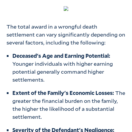
The total award in a wrongful death
settlement can vary significantly depending on
several factors, including the following:
Deceased's Age and Earning Potential:
Younger individuals with higher earning
potential generally command higher
settlements.
Extent of the Family's Economic Losses:
The
greater the financial burden on the family,
the higher the likelihood of a substantial
settlement.
Severity of the Defendant's Negligence: