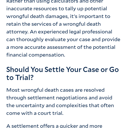
Rather than using calculators and other
inaccurate resources to tally up potential
wrongful death damages, it's important to
retain the services of a wrongful death
attorney. An experienced legal professional
can thoroughly evaluate your case and provide
a more accurate assessment of the potential
financial compensation.
Should You Settle Your Case or Go
to Trial?
Most wrongful death cases are resolved
through settlement negotiations and avoid
the uncertainty and complexities that often
come with a court trial.
A settlement offers a quicker and more