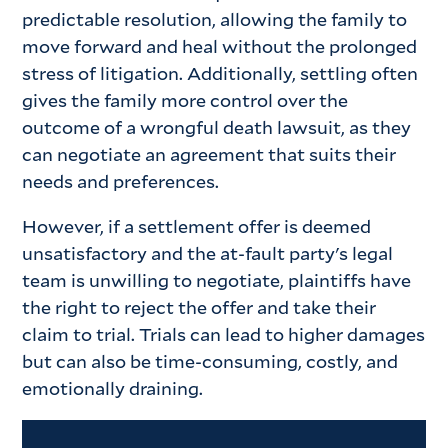
predictable resolution, allowing the family to
move forward and heal without the prolonged
stress of litigation. Additionally, settling often
gives the family more control over the
outcome of a wrongful death lawsuit, as they
can negotiate an agreement that suits their
needs and preferences.
However, if a settlement offer is deemed
unsatisfactory and the at-fault party's legal
team is unwilling to negotiate, plaintiffs have
the right to reject the offer and take their
claim to trial. Trials can lead to higher damages
but can also be time-consuming, costly, and
emotionally draining.