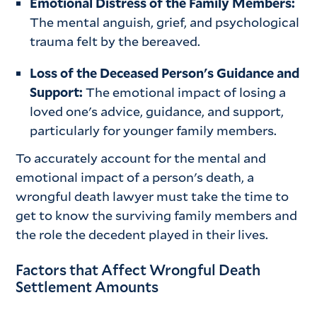
Emotional Distress of the Family Members:
The mental anguish, grief, and psychological
trauma felt by the bereaved.
Loss of the Deceased Person's Guidance and
Support:
The emotional impact of losing a
loved one's advice, guidance, and support,
particularly for younger family members.
To accurately account for the mental and
emotional impact of a person's death, a
wrongful death lawyer must take the time to
get to know the surviving family members and
the role the decedent played in their lives.
Factors that Affect Wrongful Death
Settlement Amounts