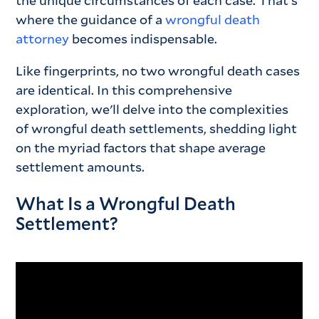
the unique circumstances of each case. That's
where the guidance of a
wrongful death
attorney
becomes indispensable.
Like fingerprints, no two wrongful death cases
are identical. In this comprehensive
exploration, we'll delve into the complexities
of wrongful death settlements, shedding light
on the myriad factors that shape average
settlement amounts.
What Is a Wrongful Death
Settlement?