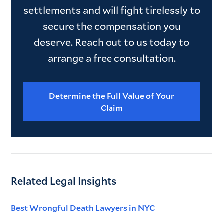
settlements and will fight tirelessly to
secure the compensation you
deserve. Reach out to us today to
arrange a free consultation.
Determine the Full Value of Your
Claim
Related Legal Insights
Best Wrongful Death Lawyers in NYC