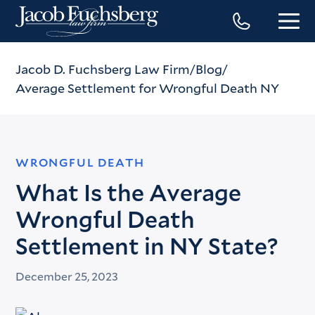
Jacob D. Fuchsberg Law Firm
Blog
Average Settlement for Wrongful Death NY
WRONGFUL DEATH
What Is the Average
Wrongful Death
Settlement in NY State?
December 25, 2023