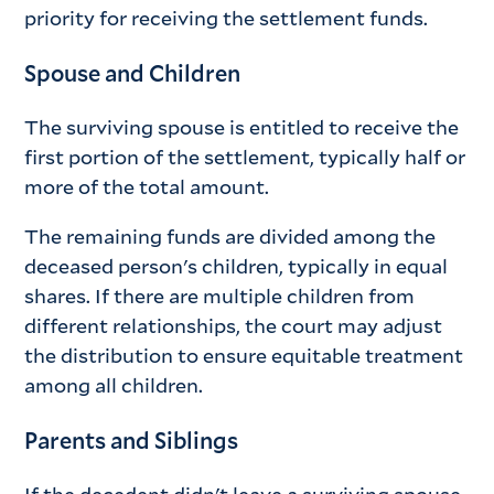
priority for receiving the settlement funds.
Spouse and Children
The surviving spouse is entitled to receive the
first portion of the settlement, typically half or
more of the total amount.
The remaining funds are divided among the
deceased person's children, typically in equal
shares. If there are multiple children from
different relationships, the court may adjust
the distribution to ensure equitable treatment
among all children.
Parents and Siblings
If the decedent didn't leave a surviving spouse