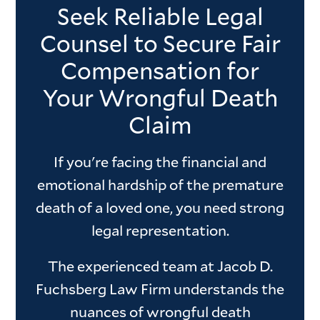
Seek Reliable Legal
Counsel to Secure Fair
Compensation for
Your Wrongful Death
Claim
If you're facing the financial and
emotional hardship of the premature
death of a loved one, you need strong
legal representation.
The experienced team at Jacob D.
Fuchsberg Law Firm understands the
nuances of wrongful death