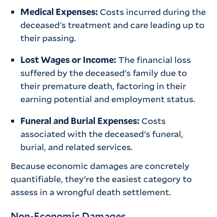
Medical Expenses:
Costs incurred during the
deceased's treatment and care leading up to
their passing.
Lost Wages or Income:
The financial loss
suffered by the deceased's family due to
their premature death, factoring in their
earning potential and employment status.
Funeral and Burial Expenses:
Costs
associated with the deceased's funeral,
burial, and related services.
Because economic damages are concretely
quantifiable, they're the easiest category to
assess in a wrongful death settlement.
Non-Economic Damages