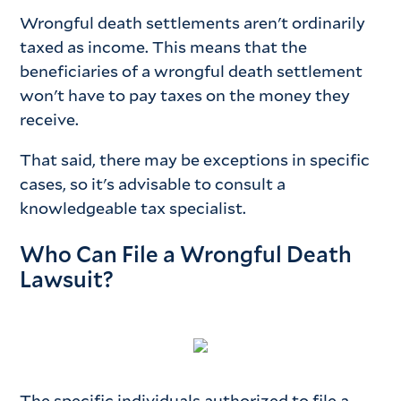
Wrongful death settlements aren't ordinarily
taxed as income. This means that the
beneficiaries of a wrongful death settlement
won't have to pay taxes on the money they
receive.
That said, there may be exceptions in specific
cases, so it's advisable to consult a
knowledgeable tax specialist.
Who Can File a Wrongful Death
Lawsuit?
The specific individuals authorized to file a