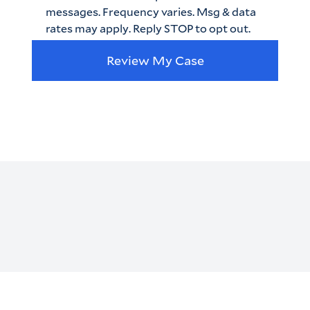
messages. Frequency varies. Msg & data
rates may apply. Reply STOP to opt out.