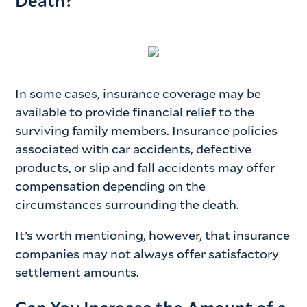
Death?
In some cases, insurance coverage may be
available to provide financial relief to the
surviving family members. Insurance policies
associated with car accidents, defective
products, or slip and fall accidents may offer
compensation depending on the
circumstances surrounding the death.
It’s worth mentioning, however, that insurance
companies may not always offer satisfactory
settlement amounts.