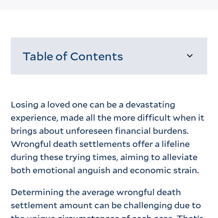
Table of Contents
Loading...
Losing a loved one can be a devastating
experience, made all the more difficult when it
brings about unforeseen financial burdens.
Wrongful death settlements offer a lifeline
during these trying times, aiming to alleviate
both emotional anguish and economic strain.
Determining the average wrongful death
settlement amount can be challenging due to