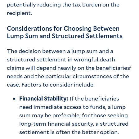
potentially reducing the tax burden on the
recipient.
Considerations for Choosing Between
Lump Sum and Structured Settlements
The decision between a lump sum and a
structured settlement in wrongful death
claims will depend heavily on the beneficiaries'
needs and the particular circumstances of the
case. Factors to consider include:
Financial Stability:
If the beneficiaries
need immediate access to funds, a lump
sum may be preferable; for those seeking
long-term financial security, a structured
settlement is often the better option.