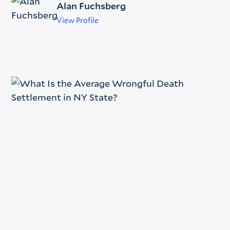
Alan Fuchsberg
View Profile