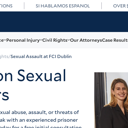
TIONS
SI HABLAMOS ESPANOL
OVER 
ce
Personal Injury
Civil Rights
Our Attorneys
Case Result
ghts
/
Sexual Assault at FCI Dublin
on Sexual
rs
al abuse, assault, or threats of 
eak with an experienced prisoner 
day for a free initial consultation.