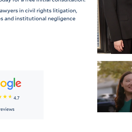
yers in civil rights litigation, 
 and institutional negligence 
4.7
reviews