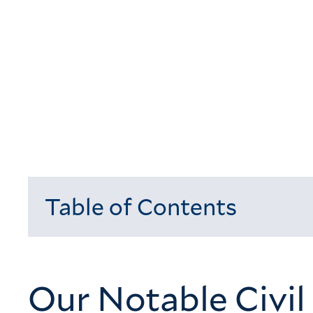
Table of Contents
Loading...
Our Notable Civil