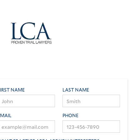
FIRST NAME
LAST NAME
EMAIL
PHONE