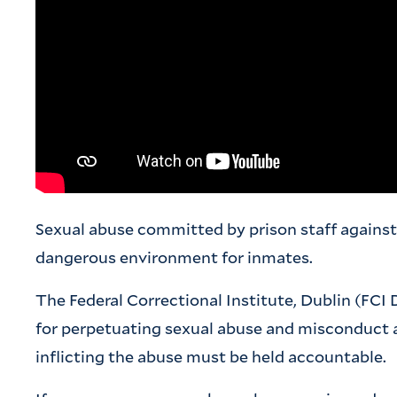
Sexual abuse committed by prison staff against 
dangerous environment for inmates.
The Federal Correctional Institute, Dublin (FCI 
for perpetuating sexual abuse and misconduct a
inflicting the abuse must be held accountable.