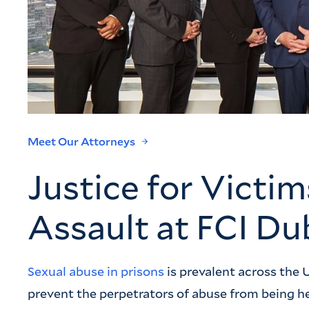
Meet Our Attorneys
Justice for Victim
Assault at FCI Du
Sexual abuse in prisons
is prevalent across the U
prevent the perpetrators of abuse from being h