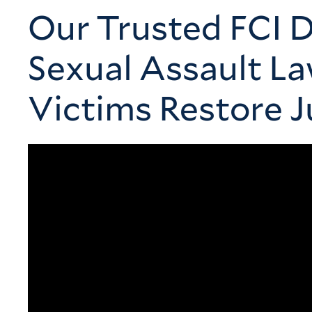
Our Trusted FCI D
Sexual Assault L
Victims Restore J