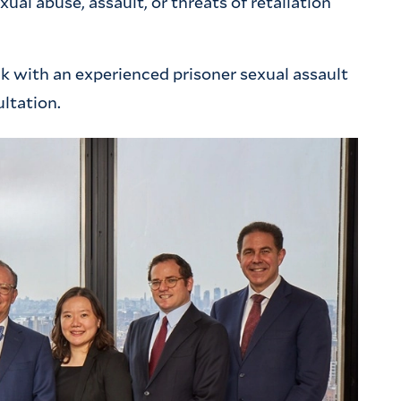
al abuse, assault, or threats of retaliation
ak with an experienced prisoner sexual assault
ultation.