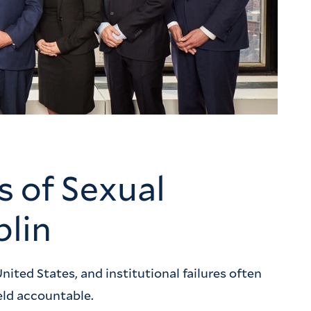
s of Sexual
blin
nited States, and institutional failures often
eld accountable.