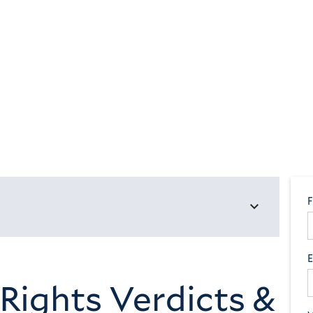
 Rights Verdicts &