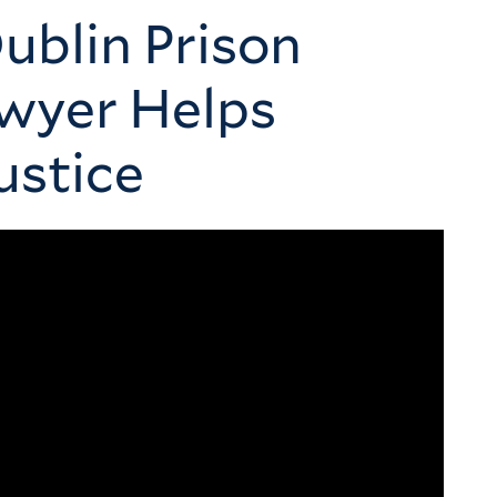
ublin Prison
awyer Helps
ustice