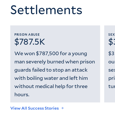
Settlements
PRISON ABUSE
SEX
$787.5K
$
We won $787,500 for a young
$3
man severely burned when prison
ou
guards failed to stop an attack
se
with boiling water and left him
pr
without medical help for three
tu
hours.
View All Success Stories