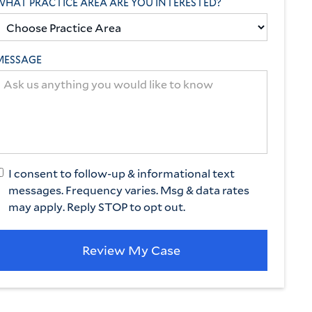
WHAT PRACTICE AREA ARE YOU INTERESTED?
MESSAGE
AL MALPRACTICE
ion
hs of ignored
 and delayed
I consent to follow-up & informational text
our client
messages. Frequency varies. Msg & data rates
may apply. Reply STOP to opt out.
 lost most of her
fought to get her the
on she deserved.