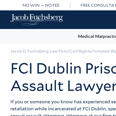
NO WIN — NO FEE
FREE CONSULTA
Medical Malpracti
Jacob D. Fuchsberg Law Firm
/
Civil Rights
/
Inmates’ Ri
FCI Dublin Pris
Assault Lawye
If you or someone you know has experienced sexu
retaliation while incarcerated at FCI Dublin, sp
sexual assault attorneys attorneys at our firm to