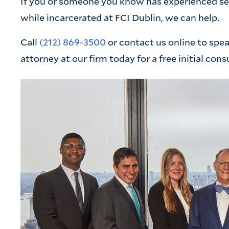
If you or someone you know has experienced sexu
while incarcerated at FCI Dublin, we can help.
Call
(212) 869-3500
or contact us online to spe
attorney at our firm today for a free initial cons