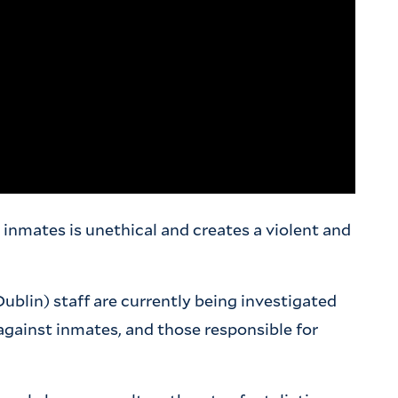
inmates is unethical and creates a violent and
Dublin) staff are currently being investigated
gainst inmates, and those responsible for