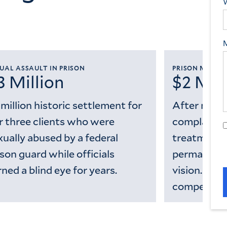
UAL ASSAULT IN PRISON
PRISON MEDIC
3 Million
$2 Mill
 million historic settlement for
After mont
r three clients who were
complaints
xually abused by a federal
treatment, 
ison guard while officials
permanently
rned a blind eye for years.
vision. We 
compensati