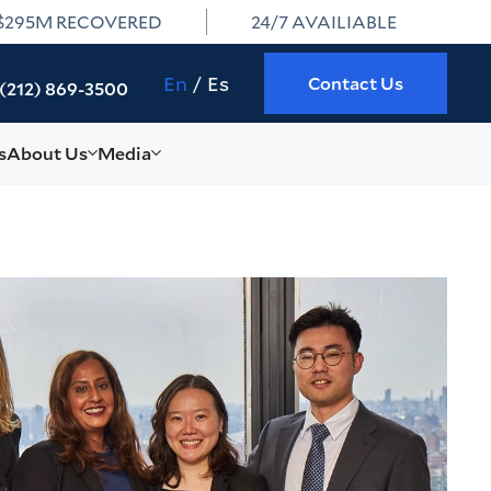
$295M RECOVERED
24/7 AVAILIABLE
En
Es
Contact Us
(212) 869-3500
s
About Us
Media