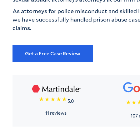
As attorneys for police misconduct and skilled law
we have successfully handled prison abuse cases
claims.
Get a Free Case Review
5.0
11 reviews
107 