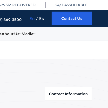
$295M RECOVERED
24/7 AVAILIABLE
En
Es
Contact Us
2) 869-3500
s
About Us
Media
Contact Information