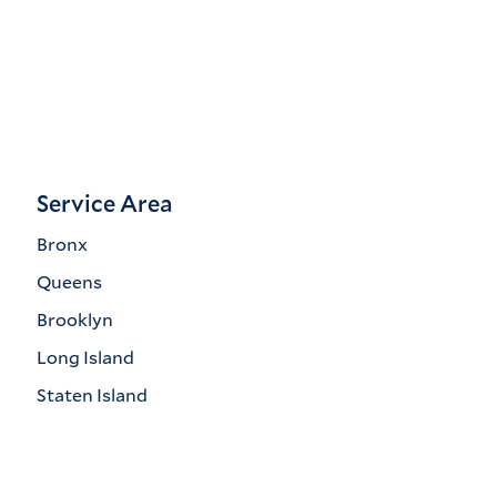
Service Area
Bronx
Queens
Brooklyn
Long Island
Staten Island