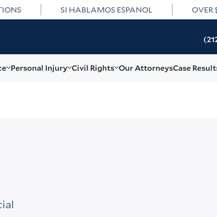
TIONS
SI HABLAMOS ESPANOL
OVER 
(21
ce
Personal Injury
Civil Rights
Our Attorneys
Case Result
ial