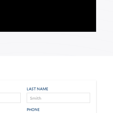
LAST NAME
PHONE