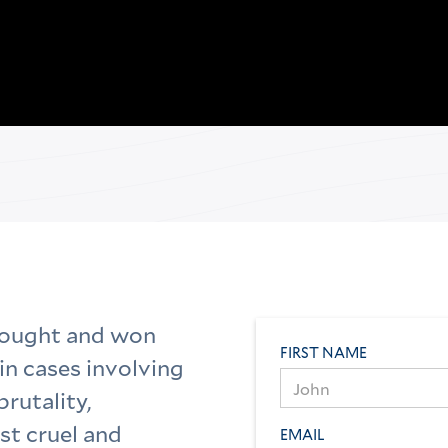
fought and won
FIRST NAME
in cases involving
brutality,
st cruel and
EMAIL