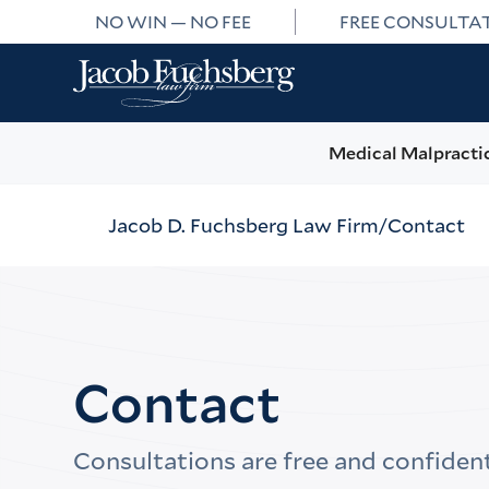
NO WIN — NO FEE
FREE CONSULTA
Medical Malpracti
Jacob D. Fuchsberg Law Firm
Contact
Contact
Consultations are free and confident