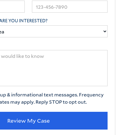
ARE YOU INTERESTED?
w-up & informational text messages. Frequency
rates may apply. Reply STOP to opt out.