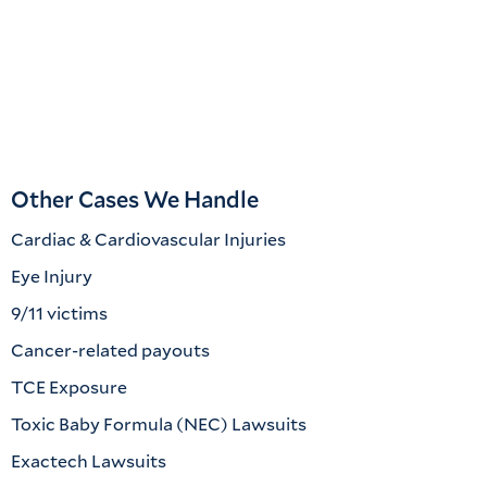
Other Cases We Handle
Cardiac & Cardiovascular Injuries
Eye Injury
9/11 victims
Cancer-related payouts
TCE Exposure
Toxic Baby Formula (NEC) Lawsuits
Exactech Lawsuits