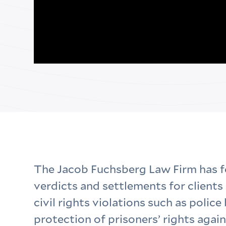
The Jacob Fuchsberg Law Firm has 
verdicts and settlements for clients 
civil rights violations such as police 
protection of prisoners’ rights again