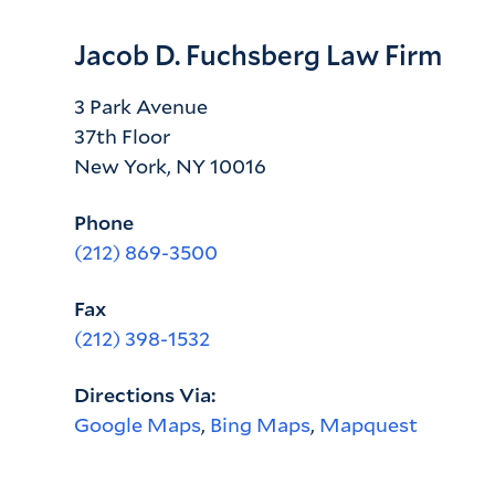
Jacob D. Fuchsberg Law Firm
3 Park Avenue
37th Floor
New York, NY 10016
Phone
(212) 869-3500
Fax
(212) 398-1532
Directions Via:
Google Maps
,
Bing Maps
,
Mapquest