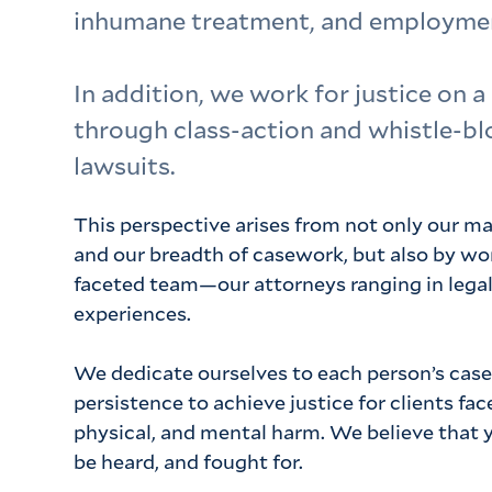
inhumane treatment, and employmen
In addition, we work for justice on a
through class-action and whistle-b
lawsuits.
This perspective arises from not only our ma
and our breadth of casework, but also by wor
faceted team—our attorneys ranging in lega
experiences.
We dedicate ourselves to each person’s case
persistence to achieve justice for clients fa
physical, and mental harm. We believe that 
be heard, and fought for.