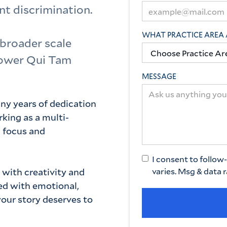
t discrimination.
WHAT PRACTICE AREA 
 broader scale
lower Qui Tam
MESSAGE
ny years of dedication
king as a multi-
l focus and
I consent to follo
 with creativity and
varies. Msg & data 
ced with emotional,
your story deserves to