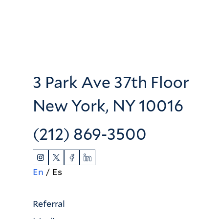
3 Park Ave 37th Floor
New York, NY 10016
(212) 869-3500
En
Es
Referral