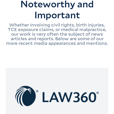
Noteworthy and
Important
Whether involving civil rights, birth injuries,
TCE exposure claims, or medical malpractice,
our work is very often the subject of news
articles and reports. Below are some of our
more recent media appearances and mentions.