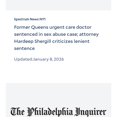
Spectrum News NY1
Former Queens urgent care doctor
sentenced in sex abuse case; attorney
Hardeep Shergill criticizes lenient
sentence
Updated:
January 8, 2026