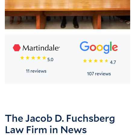
5.0
4.7
11 reviews
107 reviews
The Jacob D. Fuchsberg
Law Firm in News