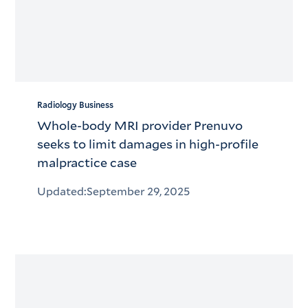
Radiology Business
Whole-body MRI provider Prenuvo
seeks to limit damages in high-profile
malpractice case
Updated:
September 29, 2025