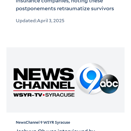
insurance companies, noting these
postponements retraumatize survivors
Updated:
April 3, 2025
NewsChannel 9 WSYR Syracuse