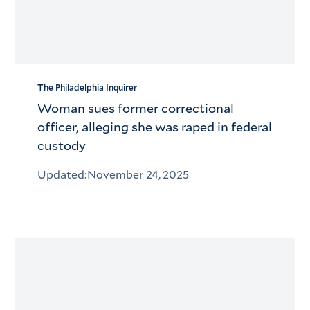
The Philadelphia Inquirer
Woman sues former correctional
officer, alleging she was raped in federal
custody
Updated:
November 24, 2025