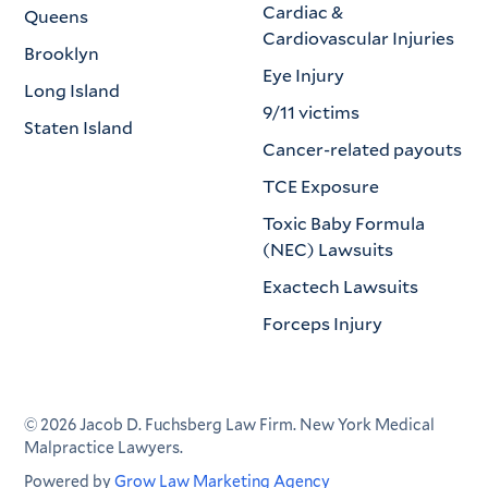
Cardiac &
Queens
Cardiovascular Injuries
Brooklyn
Eye Injury
Long Island
9/11 victims
Staten Island
Cancer-related payouts
TCE Exposure
Toxic Baby Formula
(NEC) Lawsuits
Exactech Lawsuits
Forceps Injury
©
2026
Jacob D. Fuchsberg Law Firm. New York Medical
Malpractice Lawyers.
Powered by
Grow Law Marketing Agency