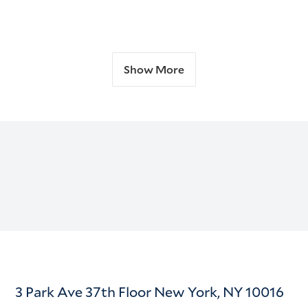
Show More
3 Park Ave 37th Floor New York, NY 10016