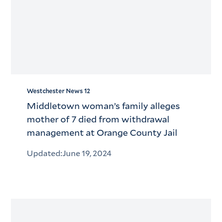
Westchester News 12
Middletown woman’s family alleges
mother of 7 died from withdrawal
management at Orange County Jail
Updated:
June 19, 2024