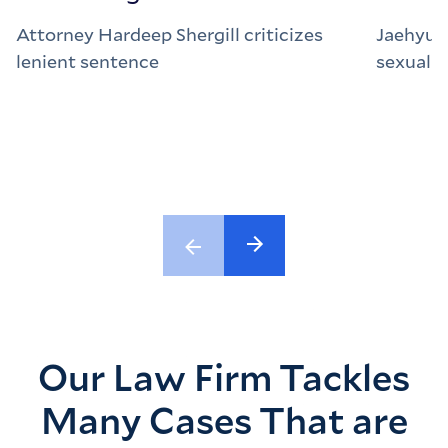
Attorney Hardeep Shergill criticizes
Jaehyun
lenient sentence
sexual a
Our Law Firm Tackles
Many Cases That are