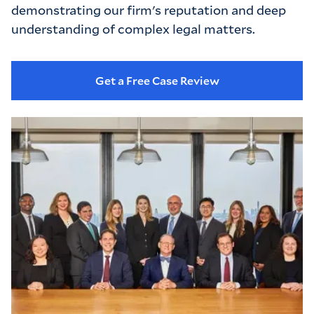
demonstrating our firm's reputation and deep 
understanding of complex legal matters.
Get a Free Case Review