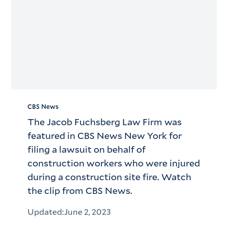
CBS News
The Jacob Fuchsberg Law Firm was
featured in CBS News New York for
filing a lawsuit on behalf of
construction workers who were injured
during a construction site fire. Watch
the clip from CBS News.
Updated:
June 2, 2023