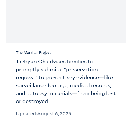
The Marshall Project
Jaehyun Oh advises families to
promptly submit a “preservation
request” to prevent key evidence—like
surveillance footage, medical records,
and autopsy materials—from being lost
or destroyed
Updated:
August 6, 2025