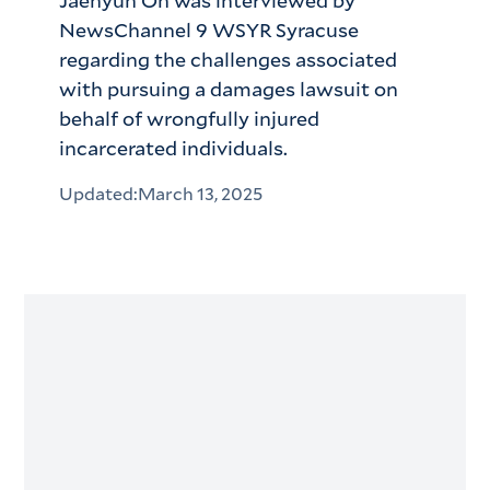
Jaehyun Oh was interviewed by
NewsChannel 9 WSYR Syracuse
regarding the challenges associated
with pursuing a damages lawsuit on
behalf of wrongfully injured
incarcerated individuals.
Updated:
March 13, 2025