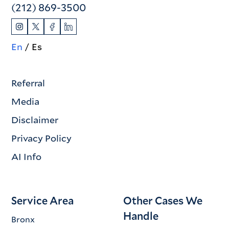
(212) 869-3500
En
Es
Referral
Media
Disclaimer
Privacy Policy
AI Info
Service Area
Other Cases We
Handle
Bronx