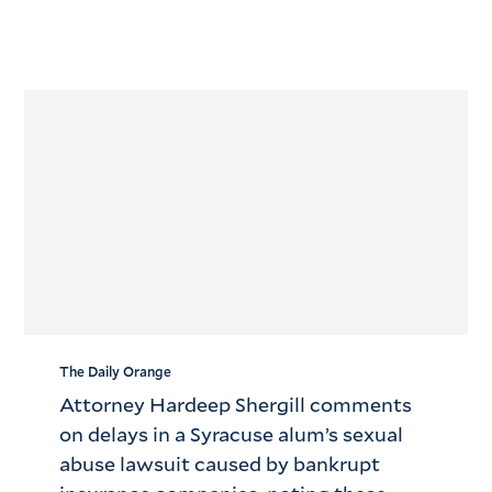
The Daily Orange
Attorney Hardeep Shergill comments
on delays in a Syracuse alum’s sexual
abuse lawsuit caused by bankrupt