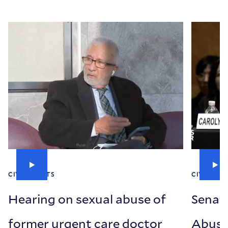
CIVIL RIGHTS
CIVIL RIG
Hearing on sexual abuse of
Senat
former urgent care doctor
Abuse