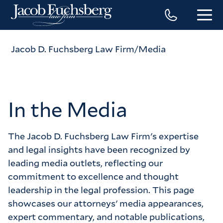
Jacob D. Fuchsberg Law Firm
Media
In the Media
The Jacob D. Fuchsberg Law Firm's expertise 
and legal insights have been recognized by 
leading media outlets, reflecting our 
commitment to excellence and thought 
leadership in the legal profession. This page 
showcases our attorneys' media appearances, 
expert commentary, and notable publications, 