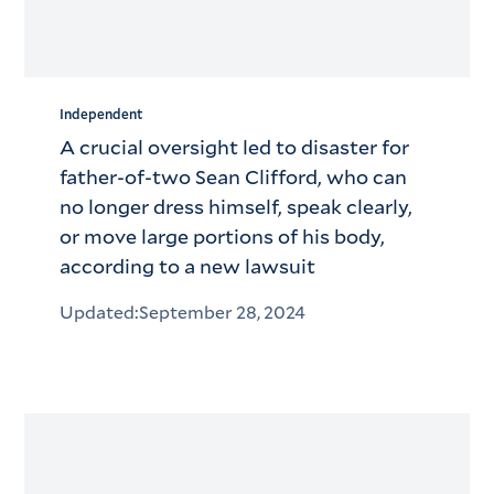
Independent
A crucial oversight led to disaster for
father-of-two Sean Clifford, who can
no longer dress himself, speak clearly,
or move large portions of his body,
according to a new lawsuit
Updated:
September 28, 2024