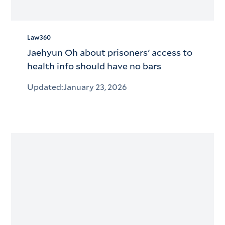
Law360
Jaehyun Oh about prisoners' access to
health info should have no bars
Updated:
January 23, 2026