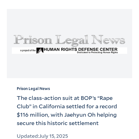
Prison Legal News
The class-action suit at BOP’s “Rape
Club” in California settled for a record
$116 million, with Jaehyun Oh helping
secure this historic settlement
Updated:
July 15, 2025