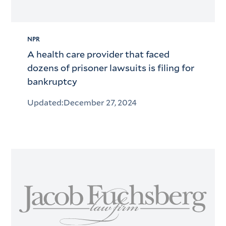
NPR
A health care provider that faced
dozens of prisoner lawsuits is filing for
bankruptcy
Updated:
December 27, 2024