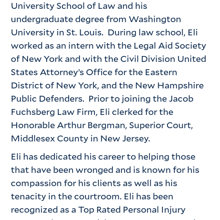
University School of Law and his
undergraduate degree from Washington
University in St. Louis. During law school, Eli
worked as an intern with the Legal Aid Society
of New York and with the Civil Division United
States Attorney’s Office for the Eastern
District of New York, and the New Hampshire
Public Defenders. Prior to joining the Jacob
Fuchsberg Law Firm, Eli clerked for the
Honorable Arthur Bergman, Superior Court,
Middlesex County in New Jersey.
Eli has dedicated his career to helping those
that have been wronged and is known for his
compassion for his clients as well as his
tenacity in the courtroom. Eli has been
recognized as a Top Rated Personal Injury