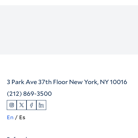
3 Park Ave 37th Floor New York, NY 10016
(212) 869-3500
En
Es