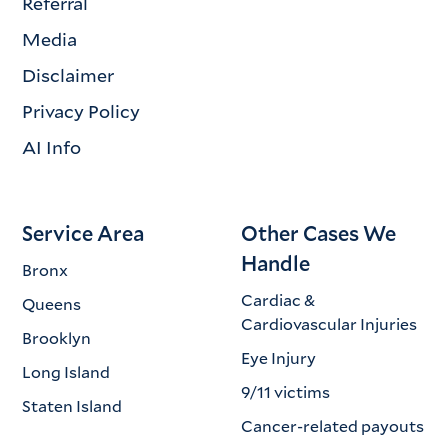
Referral
Media
Disclaimer
Privacy Policy
AI Info
Service Area
Other Cases We
Handle
Bronx
Cardiac &
Queens
Cardiovascular Injuries
Brooklyn
Eye Injury
Long Island
9/11 victims
Staten Island
Cancer-related payouts