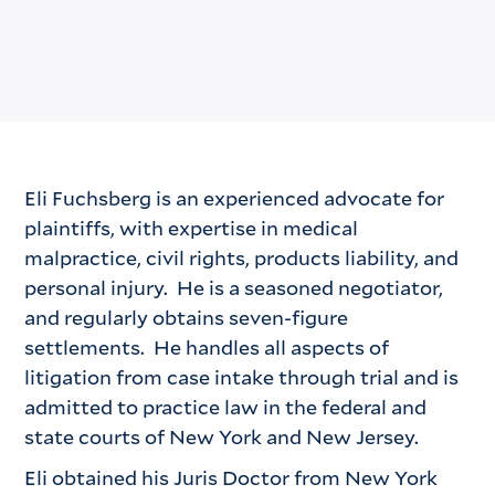
Eli Fuchsberg is an experienced advocate for
plaintiffs, with expertise in medical
malpractice, civil rights, products liability, and
personal injury. He is a seasoned negotiator,
and regularly obtains seven-figure
settlements. He handles all aspects of
litigation from case intake through trial and is
admitted to practice law in the federal and
state courts of New York and New Jersey.
Eli obtained his Juris Doctor from New York