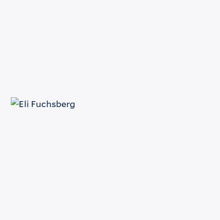
(212) 398-1532
Email
e.fuchsberg@fuchsberg.com