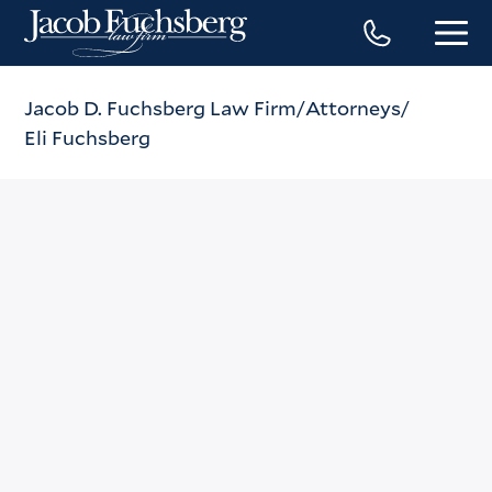
Jacob D. Fuchsberg Law Firm
Attorneys
Eli Fuchsberg
Eli Fuchsberg
Phone
(212) 869-3500
Fax