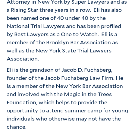
Attorney in New York by Super Lawyers and as
a Rising Star three years in a row. Eli has also
been named one of 40 under 40 by the
National Trial Lawyers and has been profiled
by Best Lawyers as a One to Watch. Eli is a
member of the Brooklyn Bar Association as
well as the New York State Trial Lawyers
Association.
Eli is the grandson of Jacob D. Fuchsberg,
founder of the Jacob Fuchsberg Law Firm. He
is a member of the New York Bar Association
and involved with the Magic in the Trees
Foundation, which helps to provide the
opportunity to attend summer camp for young
individuals who otherwise may not have the
chance.