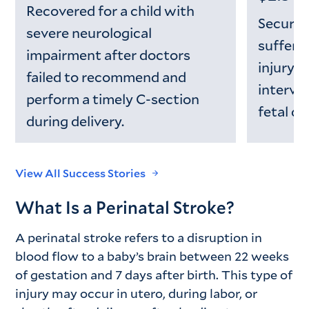
Recovered for a child with
Secured
severe neurological
suffere
impairment after doctors
injury d
failed to recommend and
interven
perform a timely C-section
fetal di
during delivery.
View All Success Stories
What Is a Perinatal Stroke?
A perinatal stroke refers to a disruption in
blood flow to a baby’s brain between 22 weeks
of gestation and 7 days after birth. This type of
injury may occur in utero, during labor, or