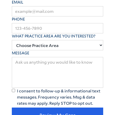
EMAIL
PHONE
WHAT PRACTICE AREA ARE YOU INTERESTED?
MESSAGE
I consent to follow-up & informational text
messages. Frequency varies. Msg & data
rates may apply. Reply STOP to opt out.