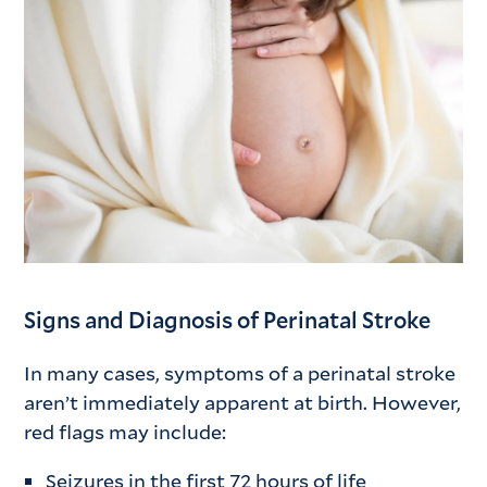
Signs and Diagnosis of Perinatal Stroke
In many cases, symptoms of a perinatal stroke
aren’t immediately apparent at birth. However,
red flags may include:
Seizures in the first 72 hours of life