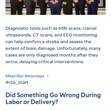
Diagnostic tools such as MRI scans, cranial
ultrasounds, CT scans, and EEG monitoring
can help confirm a stroke and assess the
extent of brain damage. Unfortunately, many
cases are only diagnosed months after they
occur, delaying critical interventions.
Meet Our Attorneys
#cta_start
Did Something Go Wrong During
Labor or Delivery?