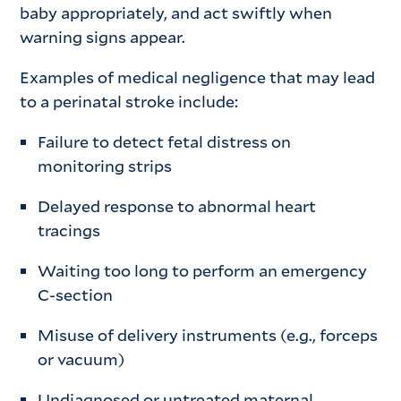
baby appropriately, and act swiftly when
warning signs appear.
Examples of medical negligence that may lead
to a perinatal stroke include:
Failure to detect fetal distress on
monitoring strips
Delayed response to abnormal heart
tracings
Waiting too long to perform an emergency
C-section
Misuse of delivery instruments (e.g., forceps
or vacuum)
Undiagnosed or untreated maternal