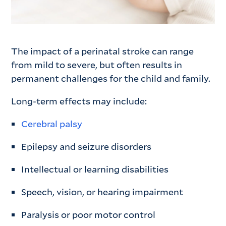
The impact of a perinatal stroke can range
from mild to severe, but often results in
permanent challenges for the child and family.
Long-term effects may include:
Cerebral palsy
Epilepsy and seizure disorders
Intellectual or learning disabilities
Speech, vision, or hearing impairment
Paralysis or poor motor control