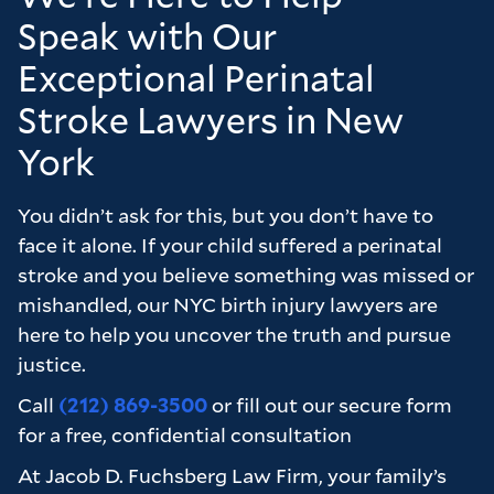
k
balanced and in our best interests. We were
Speak with Our
extremely happy with the outcome the firm
Exceptional Perinatal
achieved for us and feel that we only got this
outcome due to the hard work of Chris and
Stroke Lawyers in New
Brad. I would not hesitate to recommend the
York
firm to anyone who is considering a case and
wants to feel as though they are really valued
You didn’t ask for this, but you don’t have to
as a client.
face it alone. If your child suffered a perinatal
Many thanks to the firm for all of their hard
stroke and you believe something was missed or
work on our behalf it truly is appreciated.
mishandled, our NYC birth injury lawyers are
here to help you uncover the truth and pursue
justice.
Call
(212) 869-3500
or fill out our secure form
for a free, confidential consultation
At Jacob D. Fuchsberg Law Firm, your family’s