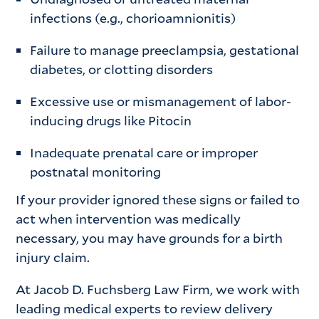
infections (e.g., chorioamnionitis)
Failure to manage preeclampsia, gestational
diabetes, or clotting disorders
Excessive use or mismanagement of labor-
inducing drugs like Pitocin
Inadequate prenatal care or improper
postnatal monitoring
If your provider ignored these signs or failed to
act when intervention was medically
necessary, you may have grounds for a birth
injury claim.
At Jacob D. Fuchsberg Law Firm, we work with
leading medical experts to review delivery