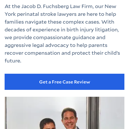
At the Jacob D. Fuchsberg Law Firm, our New 
York perinatal stroke lawyers are here to help 
families navigate these complex cases. With 
decades of experience in birth injury litigation, 
we provide compassionate guidance and 
aggressive legal advocacy to help parents 
recover compensation and protect their child’s 
future.
Get a Free Case Review