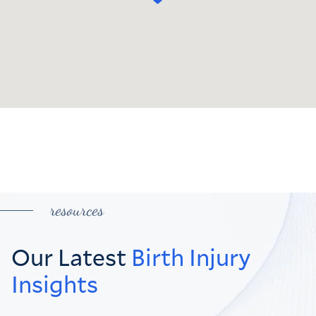
resources
Our Latest
Birth Injury
Insights