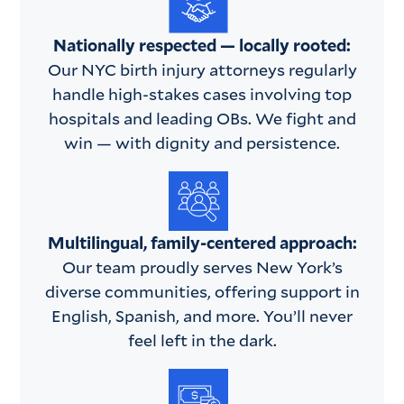
Nationally respected — locally rooted:
Our NYC birth injury attorneys regularly
handle high-stakes cases involving top
hospitals and leading OBs. We fight and
win — with dignity and persistence.
Multilingual, family-centered approach:
Our team proudly serves New York’s
diverse communities, offering support in
English, Spanish, and more. You’ll never
feel left in the dark.