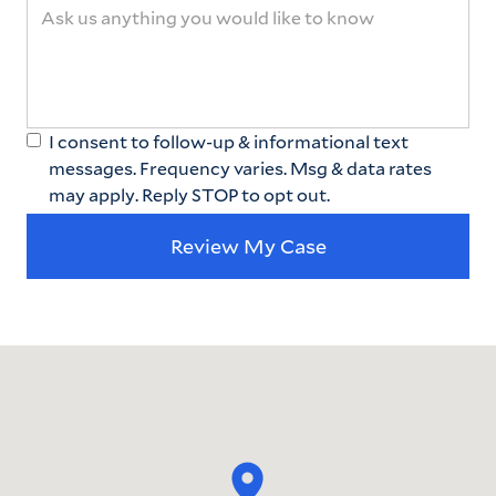
I consent to follow-up & informational text
messages. Frequency varies. Msg & data rates
may apply. Reply STOP to opt out.