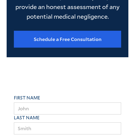
provide an honest assessment of any
potential medical negligence.
Schedule a Free Consultation
FIRST NAME
LAST NAME