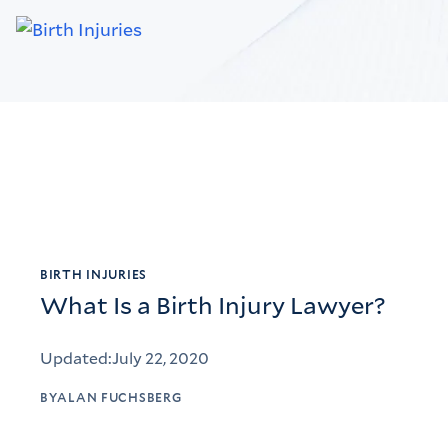
BIRTH INJURIES
What Is a Birth Injury Lawyer?
Updated:
July 22, 2020
BY
ALAN FUCHSBERG