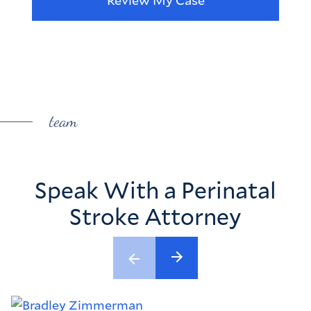
team
Speak With a Perinatal
Stroke Attorney