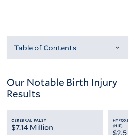
Table of Contents
Loading...
Our Notable Birth Injury
Results
CEREBRAL PALSY
HYPOXIC 
$7.14 Million
(HIE)
$2.5 M