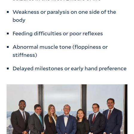
Weakness or paralysis on one side of the
body
Feeding difficulties or poor reflexes
Abnormal muscle tone (floppiness or
stiffness)
Delayed milestones or early hand preference