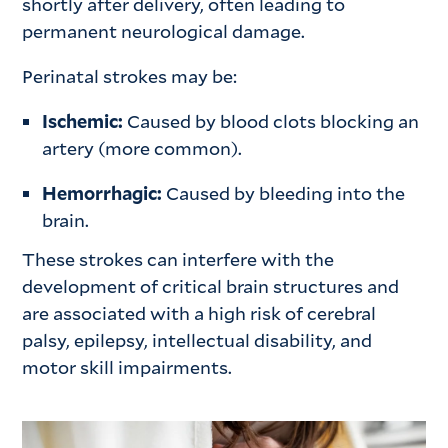
shortly after delivery, often leading to
permanent neurological damage.
Perinatal strokes may be:
Ischemic:
Caused by blood clots blocking an
artery (more common).
Hemorrhagic:
Caused by bleeding into the
brain.
These strokes can interfere with the
development of critical brain structures and
are associated with a high risk of cerebral
palsy, epilepsy, intellectual disability, and
motor skill impairments.