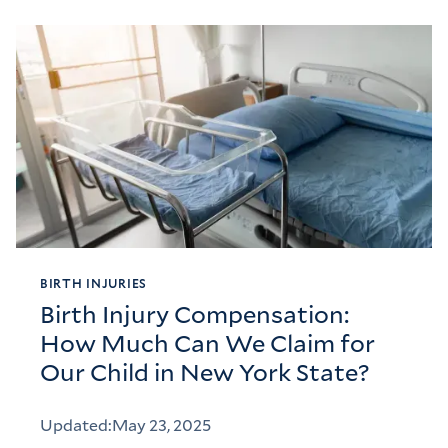
BIRTH INJURIES
Birth Injury Compensation:
How Much Can We Claim for
Our Child in New York State?
Updated:
May 23, 2025