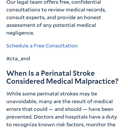
Our legal team offers free, confidential
consultations to review medical records,
consult experts, and provide an honest
assessment of any potential medical
negligence.
Schedule a Free Consultation
#cta_end
When Is a Perinatal Stroke
Considered Medical Malpractice?
While some perinatal strokes may be
unavoidable, many are the result of medical
errors that could — and should — have been
prevented. Doctors and hospitals have a duty
to recognize known risk factors, monitor the