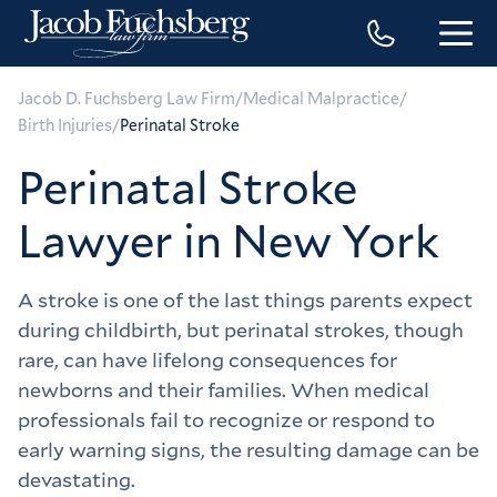
/
/
Jacob D. Fuchsberg Law Firm
Medical Malpractice
/
Birth Injuries
Perinatal Stroke
Perinatal Stroke
Lawyer in New York
A stroke is one of the last things parents expect 
during childbirth, but perinatal strokes, though 
rare, can have lifelong consequences for 
newborns and their families. When medical 
professionals fail to recognize or respond to 
early warning signs, the resulting damage can be 
devastating.