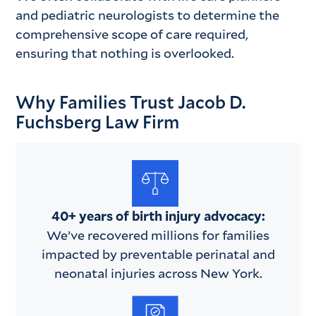
and pediatric neurologists to determine the
comprehensive scope of care required,
ensuring that nothing is overlooked.
Why Families Trust Jacob D.
Fuchsberg Law Firm
40+ years of birth injury advocacy:
We’ve recovered millions for families
impacted by preventable perinatal and
neonatal injuries across New York.