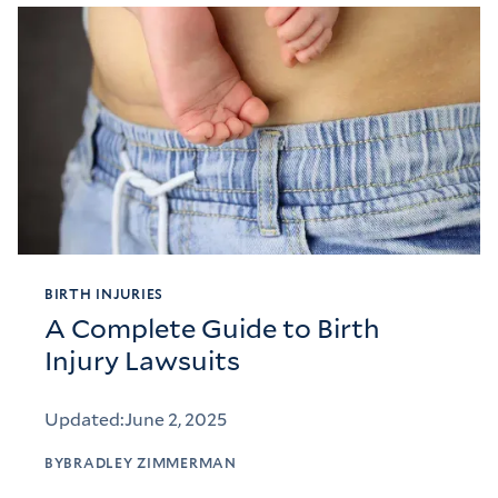
BIRTH INJURIES
A Complete Guide to Birth
Injury Lawsuits
Updated:
June 2, 2025
BY
BRADLEY ZIMMERMAN