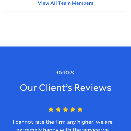
View All Team Members
reviews
Our Client’s Reviews
I cannot rate the firm any higher! we are
L
extremely happy with the service we