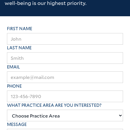
well-being is our highest priority.
FIRST NAME
LAST NAME
EMAIL
PHONE
WHAT PRACTICE AREA ARE YOU INTERESTED?
MESSAGE