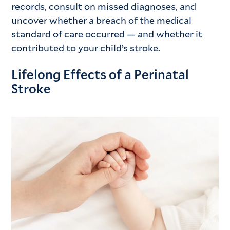
records, consult on missed diagnoses, and
uncover whether a breach of the medical
standard of care occurred — and whether it
contributed to your child’s stroke.
Lifelong Effects of a Perinatal
Stroke