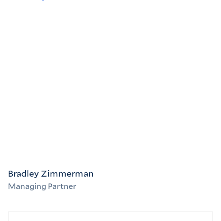
Bradley Zimmerman
Managing Partner