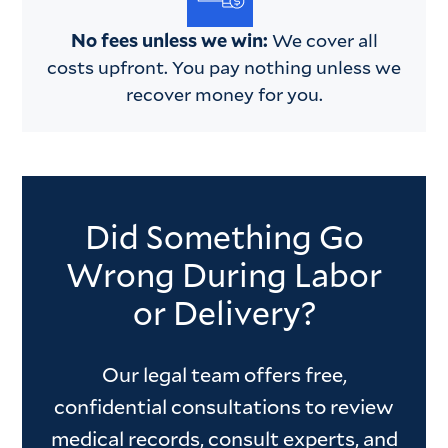
No fees unless we win:
We cover all
costs upfront. You pay nothing unless we
recover money for you.
Did Something Go
Wrong During Labor
or Delivery?
Our legal team offers free,
confidential consultations to review
medical records, consult experts, and