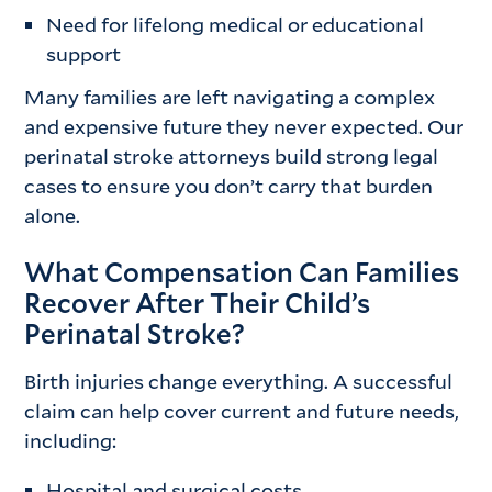
Need for lifelong medical or educational
support
Many families are left navigating a complex
and expensive future they never expected. Our
perinatal stroke attorneys build strong legal
cases to ensure you don’t carry that burden
alone.
What Compensation Can Families
Recover After Their Child’s
Perinatal Stroke?
Birth injuries change everything. A successful
claim can help cover current and future needs,
including:
Hospital and surgical costs