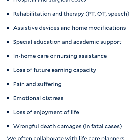
Rehabilitation and therapy (PT, OT, speech)
Assistive devices and home modifications
Special education and academic support
In-home care or nursing assistance
Loss of future earning capacity
Pain and suffering
Emotional distress
Loss of enjoyment of life
Wrongful death damages (in fatal cases)
We often collaborate with life care planners