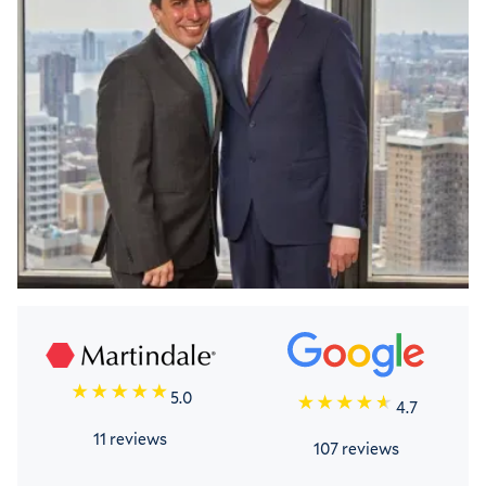
5.0
4.7
11 reviews
107 reviews