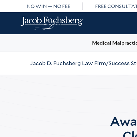
NO WIN — NO FEE
FREE CONSULTA
Medical Malpracti
Jacob D. Fuchsberg Law Firm
Success St
Awar
Cl