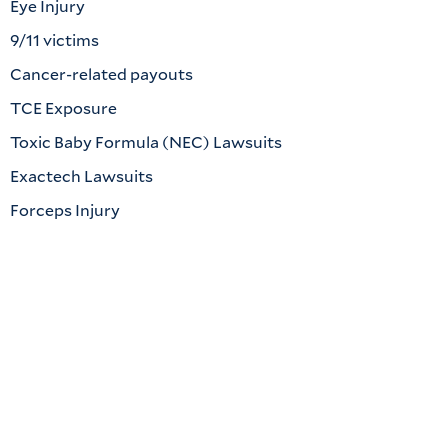
Eye Injury
9/11 victims
Cancer-related payouts
TCE Exposure
Toxic Baby Formula (NEC) Lawsuits
Exactech Lawsuits
Forceps Injury