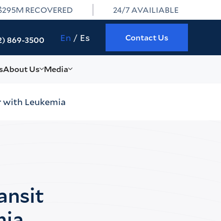
$295M RECOVERED
24/7 AVAILIABLE
En
Es
Contact Us
2) 869-3500
s
About Us
Media
r with Leukemia
ansit
mia