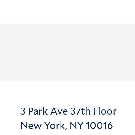
3 Park Ave 37th Floor
New York, NY 10016