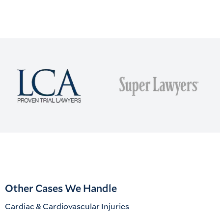
Other Cases We Handle
Cardiac & Cardiovascular Injuries