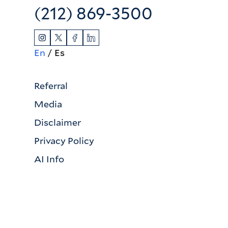
(212) 869-3500
En
Es
Referral
Media
Disclaimer
Privacy Policy
AI Info