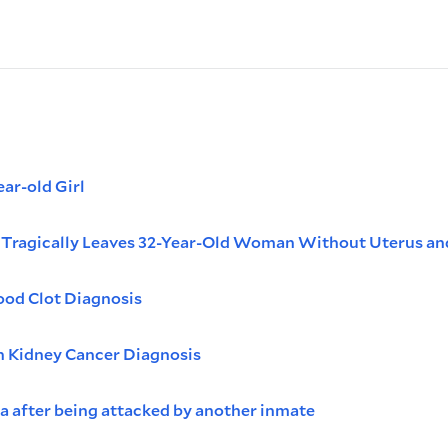
ar-old Girl
n Tragically Leaves 32-Year-Old Woman Without Uterus an
ood Clot Diagnosis
in Kidney Cancer Diagnosis
a after being attacked by another inmate