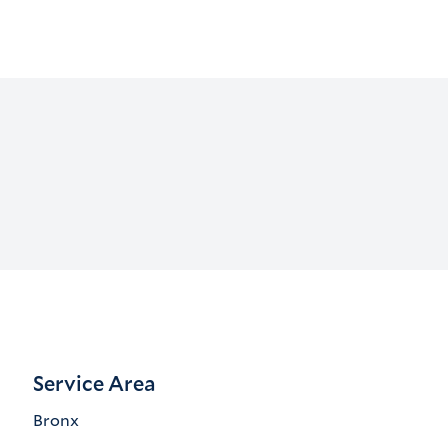
Service Area
Bronx