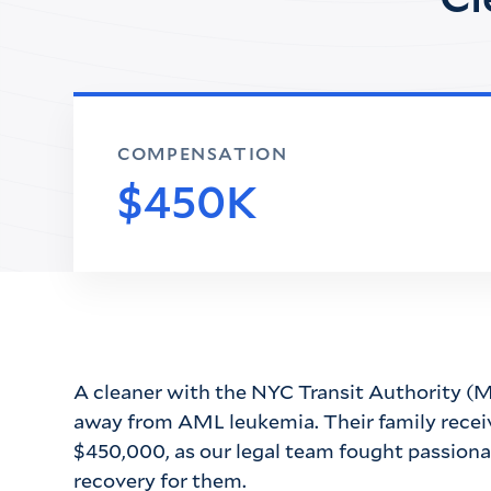
COMPENSATION
$450K
A cleaner with the NYC Transit Authority (M
away from AML leukemia. Their family recei
$450,000, as our legal team fought passionat
recovery for them.