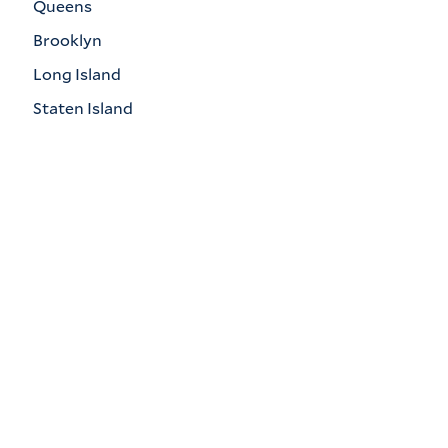
Queens
Brooklyn
Long Island
Staten Island