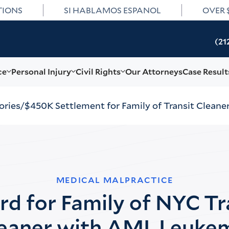
TIONS
SI HABLAMOS ESPANOL
OVER 
(21
ce
Personal Injury
Civil Rights
Our Attorneys
Case Result
ories
$450K Settlement for Family of Transit Cleane
MEDICAL MALPRACTICE
d for Family of NYC Tr
eaner with AML Leuke