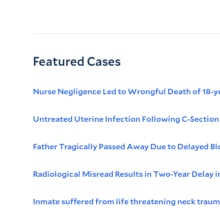
Featured Cases
Nurse Negligence Led to Wrongful Death of 18-ye
Untreated Uterine Infection Following C-Sectio
Father Tragically Passed Away Due to Delayed Bl
Radiological Misread Results in Two-Year Delay 
Inmate suffered from life threatening neck traum