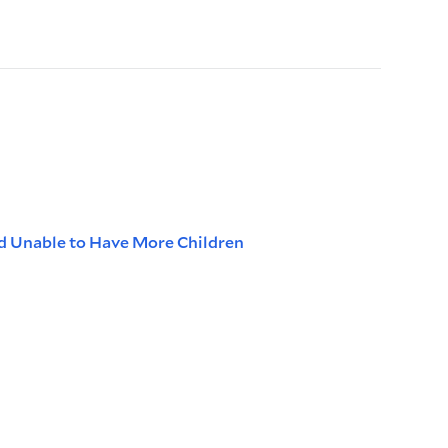
d Unable to Have More Children