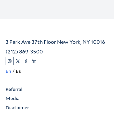
3 Park Ave 37th Floor New York, NY 10016
(212) 869-3500
En
Es
Referral
Media
Disclaimer