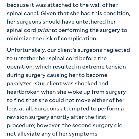
because it was attached to the wall of her
spinal canal. Given that she had this condition,
her surgeons should have untethered her
spinal cord
prior to
performing the surgery to
minimize the risk of complication.
Unfortunately, our client’s surgeons neglected
to untether her spinal cord before the
operation, which resulted in extreme tension
during surgery causing her to become
paralyzed. Our client was shocked and
heartbroken when she woke up from surgery
to find that she could not move either of her
legs at all. Surgeons attempted to perform a
revision surgery shortly after the first
procedure; however, the second surgery did
not alleviate any of her symptoms.