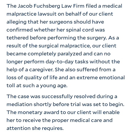
The Jacob Fuchsberg Law Firm filed a medical
malpractice lawsuit on behalf of our client
alleging that her surgeons should have
confirmed whether her spinal cord was
tethered before performing the surgery. As a
result of the surgical malpractice, our client
became completely paralyzed and can no
longer perform day-to-day tasks without the
help of a caregiver. She also suffered from a
loss of quality of life and an extreme emotional
toll at such a young age.
The case was successfully resolved during a
mediation shortly before trial was set to begin.
The monetary award to our client will enable
her to receive the proper medical care and
attention she requires.