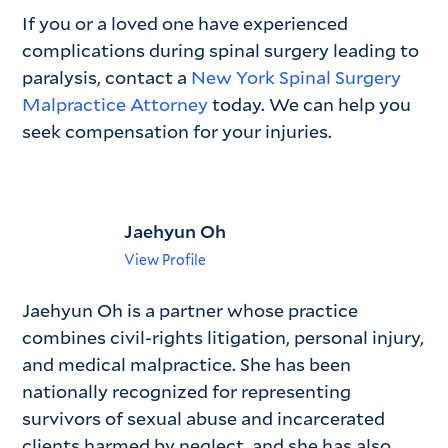
If you or a loved one have experienced
complications during spinal surgery leading to
paralysis, contact a
New York Spinal Surgery
Malpractice Attorney
today. We can help you
seek compensation for your injuries.
Jaehyun Oh
View Profile
Jaehyun Oh is a partner whose practice
combines civil-rights litigation, personal injury,
and medical malpractice. She has been
nationally recognized for representing
survivors of sexual abuse and incarcerated
clients harmed by neglect, and she has also