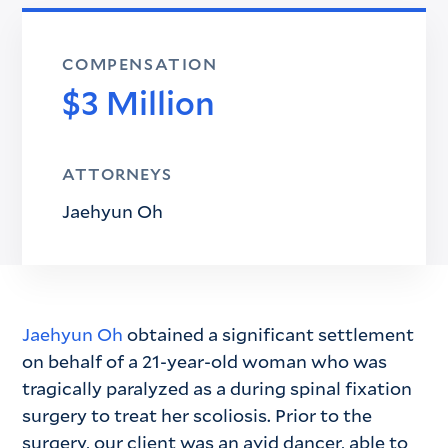
COMPENSATION
$3 Million
ATTORNEYS
Jaehyun Oh
Jaehyun Oh
obtained a significant settlement
on behalf of a 21-year-old woman who was
tragically paralyzed as a during spinal fixation
surgery to treat her scoliosis. Prior to the
surgery, our client was an avid dancer, able to