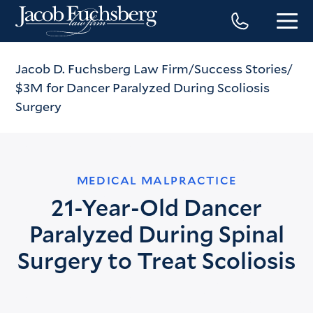
Jacob D. Fuchsberg Law Firm
Success Stories
$3M for Dancer Paralyzed During Scoliosis
Surgery
MEDICAL MALPRACTICE
21-Year-Old Dancer
Paralyzed During Spinal
Surgery to Treat Scoliosis