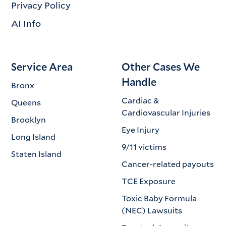
Privacy Policy
AI Info
Service Area
Other Cases We
Handle
Bronx
Cardiac &
Queens
Cardiovascular Injuries
Brooklyn
Eye Injury
Long Island
9/11 victims
Staten Island
Cancer-related payouts
TCE Exposure
Toxic Baby Formula
(NEC) Lawsuits