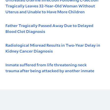
Tragically Leaves 32-Year-Old Woman Without
Uterus and Unable to Have More Children
Father Tragically Passed Away Due to Delayed
Blood Clot Diagnosis
Radiological Misread Results in Two-Year Delay in
Kidney Cancer Diagnosis
Inmate suffered from life threatening neck
trauma after being attacked by another inmate