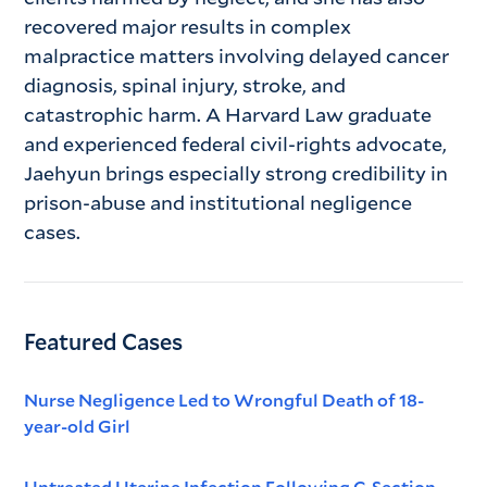
recovered major results in complex
malpractice matters involving delayed cancer
diagnosis, spinal injury, stroke, and
catastrophic harm. A Harvard Law graduate
and experienced federal civil-rights advocate,
Jaehyun brings especially strong credibility in
prison-abuse and institutional negligence
cases.
Featured Cases
Nurse Negligence Led to Wrongful Death of 18-
year-old Girl
Untreated Uterine Infection Following C-Section