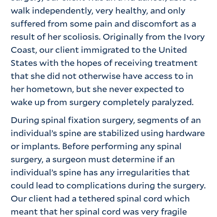
walk independently, very healthy, and only
suffered from some pain and discomfort as a
result of her scoliosis. Originally from the Ivory
Coast, our client immigrated to the United
States with the hopes of receiving treatment
that she did not otherwise have access to in
her hometown, but she never expected to
wake up from surgery completely paralyzed.
During spinal fixation surgery, segments of an
individual’s spine are stabilized using hardware
or implants. Before performing any spinal
surgery, a surgeon must determine if an
individual’s spine has any irregularities that
could lead to complications during the surgery.
Our client had a tethered spinal cord which
meant that her spinal cord was very fragile