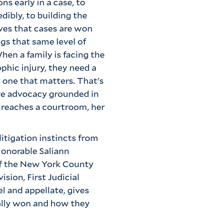
ns early in a case, to
dibly, to building the
eves that cases are won
ngs that same level of
hen a family is facing the
phic injury, they need a
y one that matters. That's
ive advocacy grounded in
 reaches a courtroom, her
 litigation instincts from
Honorable Saliann
 of the New York County
sion, First Judicial
l and appellate, gives
ally won and how they