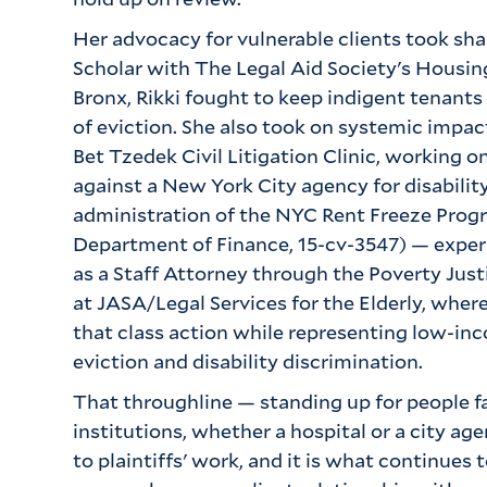
Her advocacy for vulnerable clients took sha
Scholar with The Legal Aid Society's Housin
Bronx, Rikki fought to keep indigent tenants 
of eviction. She also took on systemic impact
Bet Tzedek Civil Litigation Clinic, working on
against a New York City agency for disability
administration of the NYC Rent Freeze Progr
Department of Finance, 15-cv-3547) — exper
as a Staff Attorney through the Poverty Just
at JASA/Legal Services for the Elderly, where
that class action while representing low-inco
eviction and disability discrimination.
That throughline — standing up for people f
institutions, whether a hospital or a city ag
to plaintiffs' work, and it is what continues t