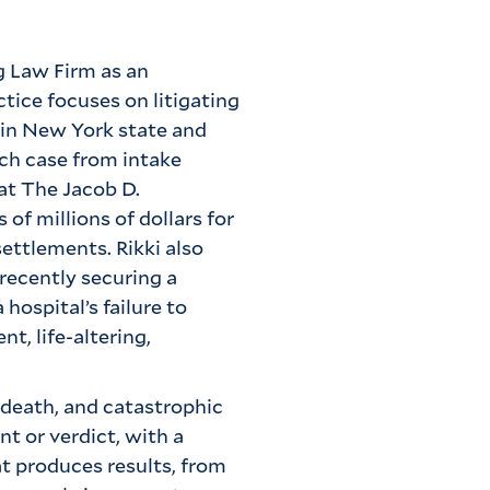
g Law Firm as an
tice focuses on litigating
 in New York state and
ach case from intake
 at The Jacob D.
of millions of dollars for
settlements. Rikki also
 recently securing a
hospital’s failure to
t, life-altering,
 death, and catastrophic
t or verdict, with a
at produces results, from