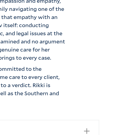
compassion and empathy,
ily navigating one of the
s that empathy with an
w itself: conducting
c, and legal issues at the
nexamined and no argument
genuine care for her
brings to every case.
committed to the
e care to every client,
o a verdict. Rikki is
ell as the Southern and