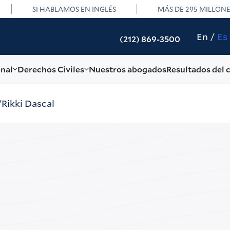
SI HABLAMOS EN INGLÉS
MÁS DE 295 MILLON
En
Es
(212) 869-3500
onal
Derechos Civiles
Nuestros abogados
Resultados del 
Rikki Dascal
Rikk