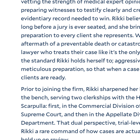
vetting the strength of medical expert opinio
preparing witnesses to testify clearly and cre
evidentiary record needed to win. Rikki beli
long before a jury is ever seated, and she bri
preparation to every client she represents. W
aftermath of a preventable death or catastro
lawyer who treats their case like it's the onl
the standard Rikki holds herself to; aggress
meticulous preparation, so that when a case
clients are ready.
Prior to joining the firm, Rikki sharpened her
the bench, serving two clerkships with the 
Scarpulla: first, in the Commercial Division
Supreme Court, and then in the Appellate Divi
Department. That dual perspective, trial-leve
Rikki a rare command of how cases are actu
hold up on review.