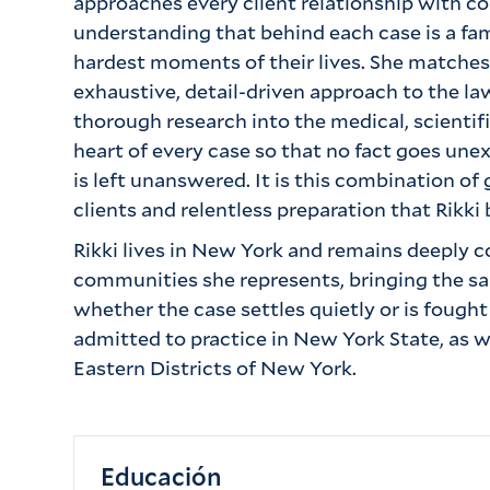
approaches every client relationship with 
understanding that behind each case is a fam
hardest moments of their lives. She matche
exhaustive, detail-driven approach to the la
thorough research into the medical, scientifi
heart of every case so that no fact goes u
is left unanswered. It is this combination of 
clients and relentless preparation that Rikki 
Rikki lives in New York and remains deeply 
communities she represents, bringing the sam
whether the case settles quietly or is fought t
admitted to practice in New York State, as w
Eastern Districts of New York.
Educación