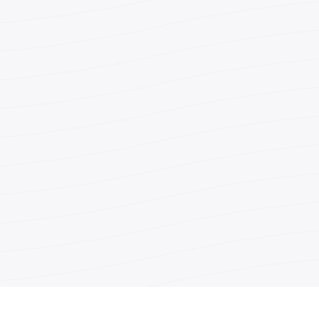
Teléfono
Fax
Correo
electrónic