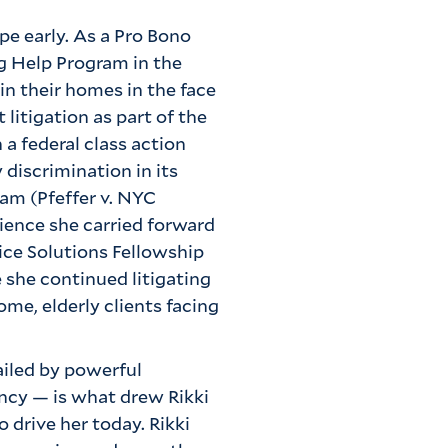
pe early. As a Pro Bono
g Help Program in the
in their homes in the face
 litigation as part of the
 a federal class action
 discrimination in its
am (Pfeffer v. NYC
ience she carried forward
ice Solutions Fellowship
 she continued litigating
me, elderly clients facing
ailed by powerful
ency — is what drew Rikki
o drive her today. Rikki