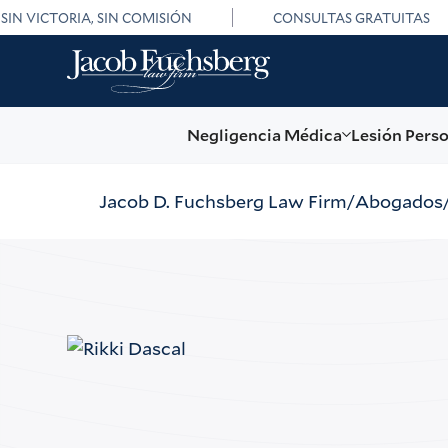
SIN VICTORIA, SIN COMISIÓN
CONSULTAS GRATUITAS
Negligencia Médica
Lesión Pers
Jacob D. Fuchsberg Law Firm
Abogados