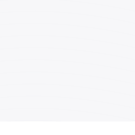
(212) 869-3500
(212) 398-1532
r.dascal@fuchsberg.com
o