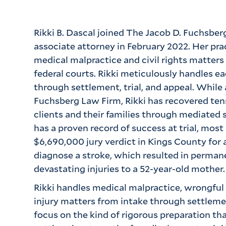
Rikki B. Dascal joined The Jacob D. Fuchsber
associate attorney in February 2022. Her prac
medical malpractice and civil rights matters
federal courts. Rikki meticulously handles e
through settlement, trial, and appeal. While
Fuchsberg Law Firm, Rikki has recovered tens 
clients and their families through mediated 
has a proven record of success at trial, most
$6,690,000 jury verdict in Kings County for a 
diagnose a stroke, which resulted in permanen
devastating injuries to a 52-year-old mother.
Rikki handles medical malpractice, wrongful
injury matters from intake through settlemen
focus on the kind of rigorous preparation th