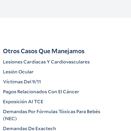
Otros Casos Que Manejamos
Lesiones Cardíacas Y Cardiovasculares
Lesión Ocular
Víctimas Del 9/11
Pagos Relacionados Con El Cáncer
Exposición Al TCE
Demandas Por Fórmulas Tóxicas Para Bebés
(NEC)
Demandas De Exactech