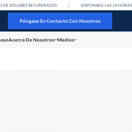
ES DE DÓLARES RECUPERADOS
DISPONIBLE LAS 24 HORAS
Póngase En Contacto Con Nosotros
caso
Acerca De Nosotros
Medios
i Dascal