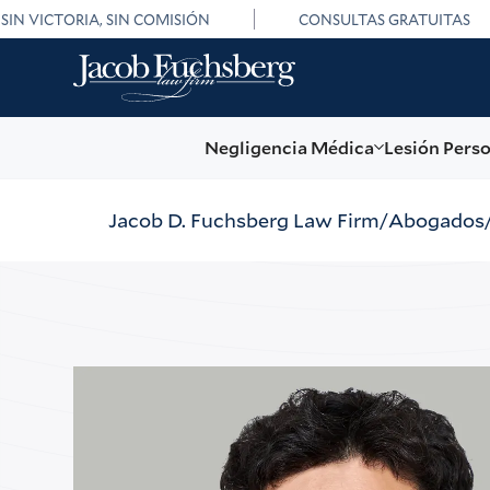
SIN VICTORIA, SIN COMISIÓN
CONSULTAS GRATUITAS
Negligencia Médica
Lesión Pers
Jacob D. Fuchsberg Law Firm
Abogados