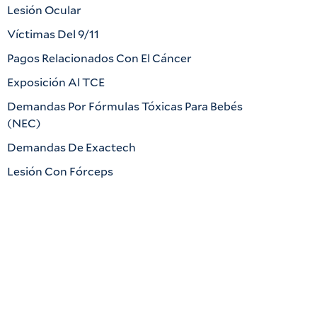
Lesión Ocular
Víctimas Del 9/11
Pagos Relacionados Con El Cáncer
Exposición Al TCE
Demandas Por Fórmulas Tóxicas Para Bebés
(NEC)
Demandas De Exactech
Lesión Con Fórceps