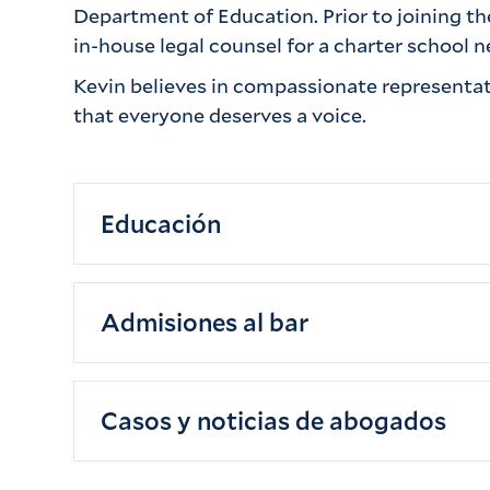
Department of Education. Prior to joining th
in-house legal counsel for a charter school
Kevin believes in compassionate representati
that everyone deserves a voice.
Educación
Vassar College (B.A., 2017)
Admisiones al bar
New York University School of Law (J.D
New York, 2021
Casos y noticias de abogados
Eastern District of New York, 2023
Southern District of New York, 2023
Skin Cancer Misdiagnosis Lawsuit