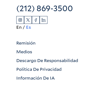
(212) 869-3500
En
Es
Remisión
Medios
Descargo De Responsabilidad
Política De Privacidad
Información De IA