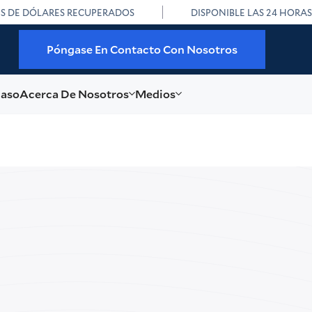
ES DE DÓLARES RECUPERADOS
DISPONIBLE LAS 24 HORAS
Póngase En Contacto Con Nosotros
caso
Acerca De Nosotros
Medios
in Lee