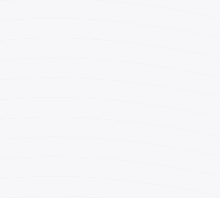
(212) 869-3500 Ext 241
(212) 398-1532
k.lee@fuchsberg.com
o