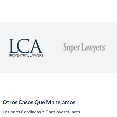
Otros Casos Que Manejamos
Lesiones Cardíacas Y Cardiovasculares