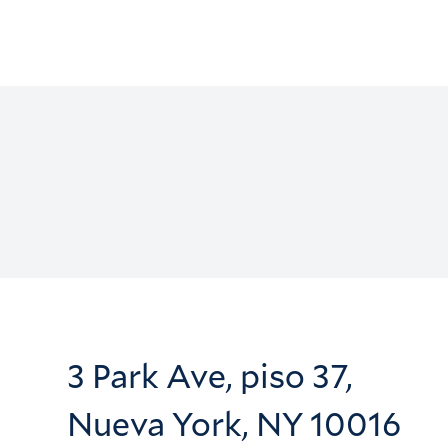
3 Park Ave, piso 37,
Nueva York, NY 10016