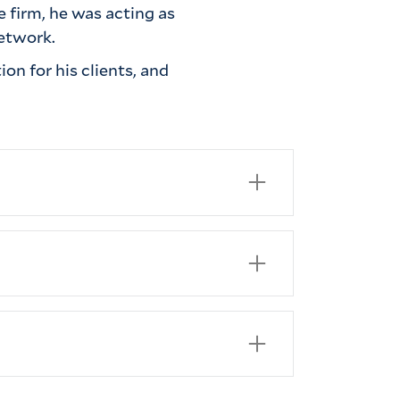
e firm, he was acting as
 network.
on for his clients, and
., 2020)