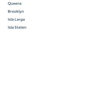
Queens
Brooklyn
Isla Larga
Isla Staten