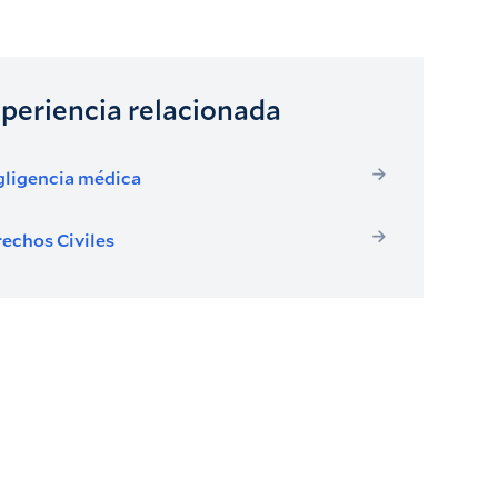
periencia relacionada
ligencia médica
echos Civiles