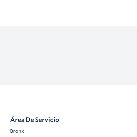
Área De Servicio
Bronx