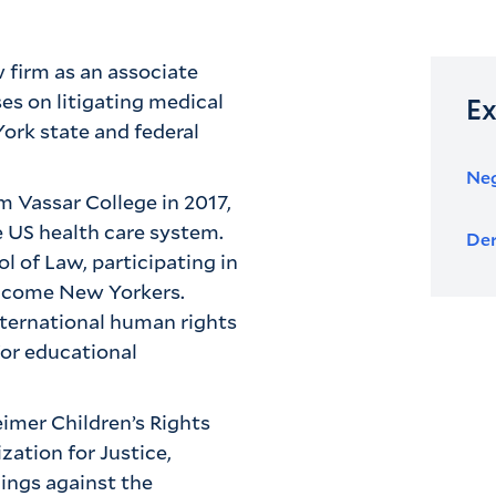
 firm as an associate
es on litigating medical
Ex
York state and federal
Neg
om Vassar College in 2017,
e US health care system.
Der
 of Law, participating in
income New Yorkers.
nternational human rights
for educational
imer Children’s Rights
ation for Justice,
ings against the