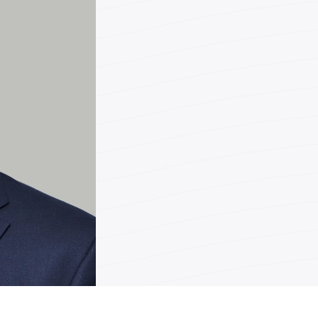
Teléfono
Fax
Correo
electrónic