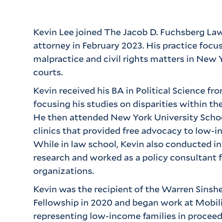
Kevin Lee joined The Jacob D. Fuchsberg Law
attorney in February 2023. His practice focus
malpractice and civil rights matters in New 
courts.
Kevin received his BA in Political Science fr
focusing his studies on disparities within th
He then attended New York University School
clinics that provided free advocacy to low-
While in law school, Kevin also conducted i
research and worked as a policy consultant 
organizations.
Kevin was the recipient of the Warren Sinshe
Fellowship in 2020 and began work at Mobiliz
representing low-income families in proceed