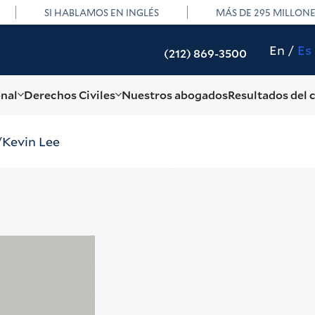
SI HABLAMOS EN INGLÉS
MÁS DE 295 MILLON
En
Es
(212) 869-3500
onal
Derechos Civiles
Nuestros abogados
Resultados del 
Kevin Lee
Kev