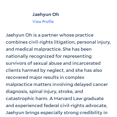
Jaehyun Oh
View Profile
Jaehyun Oh is a partner whose practice
combines civil-rights litigation, personal injury,
and medical malpractice. She has been
nationally recognized for representing
survivors of sexual abuse and incarcerated
clients harmed by neglect, and she has also
recovered major results in complex
malpractice matters involving delayed cancer
diagnosis, spinal injury, stroke, and
catastrophic harm. A Harvard Law graduate
and experienced federal civil-rights advocate,
Jaehyun brings especially strong credibility in