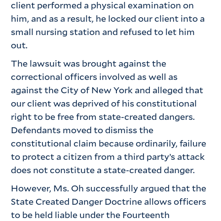
client performed a physical examination on
him, and as a result, he locked our client into a
small nursing station and refused to let him
out.
The lawsuit was brought against the
correctional officers involved as well as
against the City of New York and alleged that
our client was deprived of his constitutional
right to be free from state-created dangers.
Defendants moved to dismiss the
constitutional claim because ordinarily, failure
to protect a citizen from a third party’s attack
does not constitute a state-created danger.
However, Ms. Oh successfully argued that the
State Created Danger Doctrine allows officers
to be held liable under the Fourteenth