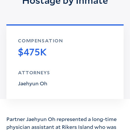
Hostage by Inmate
COMPENSATION
$475K
ATTORNEYS
Jaehyun Oh
Partner Jaehyun Oh represented a long-time
physician assistant at Rikers Island who was