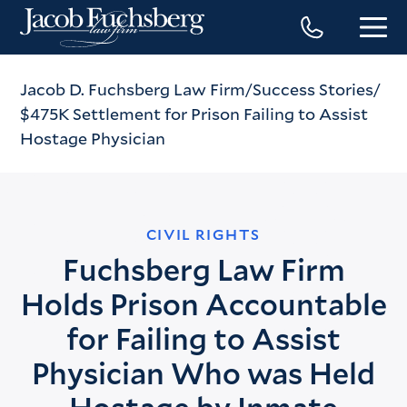
Jacob D. Fuchsberg Law Firm
Success Stories
$475K Settlement for Prison Failing to Assist
Hostage Physician
CIVIL RIGHTS
Fuchsberg Law Firm
Holds Prison Accountable
for Failing to Assist
Physician Who was Held