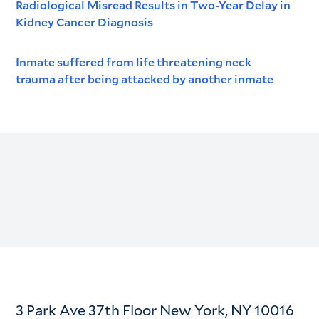
Radiological Misread Results in Two-Year Delay in
Kidney Cancer Diagnosis
Inmate suffered from life threatening neck
trauma after being attacked by another inmate
3 Park Ave 37th Floor New York, NY 10016