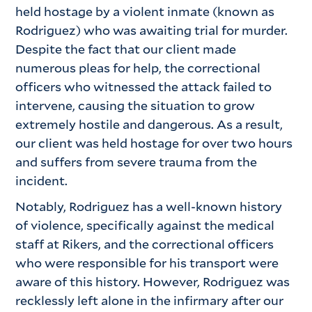
held hostage by a violent inmate (known as
Rodriguez) who was awaiting trial for murder.
Despite the fact that our client made
numerous pleas for help, the correctional
officers who witnessed the attack failed to
intervene, causing the situation to grow
extremely hostile and dangerous. As a result,
our client was held hostage for over two hours
and suffers from severe trauma from the
incident.
Notably, Rodriguez has a well-known history
of violence, specifically against the medical
staff at Rikers, and the correctional officers
who were responsible for his transport were
aware of this history. However, Rodriguez was
recklessly left alone in the infirmary after our