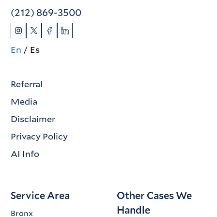
(212) 869-3500
En
Es
Referral
Media
Disclaimer
Privacy Policy
AI Info
Service Area
Other Cases We
Handle
Bronx