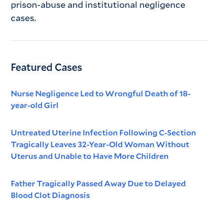
prison-abuse and institutional negligence
cases.
Featured Cases
Nurse Negligence Led to Wrongful Death of 18-
year-old Girl
Untreated Uterine Infection Following C-Section
Tragically Leaves 32-Year-Old Woman Without
Uterus and Unable to Have More Children
Father Tragically Passed Away Due to Delayed
Blood Clot Diagnosis