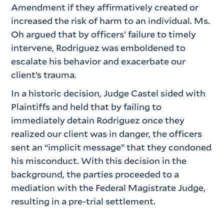
Amendment if they affirmatively created or
increased the risk of harm to an individual. Ms.
Oh argued that by officers’ failure to timely
intervene, Rodriguez was emboldened to
escalate his behavior and exacerbate our
client’s trauma.
In a historic decision, Judge Castel sided with
Plaintiffs and held that by failing to
immediately detain Rodriguez once they
realized our client was in danger, the officers
sent an “implicit message” that they condoned
his misconduct. With this decision in the
background, the parties proceeded to a
mediation with the Federal Magistrate Judge,
resulting in a pre-trial settlement.