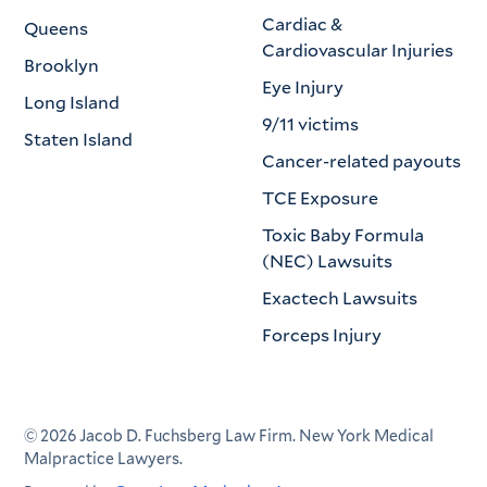
Cardiac &
Queens
Cardiovascular Injuries
Brooklyn
Eye Injury
Long Island
9/11 victims
Staten Island
Cancer-related payouts
TCE Exposure
Toxic Baby Formula
(NEC) Lawsuits
Exactech Lawsuits
Forceps Injury
©
2026
Jacob D. Fuchsberg Law Firm. New York Medical
Malpractice Lawyers.