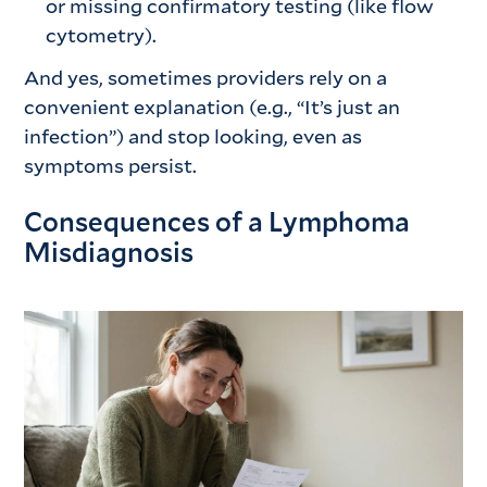
or missing confirmatory testing (like flow
cytometry).
And yes, sometimes providers rely on a
convenient explanation (e.g., “It’s just an
infection”) and stop looking, even as
symptoms persist.
Consequences of a Lymphoma
Misdiagnosis