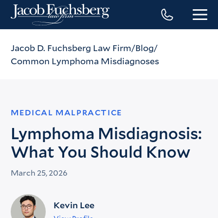
Jacob D. Fuchsberg Law Firm
Blog
Common Lymphoma Misdiagnoses
MEDICAL MALPRACTICE
Lymphoma Misdiagnosis:
What You Should Know
March 25, 2026
Kevin Lee