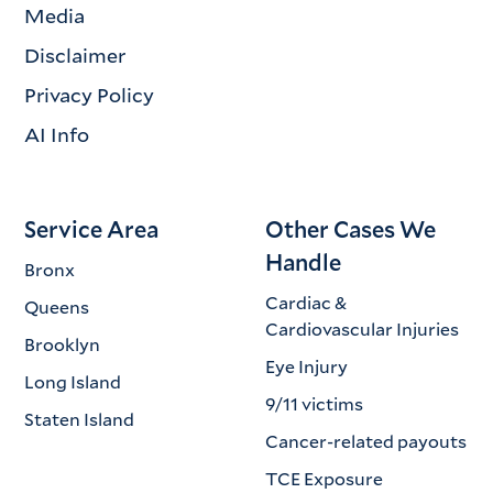
Media
Disclaimer
Privacy Policy
AI Info
Service Area
Other Cases We
Handle
Bronx
Cardiac &
Queens
Cardiovascular Injuries
Brooklyn
Eye Injury
Long Island
9/11 victims
Staten Island
Cancer-related payouts
TCE Exposure