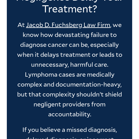
Treatment?
At
Jacob D. Fuchsberg Law Firm
, we
know how devastating failure to
diagnose cancer can be, especially
when it delays treatment or leads to
unnecessary, harmful care.
Lymphoma cases are medically
complex and documentation-heavy,
but that complexity shouldn’t shield
negligent providers from
accountability.
If you believe a missed diagnosis,