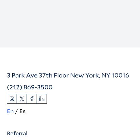
3 Park Ave 37th Floor New York, NY 10016
(212) 869-3500
En
Es
Referral