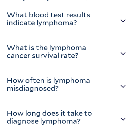
What blood test results
indicate lymphoma?
What is the lymphoma
cancer survival rate?
How often is lymphoma
misdiagnosed?
How long does it take to
diagnose lymphoma?