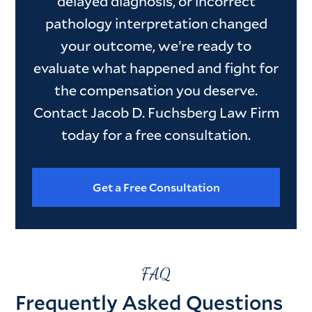
delayed diagnosis, or incorrect
pathology interpretation changed
your outcome, we’re ready to
evaluate what happened and fight for
the compensation you deserve.
Contact Jacob D. Fuchsberg Law Firm
today for a free consultation.
Get a Free Consultation
FAQ
Frequently Asked Questions