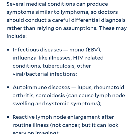
Several medical conditions can produce
symptoms similar to lymphoma, so doctors
should conduct a careful differential diagnosis
rather than relying on assumptions. These may
include:
Infectious diseases
— mono (EBV),
influenza-like illnesses, HIV-related
conditions, tuberculosis, other
viral/bacterial infections;
Autoimmune diseases
— lupus, rheumatoid
arthritis, sarcoidosis (can cause lymph node
swelling and systemic symptoms);
Reactive lymph node enlargement after
routine illness (not cancer, but it can look
scary on imaging);