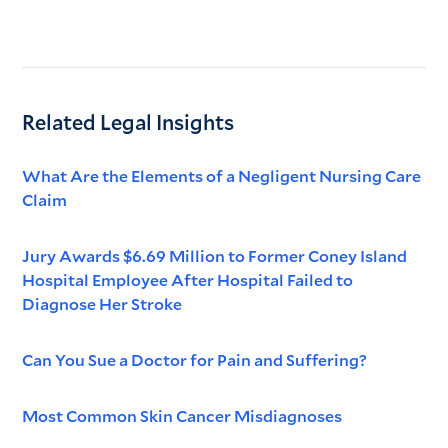
Related Legal Insights
What Are the Elements of a Negligent Nursing Care
Claim
Jury Awards $6.69 Million to Former Coney Island
Hospital Employee After Hospital Failed to
Diagnose Her Stroke
Can You Sue a Doctor for Pain and Suffering?
Most Common Skin Cancer Misdiagnoses