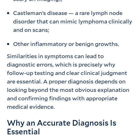
Castleman’s disease — a rare lymph node
disorder that can mimic lymphoma clinically
and on scans;
Other inflammatory or benign growths.
Similarities in symptoms can lead to
diagnostic errors, which is precisely why
follow-up testing and clear clinical judgment
are essential. A proper diagnosis depends on
looking beyond the most obvious explanation
and confirming findings with appropriate
medical evidence.
Why an Accurate Diagnosis Is
Essential