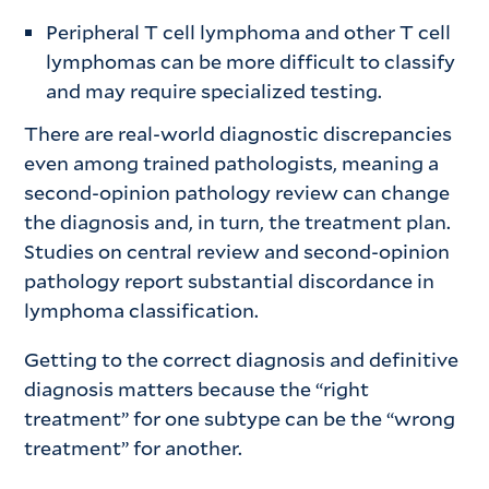
Peripheral T cell lymphoma and other T cell
lymphomas can be more difficult to classify
and may require specialized testing.
There are real-world diagnostic discrepancies
even among trained pathologists, meaning a
second-opinion pathology review can change
the diagnosis and, in turn, the treatment plan.
Studies on central review and second-opinion
pathology report substantial discordance in
lymphoma classification.
Getting to the correct diagnosis and definitive
diagnosis matters because the “right
treatment” for one subtype can be the “wrong
treatment” for another.