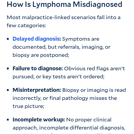
How Is Lymphoma Misdiagnosed
Most malpractice-linked scenarios fall into a
few categories:
Delayed diagnosis
:
Symptoms are
documented, but referrals, imaging, or
biopsy are postponed;
Failure to diagnose:
Obvious red flags aren’t
pursued, or key tests aren’t ordered;
Misinterpretation:
Biopsy or imaging is read
incorrectly, or final pathology misses the
true picture;
Incomplete workup:
No proper clinical
approach, incomplete differential diagnosis,