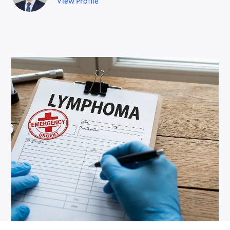
View Profile