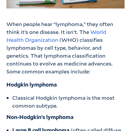
When people hear “lymphoma,” they often
think it’s one disease. It isn’t. The
World
Health Organization
(WHO) classifies
lymphomas by cell type, behavior, and
genetics. That lymphoma classification
continues to evolve as medicine advances.
Some common examples include:
Hodgkin lymphoma
Classical Hodgkin lymphoma is the most
common subtype.
Non-Hodgkin’s lymphoma
Large B cell lymphoma
(often called diffuse