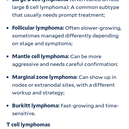
large B cell lymphoma): A common subtype
that usually needs prompt treatment;
Follicular lymphoma:
Often slower-growing,
sometimes managed differently depending
on stage and symptoms;
Mantle cell lymphoma:
Can be more
aggressive and needs careful confirmation;
Marginal zone lymphoma:
Can show up in
nodes or extranodal sites, with a different
workup and strategy;
Burkitt lymphoma:
Fast-growing and time-
sensitive.
T cell lymphomas