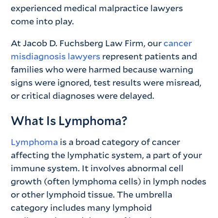
experienced medical malpractice lawyers
come into play.
At Jacob D. Fuchsberg Law Firm, our
cancer
misdiagnosis lawyers
represent patients and
families who were harmed because warning
signs were ignored, test results were misread,
or critical diagnoses were delayed.
What Is Lymphoma?
Lymphoma
is a broad category of cancer
affecting the lymphatic system, a part of your
immune system. It involves abnormal cell
growth (often lymphoma cells) in lymph nodes
or other lymphoid tissue. The umbrella
category includes many lymphoid