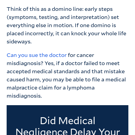
Think of this as a domino line: early steps
(symptoms, testing, and interpretation) set
everything else in motion. If one domino is
placed incorrectly, it can knock your whole life
sideways.
Can you sue the doctor
for cancer
misdiagnosis? Yes, if a doctor failed to meet
accepted medical standards and that mistake
caused harm, you may be able to file a medical
malpractice claim for a lymphoma
misdiagnosis.
Did Medical
Negligence Delay Your