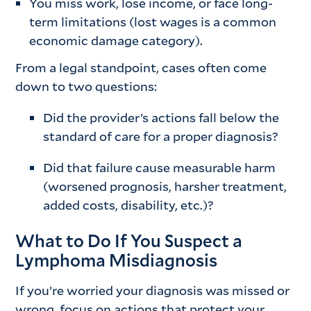
You miss work, lose income, or face long-
term limitations (lost wages is a common
economic damage category).
From a legal standpoint, cases often come
down to two questions:
Did the provider’s actions fall below the
standard of care for a proper diagnosis?
Did that failure cause measurable harm
(worsened prognosis, harsher treatment,
added costs, disability, etc.)?
What to Do If You Suspect a
Lymphoma Misdiagnosis
If you’re worried your diagnosis was missed or
wrong, focus on actions that protect your