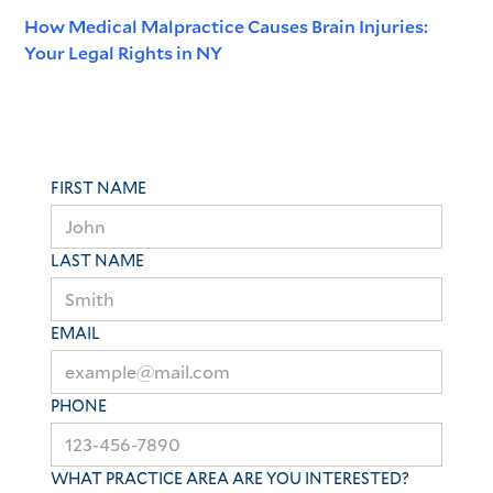
How Medical Malpractice Causes Brain Injuries:
Your Legal Rights in NY
FIRST NAME
LAST NAME
EMAIL
PHONE
WHAT PRACTICE AREA ARE YOU INTERESTED?