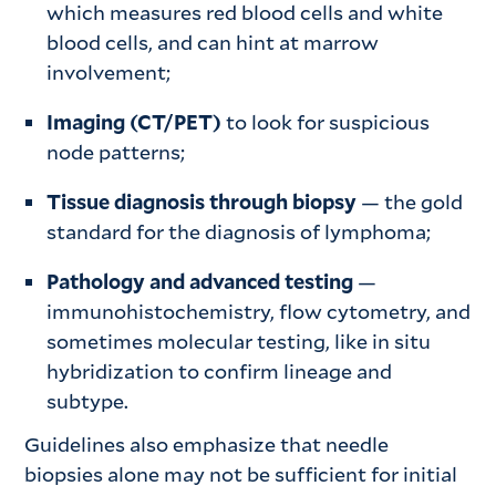
which measures red blood cells and white
blood cells, and can hint at marrow
involvement;
Imaging (CT/PET)
to look for suspicious
node patterns;
Tissue diagnosis through biopsy
— the gold
standard for the diagnosis of lymphoma;
Pathology and advanced testing
—
immunohistochemistry, flow cytometry, and
sometimes molecular testing, like in situ
hybridization to confirm lineage and
subtype.
Guidelines also emphasize that needle
biopsies alone may not be sufficient for initial