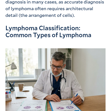
diagnosis in many cases, as accurate diagnosis
of lymphoma often requires architectural
detail (the arrangement of cells).
Lymphoma Classification:
Common Types of Lymphoma