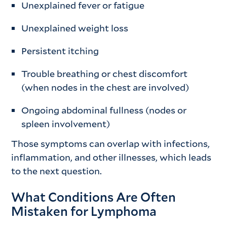
Unexplained fever or fatigue
Unexplained weight loss
Persistent itching
Trouble breathing or chest discomfort
(when nodes in the chest are involved)
Ongoing abdominal fullness (nodes or
spleen involvement)
Those symptoms can overlap with infections,
inflammation, and other illnesses, which leads
to the next question.
What Conditions Are Often
Mistaken for Lymphoma