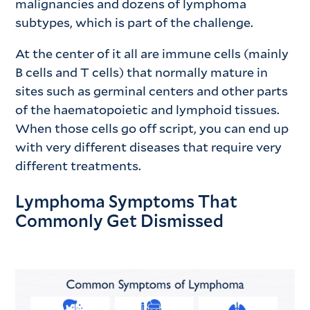
malignancies and dozens of lymphoma
subtypes, which is part of the challenge.
At the center of it all are immune cells (mainly
B cells and T cells) that normally mature in
sites such as germinal centers and other parts
of the haematopoietic and lymphoid tissues.
When those cells go off script, you can end up
with very different diseases that require very
different treatments.
Lymphoma Symptoms That
Commonly Get Dismissed