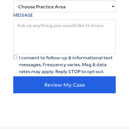
MESSAGE
I consent to follow-up & informational text
messages. Frequency varies. Msg & data
rates may apply. Reply STOP to opt out.