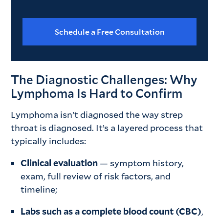
Schedule a Free Consultation
The Diagnostic Challenges: Why
Lymphoma Is Hard to Confirm
Lymphoma isn’t diagnosed the way strep
throat is diagnosed. It’s a layered process that
typically includes:
Clinical evaluation
— symptom history,
exam, full review of risk factors, and
timeline;
Labs such as a complete blood count (CBC)
,