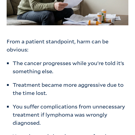
From a patient standpoint, harm can be
obvious:
The cancer progresses while you’re told it’s
something else.
Treatment became more aggressive due to
the time lost.
You suffer complications from unnecessary
treatment if lymphoma was wrongly
diagnosed.