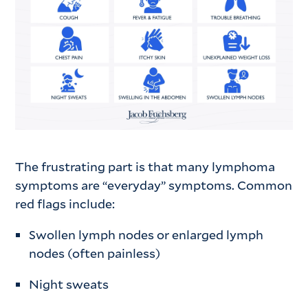
The frustrating part is that many lymphoma
symptoms are “everyday” symptoms. Common
red flags include:
Swollen lymph nodes or enlarged lymph
nodes (often painless)
Night sweats