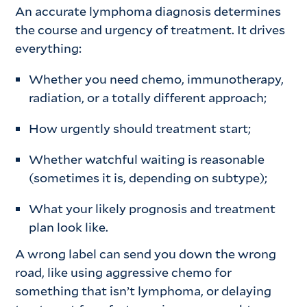
An accurate lymphoma diagnosis determines
the course and urgency of treatment. It drives
everything:
Whether you need chemo, immunotherapy,
radiation, or a totally different approach;
How urgently should treatment start;
Whether watchful waiting is reasonable
(sometimes it is, depending on subtype);
What your likely prognosis and treatment
plan look like.
A wrong label can send you down the wrong
road, like using aggressive chemo for
something that isn’t lymphoma, or delaying