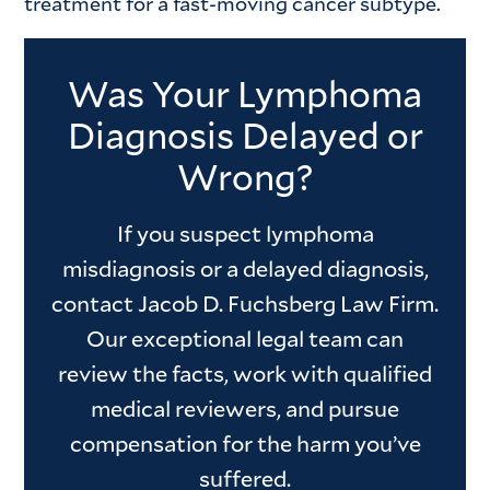
treatment for a fast-moving cancer subtype.
Was Your Lymphoma
Diagnosis Delayed or
Wrong?
If you suspect lymphoma
misdiagnosis or a delayed diagnosis,
contact Jacob D. Fuchsberg Law Firm.
Our exceptional legal team can
review the facts, work with qualified
medical reviewers, and pursue
compensation for the harm you’ve
suffered.