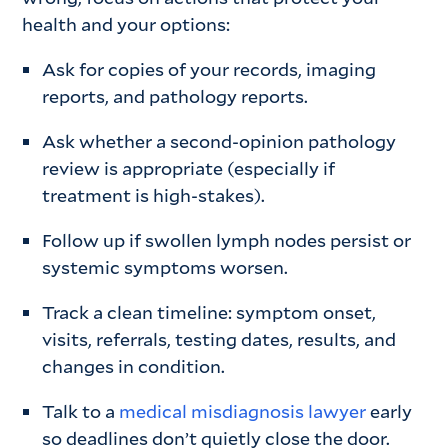
health and your options:
Ask for copies of your records, imaging
reports, and pathology reports.
Ask whether a second-opinion pathology
review is appropriate (especially if
treatment is high-stakes).
Follow up if swollen lymph nodes persist or
systemic symptoms worsen.
Track a clean timeline: symptom onset,
visits, referrals, testing dates, results, and
changes in condition.
Talk to a
medical misdiagnosis lawyer
early
so deadlines don’t quietly close the door.