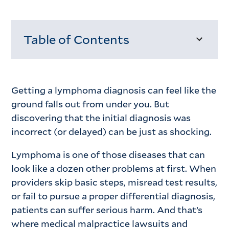
Table of Contents
Loading...
Getting a lymphoma diagnosis can feel like the
ground falls out from under you. But
discovering that the initial diagnosis was
incorrect (or delayed) can be just as shocking.
Lymphoma is one of those diseases that can
look like a dozen other problems at first. When
providers skip basic steps, misread test results,
or fail to pursue a proper differential diagnosis,
patients can suffer serious harm. And that’s
where medical malpractice lawsuits and