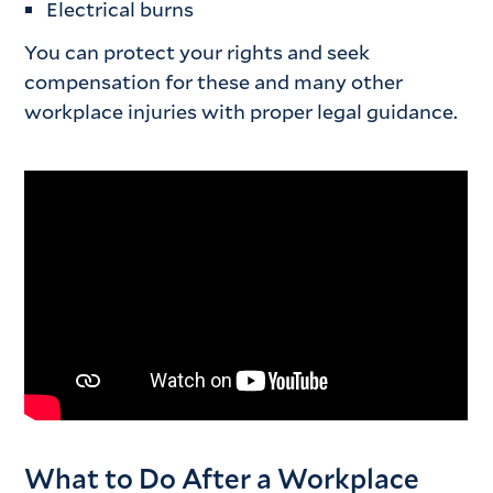
Electrical burns
You can protect your rights and seek
compensation for these and many other
workplace injuries with proper legal guidance.
What to Do After a Workplace