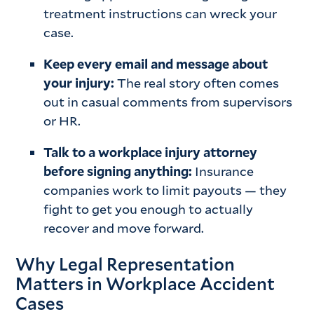
treatment instructions can wreck your
case.
Keep every email and message about
your injury:
The real story often comes
out in casual comments from supervisors
or HR.
Talk to a workplace injury attorney
before signing anything:
Insurance
companies work to limit payouts — they
fight to get you enough to actually
recover and move forward.
Why Legal Representation
Matters in Workplace Accident
Cases