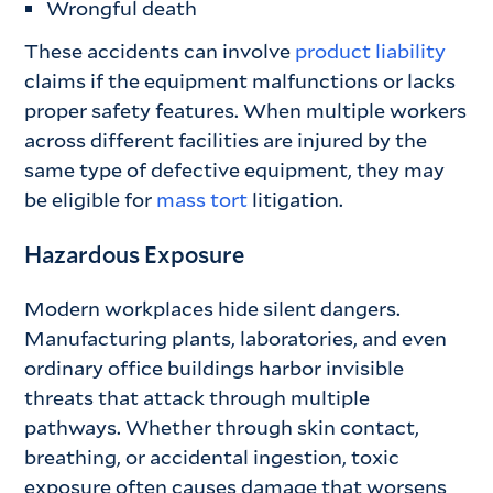
Wrongful death
These accidents can involve
product liability
claims if the equipment malfunctions or lacks
proper safety features. When multiple workers
across different facilities are injured by the
same type of defective equipment, they may
be eligible for
mass tort
litigation.
Hazardous Exposure
Modern workplaces hide silent dangers.
Manufacturing plants, laboratories, and even
ordinary office buildings harbor invisible
threats that attack through multiple
pathways. Whether through skin contact,
breathing, or accidental ingestion, toxic
exposure often causes damage that worsens