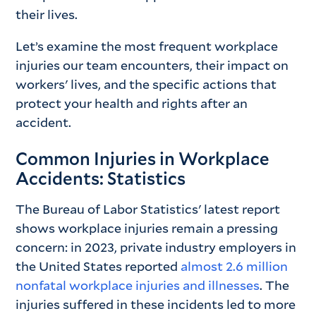
their lives.
Let’s examine the most frequent workplace
injuries our team encounters, their impact on
workers' lives, and the specific actions that
protect your health and rights after an
accident.
Common Injuries in Workplace
Accidents: Statistics
The Bureau of Labor Statistics' latest report
shows workplace injuries remain a pressing
concern: in 2023, private industry employers in
the United States reported
almost 2.6 million
nonfatal workplace injuries and illnesses
. The
injuries suffered in these incidents led to more