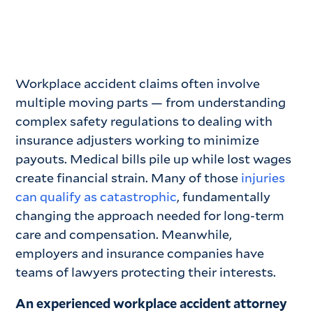
Workplace accident claims often involve
multiple moving parts — from understanding
complex safety regulations to dealing with
insurance adjusters working to minimize
payouts. Medical bills pile up while lost wages
create financial strain. Many of those
injuries
can qualify as catastrophic
, fundamentally
changing the approach needed for long-term
care and compensation. Meanwhile,
employers and insurance companies have
teams of lawyers protecting their interests.
An experienced workplace accident attorney