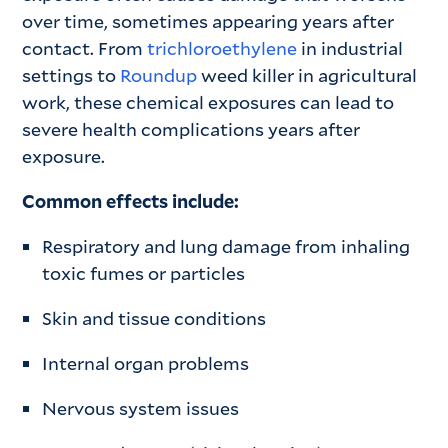
over time, sometimes appearing years after
contact. From
trichloroethylene
in industrial
settings to
Roundup
weed killer in agricultural
work, these chemical exposures can lead to
severe health complications years after
exposure.
Common effects include:
Respiratory and lung damage from inhaling
toxic fumes or particles
Skin and tissue conditions
Internal organ problems
Nervous system issues