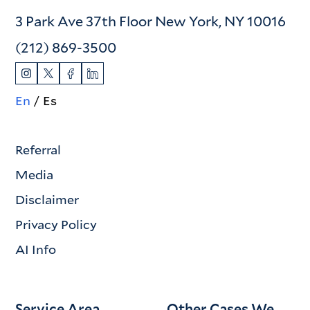
3 Park Ave 37th Floor New York, NY 10016
(212) 869-3500
En
Es
Referral
Media
Disclaimer
Privacy Policy
AI Info
Service Area
Other Cases We