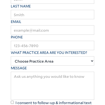
LAST NAME
EMAIL
PHONE
WHAT PRACTICE AREA ARE YOU INTERESTED?
MESSAGE
I consent to follow-up & informational text