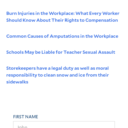
Burn Injuries in the Workplace: What Every Worker
Should Know About Their Rights to Compensation
Common Causes of Amputations in the Workplace
Schools May be Liable for Teacher Sexual Assault
Storekeepers have a legal duty as well as moral
responsibility to clean snow and ice from their
sidewalks
FIRST NAME