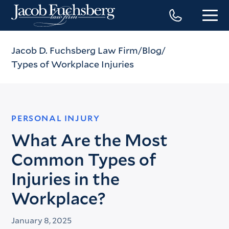
Jacob D. Fuchsberg Law Firm
Blog
Types of Workplace Injuries
PERSONAL INJURY
What Are the Most
Common Types of
Injuries in the
Workplace?
January 8, 2025