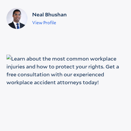
Neal Bhushan
View Profile