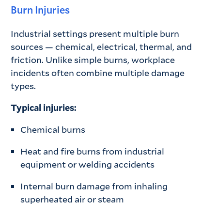
Burn Injuries
Industrial settings present multiple burn
sources — chemical, electrical, thermal, and
friction. Unlike simple burns, workplace
incidents often combine multiple damage
types.
Typical injuries:
Chemical burns
Heat and fire burns from industrial
equipment or welding accidents
Internal burn damage from inhaling
superheated air or steam