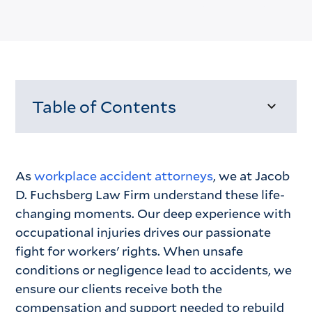
Table of Contents
Loading...
As
workplace accident attorneys
, we at Jacob
D. Fuchsberg Law Firm understand these life-
changing moments. Our deep experience with
occupational injuries drives our passionate
fight for workers' rights. When unsafe
conditions or negligence lead to accidents, we
ensure our clients receive both the
compensation and support needed to rebuild