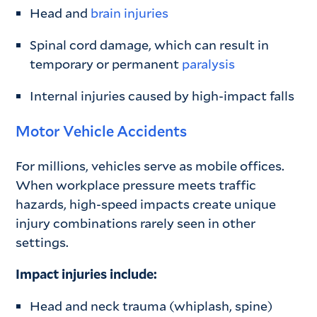
Head and
brain injuries
Spinal cord damage, which can result in
temporary or permanent
paralysis
Internal injuries caused by high-impact falls
Motor Vehicle Accidents
For millions, vehicles serve as mobile offices.
When workplace pressure meets traffic
hazards, high-speed impacts create unique
injury combinations rarely seen in other
settings.
Impact injuries include:
Head and neck trauma (whiplash, spine)