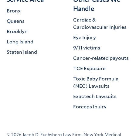
Handle
Bronx
Cardiac &
Queens
Cardiovascular Injuries
Brooklyn
Eye Injury
Long Island
9/11 victims
Staten Island
Cancer-related payouts
TCE Exposure
Toxic Baby Formula
(NEC) Lawsuits
Exactech Lawsuits
Forceps Injury
©
2026
Jacob D. Fuchsberg Law Firm. New York Medical