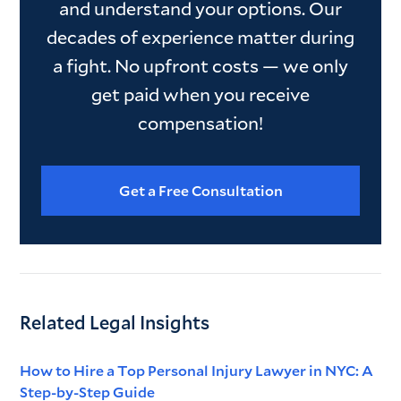
and understand your options. Our
decades of experience matter during
a fight. No upfront costs — we only
get paid when you receive
compensation!
Get a Free Consultation
Related Legal Insights
How to Hire a Top Personal Injury Lawyer in NYC: A
Step-by-Step Guide