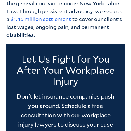
the general contractor under New York Labor
Law. Through persistent advocacy, we secured
a
$1.45 million settlement
to cover our client's
lost wages, ongoing pain, and permanent
disabilities.
Let Us Fight for You
After Your Workplace
Injury
Don't let insurance companies push
you around. Schedule a free
consultation with our workplace
injury lawyers to discuss your case