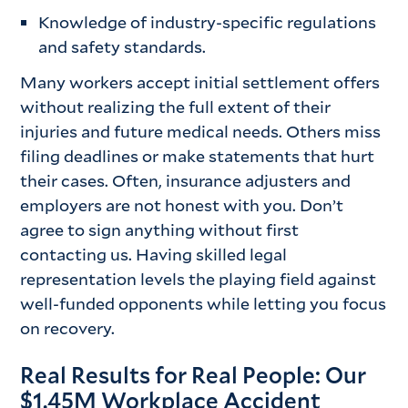
Knowledge of industry-specific regulations
and safety standards.
Many workers accept initial settlement offers
without realizing the full extent of their
injuries and future medical needs. Others miss
filing deadlines or make statements that hurt
their cases. Often, insurance adjusters and
employers are not honest with you. Don’t
agree to sign anything without first
contacting us. Having skilled legal
representation levels the playing field against
well-funded opponents while letting you focus
on recovery.
Real Results for Real People: Our
$1.45M Workplace Accident