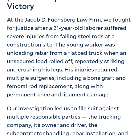
Victory
At the Jacob D. Fuchsberg Law Firm, we fought
for justice after a 21-year-old laborer suffered
severe injuries from falling steel rods at a
construction site. The young worker was
unloading rebar from a flatbed truck when an
unsecured load rolled off, repeatedly striking
and crushing his legs. His injuries required
multiple surgeries, including a bone graft and
femoral rod replacement, along with
permanent knee and ligament damage.
Our investigation led us to file suit against
multiple responsible parties — the trucking
company, its owner and driver, the
subcontractor handling rebar installation, and