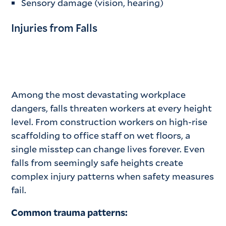
Sensory damage (vision, hearing)
Injuries from Falls
Among the most devastating workplace
dangers, falls threaten workers at every height
level. From construction workers on high-rise
scaffolding to office staff on wet floors, a
single misstep can change lives forever. Even
falls from seemingly safe heights create
complex injury patterns when safety measures
fail.
Common trauma patterns: