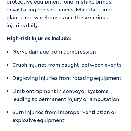
protective equipment, one mistake brings
devastating consequences. Manufacturing
plants and warehouses see these serious
injuries daily.
High-risk injuries include:
Nerve damage from compression
Crush injuries from caught-between events
Degloving injuries from rotating equipment
Limb entrapment in conveyor systems
leading to permanent injury or amputation
Burn injuries from improper ventilation or
explosive equipment