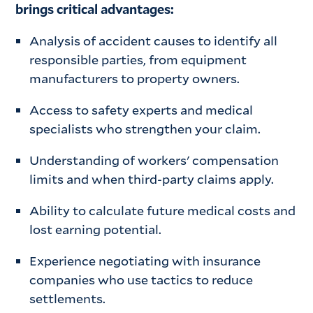
brings critical advantages:
Analysis of accident causes to identify all
responsible parties, from equipment
manufacturers to property owners.
Access to safety experts and medical
specialists who strengthen your claim.
Understanding of workers' compensation
limits and when third-party claims apply.
Ability to calculate future medical costs and
lost earning potential.
Experience negotiating with insurance
companies who use tactics to reduce
settlements.