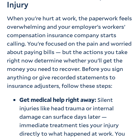
Injury
When you're hurt at work, the paperwork feels
overwhelming and your employer's workers’
compensation insurance company starts
calling. You're focused on the pain and worried
about paying bills — but the actions you take
right now determine whether you'll get the
money you need to recover. Before you sign
anything or give recorded statements to
insurance adjusters, follow these steps:
Get medical help right away:
Silent
injuries like head trauma or internal
damage can surface days later —
immediate treatment ties your injury
directly to what happened at work. You