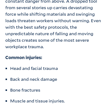
constant danger from above. A dropped tool
from several stories up carries devastating
force while shifting materials and swinging
loads threaten workers without warning. Even
with the best safety protocols, the
unpredictable nature of falling and moving
objects creates some of the most severe
workplace trauma.
Common injuries:
Head and facial trauma
Back and neck damage
Bone fractures
Muscle and tissue injuries.