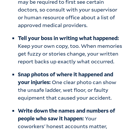
may be required to first see certain
doctors, so consult with your supervisor
or human resource office about a list of
approved medical providers.
Tell your boss in writing what happened:
Keep your own copy, too. When memories
get fuzzy or stories change, your written
report backs up exactly what occurred.
Snap photos of where it happened and
your injuries:
One clear photo can show
the unsafe ladder, wet floor, or faulty
equipment that caused your accident.
Write down the names and numbers of
people who saw it happen:
Your
coworkers' honest accounts matter,