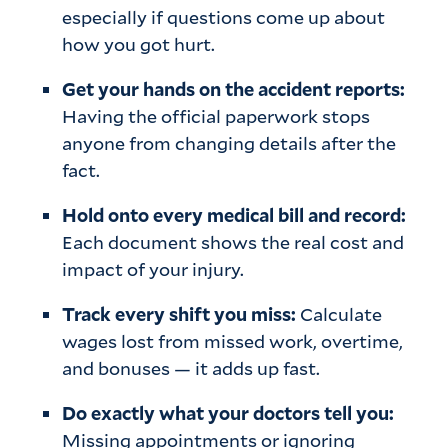
especially if questions come up about
how you got hurt.
Get your hands on the accident reports:
Having the official paperwork stops
anyone from changing details after the
fact.
Hold onto every medical bill and record:
Each document shows the real cost and
impact of your injury.
Track every shift you miss:
Calculate
wages lost from missed work, overtime,
and bonuses — it adds up fast.
Do exactly what your doctors tell you:
Missing appointments or ignoring