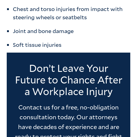
Chest and torso injuries from impact with
steering wheels or seatbelts
Joint and bone damage
Soft tissue injuries
Don’t Leave Your
Future to Chance After
a Workplace Injury
Contact us for a free, no-obligation
consultation today. Our attorneys
have decades of experience and are
ready to protect your rights and fight