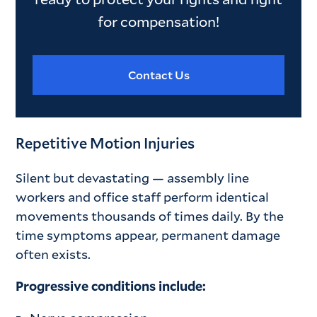
for compensation!
Contact Us
Repetitive Motion Injuries
Silent but devastating — assembly line
workers and office staff perform identical
movements thousands of times daily. By the
time symptoms appear, permanent damage
often exists.
Progressive conditions include: