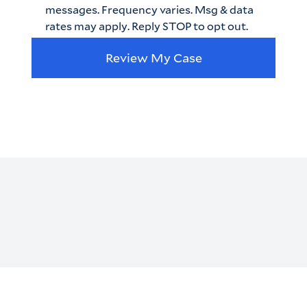
messages. Frequency varies. Msg & data
rates may apply. Reply STOP to opt out.