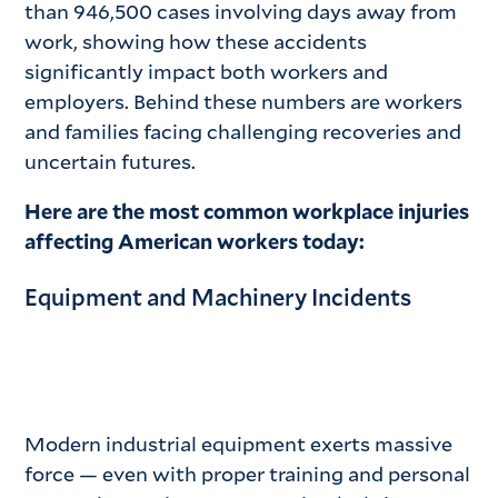
than 946,500 cases involving days away from
work, showing how these accidents
significantly impact both workers and
employers. Behind these numbers are workers
and families facing challenging recoveries and
uncertain futures.
Here are the most common workplace injuries
affecting American workers today:
Equipment and Machinery Incidents
Modern industrial equipment exerts massive
force — even with proper training and personal