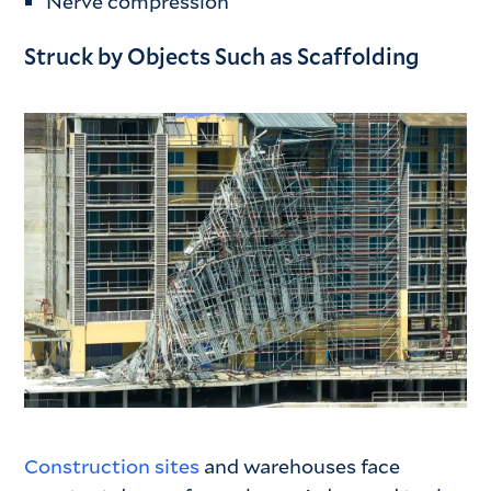
Nerve compression
Struck by Objects Such as Scaffolding
Construction sites
and warehouses face