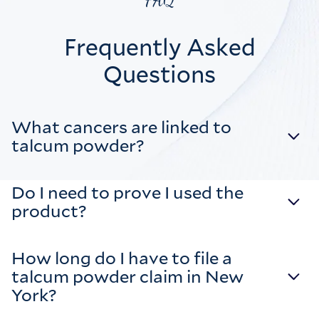
FAQ
Frequently Asked
Questions
What cancers are linked to
talcum powder?
Do I need to prove I used the
product?
How long do I have to file a
talcum powder claim in New
York?