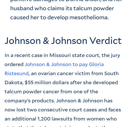
husband who claims its talcum powder
caused her to develop mesothelioma.
Johnson & Johnson Verdict
In a recent case in Missouri state court, the jury
ordered
Johnson & Johnson to pay Gloria
Ristesund
, an ovarian cancer victim from South
Dakota, $55 million dollars after she developed
talcum powder cancer from one of the
company’s products. Johnson & Johnson has
now lost two consecutive court cases and faces
an additional 1,200 lawsuits from women who