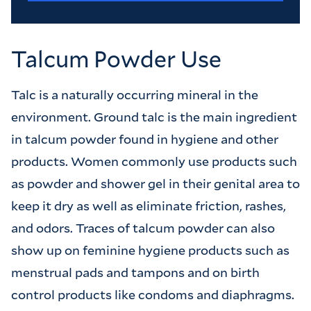
Talcum Powder Use
Talc is a naturally occurring mineral in the
environment. Ground talc is the main ingredient
in talcum powder found in hygiene and other
products. Women commonly use products such
as powder and shower gel in their genital area to
keep it dry as well as eliminate friction, rashes,
and odors. Traces of talcum powder can also
show up on feminine hygiene products such as
menstrual pads and tampons and on birth
control products like condoms and diaphragms.