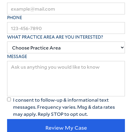
PHONE
WHAT PRACTICE AREA ARE YOU INTERESTED?
MESSAGE
I consent to follow-up & informational text
messages. Frequency varies. Msg & data rates
may apply. Reply STOP to opt out.