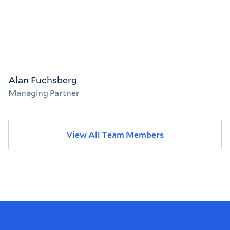
Alan Fuchsberg
Managing Partner
View All Team Members