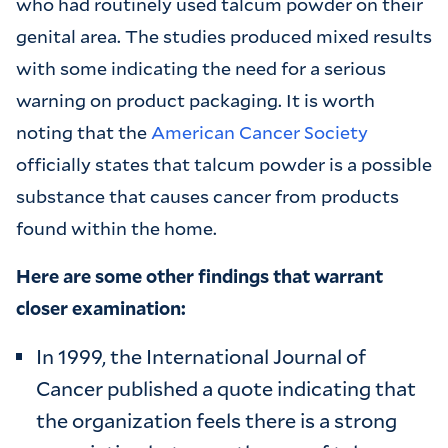
who had routinely used talcum powder on their
genital area. The studies produced mixed results
with some indicating the need for a serious
warning on product packaging. It is worth
noting that the
American Cancer Society
officially states that talcum powder is a possible
substance that causes cancer from products
found within the home.
Here are some other findings that warrant
closer examination:
In 1999, the International Journal of
Cancer published a quote indicating that
the organization feels there is a strong