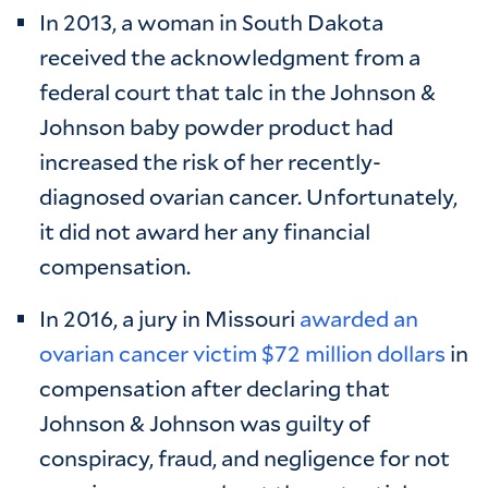
In 2013, a woman in South Dakota
received the acknowledgment from a
federal court that talc in the Johnson &
Johnson baby powder product had
increased the risk of her recently-
diagnosed ovarian cancer. Unfortunately,
it did not award her any financial
compensation.
In 2016, a jury in Missouri
awarded an
ovarian cancer victim $72 million dollars
in
compensation after declaring that
Johnson & Johnson was guilty of
conspiracy, fraud, and negligence for not