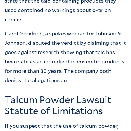
state that the talc-containing products they
used contained no warnings about ovarian
cancer.
Carol Goodrich, a spokeswoman for Johnson &
Johnson, disputed the verdict by claiming that it
goes against research showing that talc has
been safe as an ingredient in cosmetic products
for more than 30 years. The company both
denies the allegations an
Talcum Powder Lawsuit
Statute of Limitations
If you suspect that the use of talcum powder,