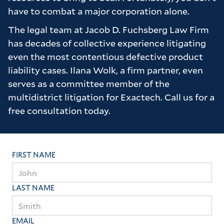
have to combat a major corporation alone.
Many thanks to the firm for all of their hard
work on our behalf it truly is appreciated.
The legal team at Jacob D. Fuchsberg Law Firm
has decades of collective experience litigating
even the most contentious defective product
liability cases. Ilana Wolk, a firm partner, even
serves as a committee member of the
multidistrict litigation for Exactech. Call us for a
free consultation today.
FIRST NAME
LAST NAME
EMAIL