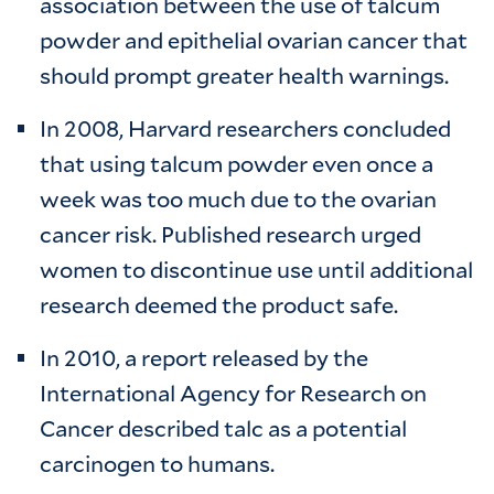
association between the use of talcum
powder and epithelial ovarian cancer that
should prompt greater health warnings.
In 2008, Harvard researchers concluded
that using talcum powder even once a
week was too much due to the ovarian
cancer risk. Published research urged
women to discontinue use until additional
research deemed the product safe.
In 2010, a report released by the
International Agency for Research on
Cancer described talc as a potential
carcinogen to humans.