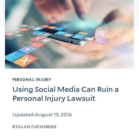
PERSONAL INJURY
Using Social Media Can Ruin a
Personal Injury Lawsuit
Updated:
August 15, 2016
BY
ALAN FUCHSBERG