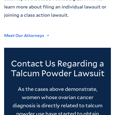
learn more about filing an individual lawsuit or
joining a class action lawsuit.
Meet Our Attorneys
Contact Us Regarding a
Talcum Powder Lawsuit
As the cases above demonstrate,
women whose ovarian cancer
diagnosis is directly related to talcum
powder use have started to obtain