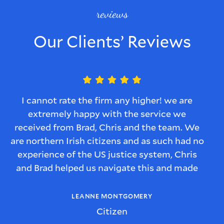
reviews
Our Clients’ Reviews
I cannot rate the firm any higher! we are
extremely happy with the service we
received from Brad, Chris and the team. We
are northern Irish citizens and as such had no
experience of the US justice system, Chris
and Brad helped us navigate this and made
sure we understood every step of the process
and we were kept informed of what would
LEANNE MONTGOMERY
happen with the case.
Citizen