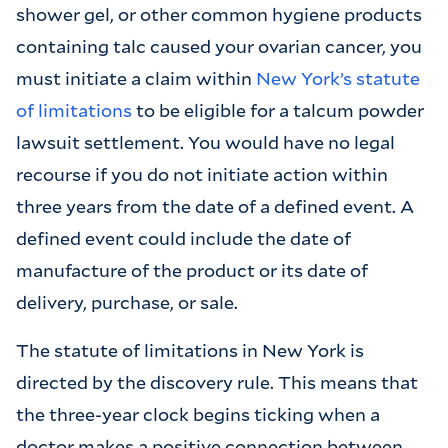
shower gel, or other common hygiene products
containing talc caused your ovarian cancer, you
must initiate a claim within
New York’s statute
of limitations
to be eligible for a talcum powder
lawsuit settlement. You would have no legal
recourse if you do not initiate action within
three years from the date of a defined event. A
defined event could include the date of
manufacture of the product or its date of
delivery, purchase, or sale.
The statute of limitations in New York is
directed by the discovery rule. This means that
the three-year clock begins ticking when a
doctor makes a positive connection between