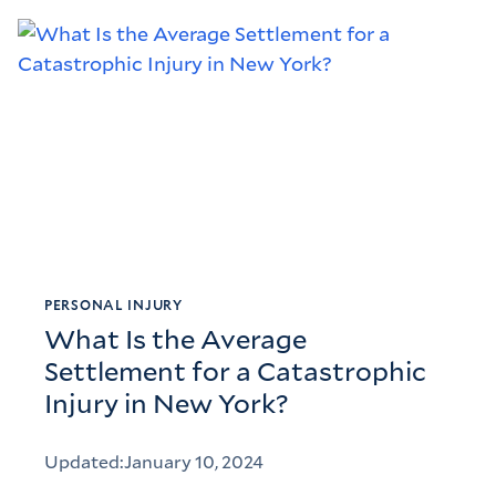
PERSONAL INJURY
What Is the Average
Settlement for a Catastrophic
Injury in New York?
Updated:
January 10, 2024