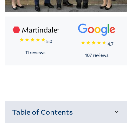
5.0
4.7
11 reviews
107 reviews
Table of Contents
Loading...