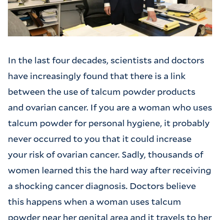
In the last four decades, scientists and doctors
have increasingly found that there is a link
between the use of talcum powder products
and ovarian cancer. If you are a woman who uses
talcum powder for personal hygiene, it probably
never occurred to you that it could increase
your risk of ovarian cancer. Sadly, thousands of
women learned this the hard way after receiving
a shocking cancer diagnosis. Doctors believe
this happens when a woman uses talcum
powder near her genital area and it travels to her