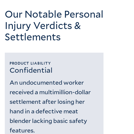
Our Notable Personal
Injury Verdicts &
Settlements
PRODUCT LIABILITY
Confidential
An undocumented worker
received a multimillion-dollar
settlement after losing her
hand in a defective meat
blender lacking basic safety
features.