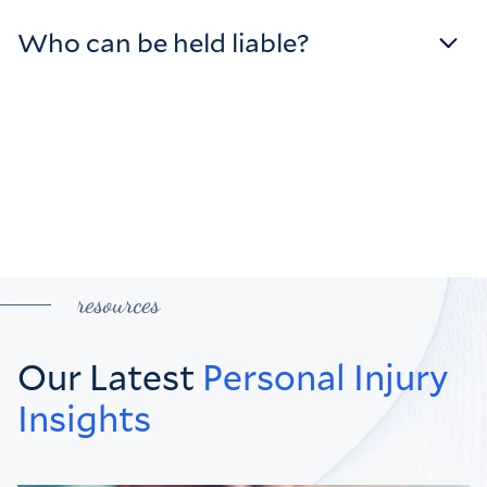
Who can be held liable?
resources
Our Latest
Personal Injury
Insights