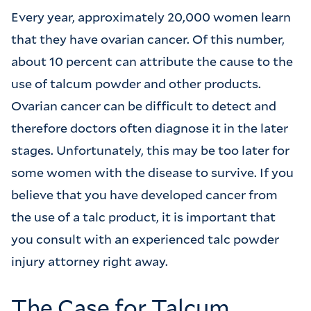
Every year, approximately 20,000 women learn
that they have ovarian cancer. Of this number,
about 10 percent can attribute the cause to the
use of talcum powder and other products.
Ovarian cancer can be difficult to detect and
therefore doctors often diagnose it in the later
stages. Unfortunately, this may be too later for
some women with the disease to survive. If you
believe that you have developed cancer from
the use of a talc product, it is important that
you consult with an experienced talc powder
injury attorney right away.
The Case for Talcum