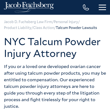
/
/
Jacob D. Fuchsberg Law Firm
Personal Injury
/
/
Product Liability
Class Action
Talcum Powder Lawsuits
NYC Talcum Powder
Injury Attorney
If you or a loved one developed ovarian cancer
after using talcum powder products, you may be
entitled to compensation. Our experienced
talcum powder injury attorneys are here to
guide you through every step of the litigation
process and fight tirelessly for your right to
justice.