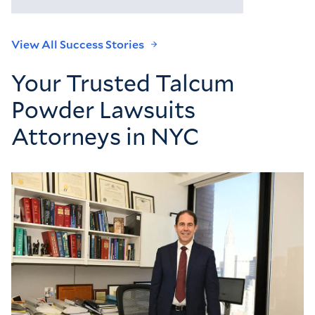
View All Success Stories
Your Trusted Talcum
Powder Lawsuits
Attorneys in NYC