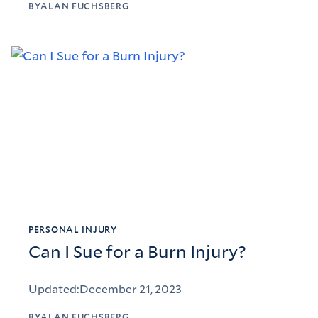
BY
ALAN FUCHSBERG
PERSONAL INJURY
Can I Sue for a Burn Injury?
Updated:
December 21, 2023
BY
ALAN FUCHSBERG