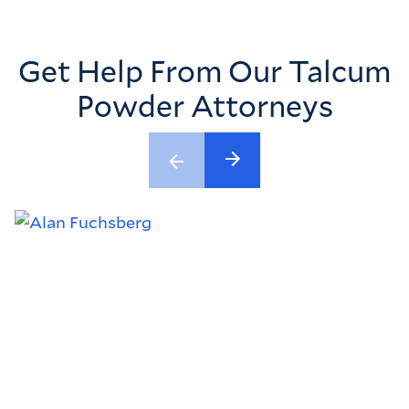
Get Help From Our Talcum
Powder Attorneys