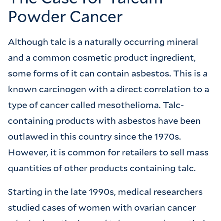
Powder Cancer
Although talc is a naturally occurring mineral
and a common cosmetic product ingredient,
some forms of it can contain asbestos. This is a
known carcinogen with a direct correlation to a
type of cancer called mesothelioma. Talc-
containing products with asbestos have been
outlawed in this country since the 1970s.
However, it is common for retailers to sell mass
quantities of other products containing talc.
Starting in the late 1990s, medical researchers
studied cases of women with ovarian cancer