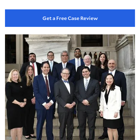
Get a Free Case Review