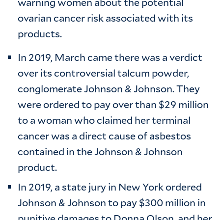
warning women about the potential
ovarian cancer risk associated with its
products.
In 2019, March came there was a verdict
over its controversial talcum powder,
conglomerate Johnson & Johnson. They
were ordered to pay over than $29 million
to a woman who claimed her terminal
cancer was a direct cause of asbestos
contained in the Johnson & Johnson
product.
In 2019, a state jury in New York ordered
Johnson & Johnson to pay $300 million in
punitive damages to Donna Olson, and her