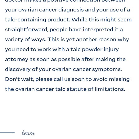
your ovarian cancer diagnosis and your use of a
talc-containing product. While this might seem
straightforward, people have interpreted it a
variety of ways. This is yet another reason why
you need to work with a talc powder injury
attorney as soon as possible after making the
discovery of your ovarian cancer symptoms.
Don’t wait, please call us soon to avoid missing
the ovarian cancer talc statute of limitations.
team