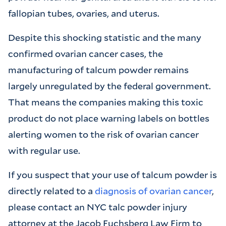
fallopian tubes, ovaries, and uterus.
Despite this shocking statistic and the many
confirmed ovarian cancer cases, the
manufacturing of talcum powder remains
largely unregulated by the federal government.
That means the companies making this toxic
product do not place warning labels on bottles
alerting women to the risk of ovarian cancer
with regular use.
If you suspect that your use of talcum powder is
directly related to a
diagnosis of ovarian cancer
,
please contact an NYC talc powder injury
attorney at the Jacob Fuchsberg Law Firm to