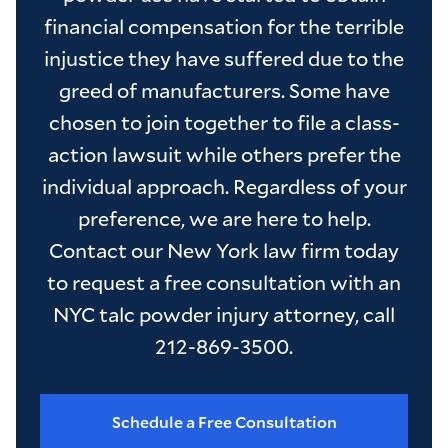
financial compensation for the terrible
injustice they have suffered due to the
greed of manufacturers. Some have
chosen to join together to file a class-
action lawsuit while others prefer the
individual approach. Regardless of your
preference, we are here to help.
Contact our New York law firm today
to request a free consultation with an
NYC talc powder injury attorney, call
212-869-3500.
Schedule a Free Consultation