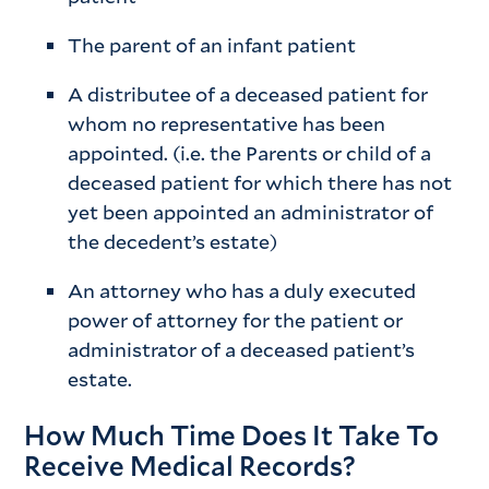
The parent of an infant patient
A distributee of a deceased patient for
whom no representative has been
appointed. (i.e. the Parents or child of a
deceased patient for which there has not
yet been appointed an administrator of
the decedent’s estate)
An attorney who has a duly executed
power of attorney for the patient or
administrator of a deceased patient’s
estate.
How Much Time Does It Take To
Receive Medical Records?