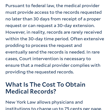
Pursuant to federal law, the medical provider
must provide access to the records requested
no later than 30 days from receipt of a proper
request or can request a 30-day extension.
However, in reality, records are rarely received
within the 30-day time period. Often extensive
prodding to process the request and
eventually send the records is needed. In rare
cases, Court intervention is necessary to
ensure that a medical provider complies with
providing the requested records.
What Is The Cost To Obtain
Medical Records?
New York Law allows physicians and
institutions to charge up to 75 cents per page,