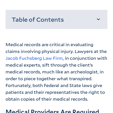
Table of Contents
Loading...
Medical records are critical in evaluating
claims involving physical injury. Lawyers at the
Jacob Fuchsberg Law Firm
, in conjunction with
medical experts, sift through the client’s
medical records, much like an archeologist, in
order to piece together what transpired.
Fortunately, both Federal and State laws give
patients and their representatives the right to
obtain copies of their medical records.
Medical Providers Are Required