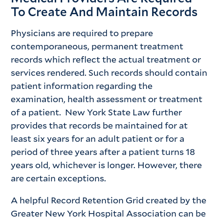
To Create And Maintain Records
Physicians are required to prepare
contemporaneous, permanent treatment
records which reflect the actual treatment or
services rendered. Such records should contain
patient information regarding the
examination, health assessment or treatment
of a patient. New York State Law further
provides that records be maintained for at
least six years for an adult patient or for a
period of three years after a patient turns 18
years old, whichever is longer. However, there
are certain exceptions.
A helpful Record Retention Grid created by the
Greater New York Hospital Association can be