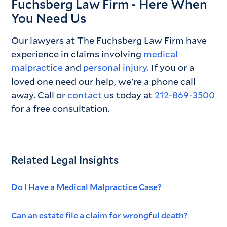
Fuchsberg Law Firm - Here When
You Need Us
Our lawyers at The Fuchsberg Law Firm have
experience in claims involving
medical
malpractice
and
personal injury.
If you or a
loved one need our help, we're a phone call
away. Call or
contact
us today at
212-869-3500
for a free consultation.
Related Legal Insights
Do I Have a Medical Malpractice Case?
Can an estate file a claim for wrongful death?