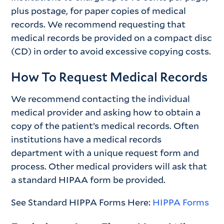
plus postage, for paper copies of medical
records. We recommend requesting that
medical records be provided on a compact disc
(CD) in order to avoid excessive copying costs.
How To Request Medical Records
We recommend contacting the individual
medical provider and asking how to obtain a
copy of the patient’s medical records. Often
institutions have a medical records
department with a unique request form and
process. Other medical providers will ask that
a standard HIPAA form be provided.
See Standard HIPPA Forms Here:
HIPPA
Forms