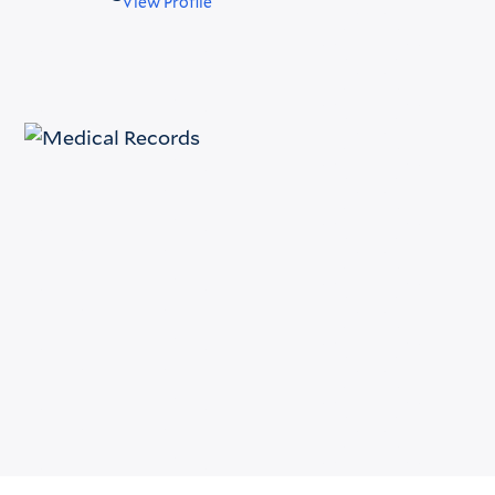
View Profile