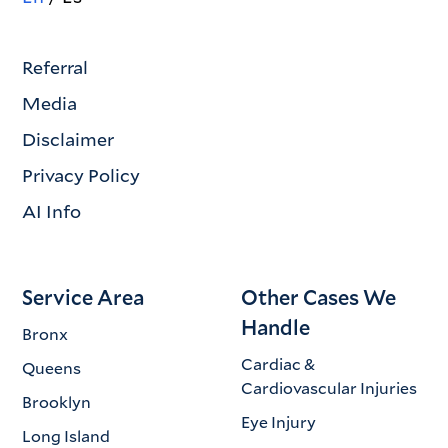
Referral
Media
Disclaimer
Privacy Policy
AI Info
Service Area
Other Cases We
Handle
Bronx
Cardiac &
Queens
Cardiovascular Injuries
Brooklyn
Eye Injury
Long Island