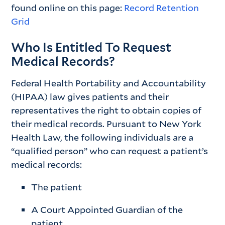
found online on this page:
Record Retention
Grid
Who Is Entitled To Request
Medical Records?
Federal Health Portability and Accountability
(HIPAA) law gives patients and their
representatives the right to obtain copies of
their medical records. Pursuant to New York
Health Law, the following individuals are a
“qualified person” who can request a patient’s
medical records:
The patient
A Court Appointed Guardian of the
patient