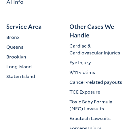
AI Info
Service Area
Other Cases We
Handle
Bronx
Cardiac &
Queens
Cardiovascular Injuries
Brooklyn
Eye Injury
Long Island
9/11 victims
Staten Island
Cancer-related payouts
TCE Exposure
Toxic Baby Formula
(NEC) Lawsuits
Exactech Lawsuits
Forceps Injury