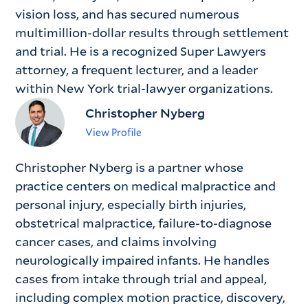
vision loss, and has secured numerous
multimillion-dollar results through settlement
and trial. He is a recognized Super Lawyers
attorney, a frequent lecturer, and a leader
within New York trial-lawyer organizations.
Christopher Nyberg
View Profile
Christopher Nyberg is a partner whose
practice centers on medical malpractice and
personal injury, especially birth injuries,
obstetrical malpractice, failure-to-diagnose
cancer cases, and claims involving
neurologically impaired infants. He handles
cases from intake through trial and appeal,
including complex motion practice, discovery,