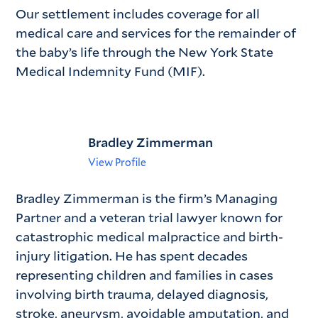
Our settlement includes coverage for all
medical care and services for the remainder of
the baby’s life through the New York State
Medical Indemnity Fund (MIF).
Bradley Zimmerman
View Profile
Bradley Zimmerman is the firm’s Managing
Partner and a veteran trial lawyer known for
catastrophic medical malpractice and birth-
injury litigation. He has spent decades
representing children and families in cases
involving birth trauma, delayed diagnosis,
stroke, aneurysm, avoidable amputation, and