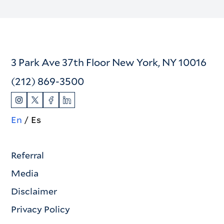
3 Park Ave 37th Floor New York, NY 10016
(212) 869-3500
En
Es
Referral
Media
Disclaimer
Privacy Policy