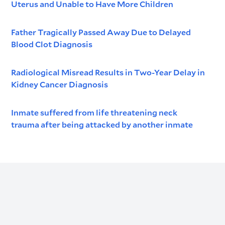
Uterus and Unable to Have More Children
Father Tragically Passed Away Due to Delayed
Blood Clot Diagnosis
Radiological Misread Results in Two-Year Delay in
Kidney Cancer Diagnosis
Inmate suffered from life threatening neck
trauma after being attacked by another inmate