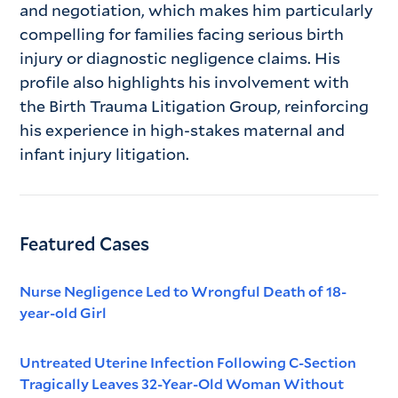
and negotiation, which makes him particularly
compelling for families facing serious birth
injury or diagnostic negligence claims. His
profile also highlights his involvement with
the Birth Trauma Litigation Group, reinforcing
his experience in high-stakes maternal and
infant injury litigation.
Featured Cases
Nurse Negligence Led to Wrongful Death of 18-
year-old Girl
Untreated Uterine Infection Following C-Section
Tragically Leaves 32-Year-Old Woman Without