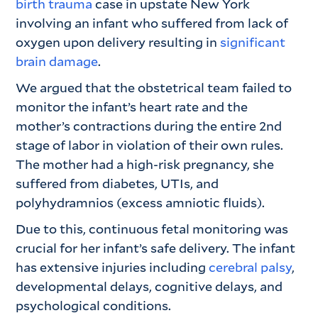
birth trauma
case in upstate New York
involving an infant who suffered from lack of
oxygen upon delivery resulting in
significant
brain damage
.
We argued that the obstetrical team failed to
monitor the infant’s heart rate and the
mother’s contractions during the entire 2nd
stage of labor in violation of their own rules.
The mother had a high-risk pregnancy, she
suffered from diabetes, UTIs, and
polyhydramnios (excess amniotic fluids).
Due to this, continuous fetal monitoring was
crucial for her infant’s safe delivery. The infant
has extensive injuries including
cerebral palsy
,
developmental delays, cognitive delays, and
psychological conditions.