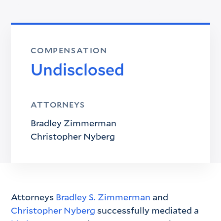
COMPENSATION
Undisclosed
ATTORNEYS
Bradley Zimmerman
Christopher Nyberg
Attorneys
Bradley S. Zimmerman
and
Christopher Nyberg
successfully mediated a