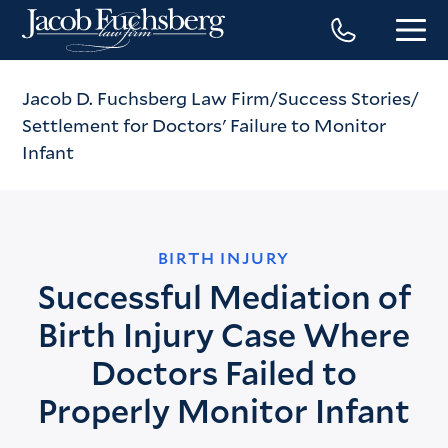
Jacob D. Fuchsberg Law Firm
Success Stories
Settlement for Doctors' Failure to Monitor
Infant
BIRTH INJURY
Successful Mediation of
Birth Injury Case Where
Doctors Failed to
Properly Monitor Infant