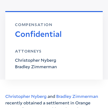
COMPENSATION
Confidential
ATTORNEYS
Christopher Nyberg
Bradley Zimmerman
Christopher Nyberg
and
Bradley Zimmerman
recently obtained a settlement in Orange