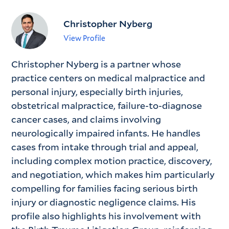
Christopher Nyberg
View Profile
Christopher Nyberg is a partner whose
practice centers on medical malpractice and
personal injury, especially birth injuries,
obstetrical malpractice, failure-to-diagnose
cancer cases, and claims involving
neurologically impaired infants. He handles
cases from intake through trial and appeal,
including complex motion practice, discovery,
and negotiation, which makes him particularly
compelling for families facing serious birth
injury or diagnostic negligence claims. His
profile also highlights his involvement with