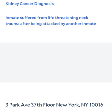
Kidney Cancer Diagnosis
Inmate suffered from life threatening neck
trauma after being attacked by another inmate
3 Park Ave 37th Floor New York, NY 10016