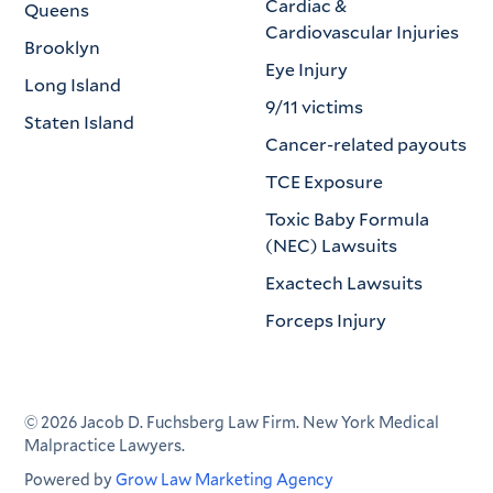
Cardiac &
Queens
Cardiovascular Injuries
Brooklyn
Eye Injury
Long Island
9/11 victims
Staten Island
Cancer-related payouts
TCE Exposure
Toxic Baby Formula
(NEC) Lawsuits
Exactech Lawsuits
Forceps Injury
©
2026
Jacob D. Fuchsberg Law Firm. New York Medical
Malpractice Lawyers.
Powered by
Grow Law Marketing Agency