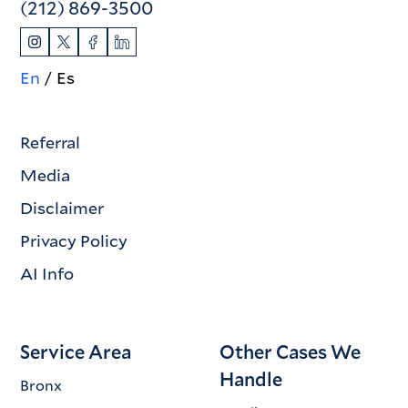
(212) 869-3500
En
Es
Referral
Media
Disclaimer
Privacy Policy
AI Info
Service Area
Other Cases We
Handle
Bronx