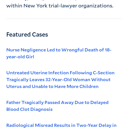
within New York trial-lawyer organizations.
Featured Cases
Nurse Negligence Led to Wrongful Death of 18-
year-old Girl
Untreated Uterine Infection Following C-Section
Tragically Leaves 32-Year-Old Woman Without
Uterus and Unable to Have More Children
Father Tragically Passed Away Due to Delayed
Blood Clot Diagnosis
Radiological Misread Results in Two-Year Delay in