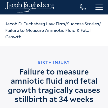
Jacob D. Fuchsberg Law Firm
Success Stories
Failure to Measure Amniotic Fluid & Fetal
Growth
BIRTH INJURY
Failure to measure
amniotic fluid and fetal
growth tragically causes
stillbirth at 34 weeks