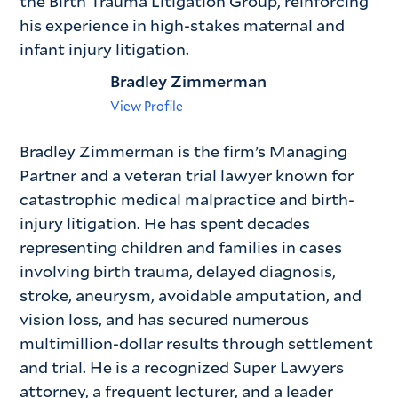
the Birth Trauma Litigation Group, reinforcing
his experience in high-stakes maternal and
infant injury litigation.
Bradley Zimmerman
View Profile
Bradley Zimmerman is the firm’s Managing
Partner and a veteran trial lawyer known for
catastrophic medical malpractice and birth-
injury litigation. He has spent decades
representing children and families in cases
involving birth trauma, delayed diagnosis,
stroke, aneurysm, avoidable amputation, and
vision loss, and has secured numerous
multimillion-dollar results through settlement
and trial. He is a recognized Super Lawyers
attorney, a frequent lecturer, and a leader