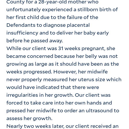
County for a 28-year-old mother who
unfortunately experienced a stillborn birth of
her first child due to the failure of the
Defendants to diagnose placental
insufficiency and to deliver her baby early
before he passed away.
While our client was 31 weeks pregnant, she
became concerned because her belly was not
growing as large as it should have been as the
weeks progressed. However, her midwife
never properly measured her uterus size which
would have indicated that there were
irregularities in her growth. Our client was
forced to take care into her own hands and
pressed her midwife to order an ultrasound to
assess her growth.
Nearly two weeks later, our client received an