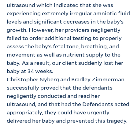
ultrasound which indicated that she was
experiencing extremely irregular amniotic fluid
levels and significant decreases in the baby’s
growth. However, her providers negligently
failed to order additional testing to properly
assess the baby’s fetal tone, breathing, and
movement as well as nutrient supply to the
baby. As a result, our client suddenly lost her
baby at 34 weeks.
Christopher Nyberg and Bradley Zimmerman
successfully proved that the defendants
negligently conducted and read her
ultrasound, and that had the Defendants acted
appropriately, they could have urgently
delivered her baby and prevented this tragedy.