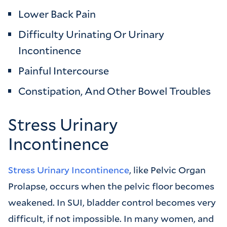
Lower Back Pain
Difficulty Urinating Or Urinary
Incontinence
Painful Intercourse
Constipation, And Other Bowel Troubles
Stress Urinary
Incontinence
Stress Urinary Incontinence
, like Pelvic Organ
Prolapse, occurs when the pelvic floor becomes
weakened. In SUI, bladder control becomes very
difficult, if not impossible. In many women, and