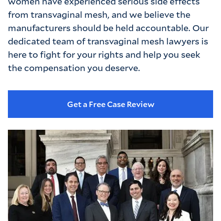
women have experienced serious side effects
from transvaginal mesh, and we believe the
manufacturers should be held accountable. Our
dedicated team of transvaginal mesh lawyers is
here to fight for your rights and help you seek
the compensation you deserve.
Get a Free Case Review