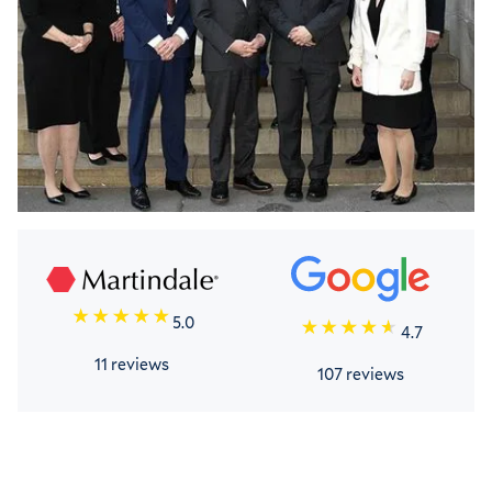
5.0
4.7
11 reviews
107 reviews