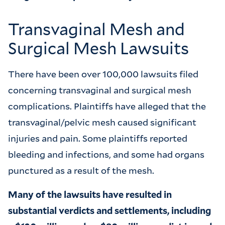
Transvaginal Mesh and
Surgical Mesh Lawsuits
There have been over 100,000 lawsuits filed
concerning transvaginal and surgical mesh
complications. Plaintiffs have alleged that the
transvaginal/pelvic mesh caused significant
injuries and pain. Some plaintiffs reported
bleeding and infections, and some had organs
punctured as a result of the mesh.
Many of the lawsuits have resulted in
substantial verdicts and settlements, including