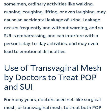
some men, ordinary activities like walking,
running, coughing, lifting, or even laughing, may
cause an accidental leakage of urine. Leakage
occurs frequently and without warning, and so
SUI is embarrassing, and can interfere with a
person’s day-to-day activities, and may even
lead to emotional difficulties.
Use of Transvaginal Mesh
by Doctors to Treat POP
and SUI
For many years, doctors used net-like surgical
mesh, or transvaginal mesh, to treat both POP