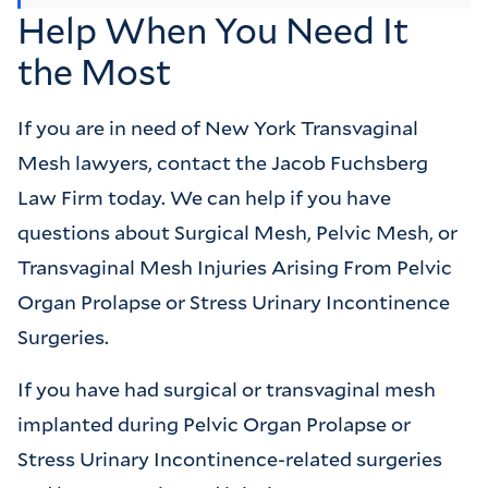
Help When You Need It
the Most
If you are in need of New York Transvaginal
Mesh lawyers, contact the Jacob Fuchsberg
Law Firm today. We can help if you have
questions about Surgical Mesh, Pelvic Mesh, or
Transvaginal Mesh Injuries Arising From Pelvic
Organ Prolapse or Stress Urinary Incontinence
Surgeries.
If you have had surgical or transvaginal mesh
implanted during Pelvic Organ Prolapse or
Stress Urinary Incontinence-related surgeries