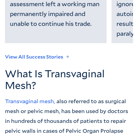
assessment left a working man
ignored 
permanently impaired and
autoim
unable to continue his trade.
resultin
paralysi
View All Success Stories
What Is Transvaginal
Mesh?
Transvaginal mesh,
also referred to as surgical
mesh or pelvic mesh, has been used by doctors
in hundreds of thousands of patients to repair
pelvic walls in cases of Pelvic Organ Prolapse