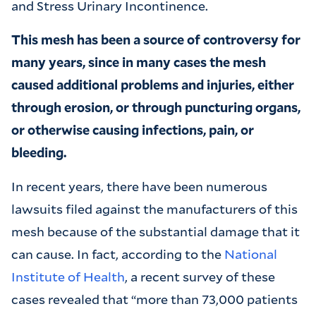
and Stress Urinary Incontinence.
This mesh has been a source of controversy for
many years, since in many cases the mesh
caused additional problems and injuries, either
through erosion, or through puncturing organs,
or otherwise causing infections, pain, or
bleeding.
In recent years, there have been numerous
lawsuits filed against the manufacturers of this
mesh because of the substantial damage that it
can cause. In fact, according to the
National
Institute of Health
, a recent survey of these
cases revealed that “more than 73,000 patients