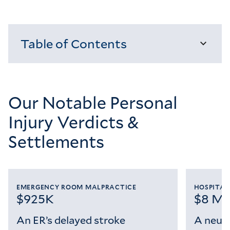
Table of Contents
Loading...
Our Notable Personal
Injury Verdicts &
Settlements
EMERGENCY ROOM MALPRACTICE
HOSPITAL
$925K
$8 Mil
An ER’s delayed stroke
A neuro