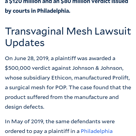
a $120 million and an $80 million verdict issued
by courts in Philadelphia.
Transvaginal Mesh Lawsuit
Updates
On June 28, 2019, a plaintiff was awarded a
$500,000 verdict against Johnson & Johnson,
whose subsidiary Ethicon, manufactured Prolift,
a surgical mesh for POP. The case found that the
product suffered from the manufacture and
design defects.
In May of 2019, the same defendants were
ordered to pay a plaintiff in a
Philadelphia