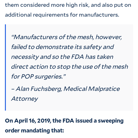
them considered more high risk, and also put on
additional requirements for manufacturers.
“Manufacturers of the mesh, however,
failed to demonstrate its safety and
necessity and so the FDA has taken
direct action to stop the use of the mesh
for POP surgeries.”
– Alan Fuchsberg, Medical Malpratice
Attorney
On April 16, 2019, the FDA issued a sweeping
order mandating that: