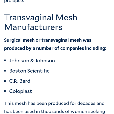
prolapse.
Transvaginal Mesh
Manufacturers
Surgical mesh or transvaginal mesh was
produced by a number of companies including:
Johnson & Johnson
Boston Scientific
C.R. Bard
Coloplast
This mesh has been produced for decades and
has been used in thousands of women seeking