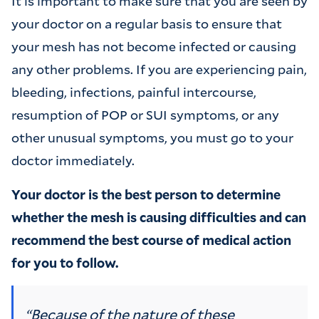
It is important to make sure that you are seen by
your doctor on a regular basis to ensure that
your mesh has not become infected or causing
any other problems. If you are experiencing pain,
bleeding, infections, painful intercourse,
resumption of POP or SUI symptoms, or any
other unusual symptoms, you must go to your
doctor immediately.
Your doctor is the best person to determine
whether the mesh is causing difficulties and can
recommend the best course of medical action
for you to follow.
“Because of the nature of these