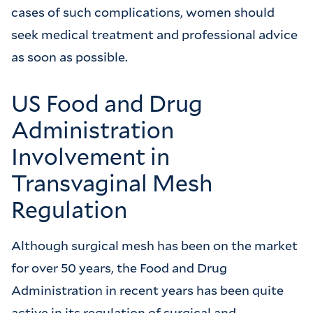
cases of such complications, women should
seek medical treatment and professional advice
as soon as possible.
US Food and Drug
Administration
Involvement in
Transvaginal Mesh
Regulation
Although surgical mesh has been on the market
for over 50 years, the Food and Drug
Administration in recent years has been quite
active in its regulation of surgical and