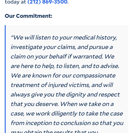
today at
(212) 869-3500
.
Our Commitment:
“We will listen to your medical history,
investigate your claims, and pursue a
claim on your behalf if warranted. We
are here to help, to listen, and to advise.
We are known for our compassionate
treatment of injured victims, and will
always give you the dignity and respect
that you deserve. When we take on a
case, we work diligently to take the case
from inception to conclusion so that you
may obtain the results that you