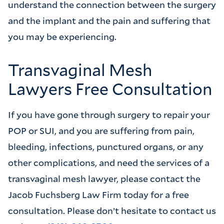
understand the connection between the surgery
and the implant and the pain and suffering that
you may be experiencing.
Transvaginal Mesh
Lawyers Free Consultation
If you have gone through surgery to repair your
POP or SUI, and you are suffering from pain,
bleeding, infections, punctured organs, or any
other complications, and need the services of a
transvaginal mesh lawyer, please contact the
Jacob Fuchsberg Law Firm today for a free
consultation. Please don’t hesitate to contact us