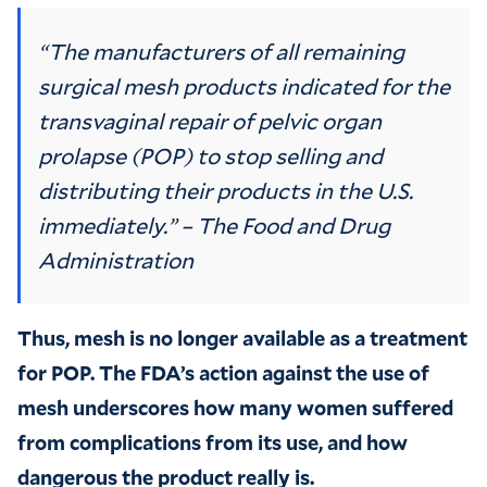
“The manufacturers of all remaining
surgical mesh products indicated for the
transvaginal repair of pelvic organ
prolapse (POP) to stop selling and
distributing their products in the U.S.
immediately.” – The Food and Drug
Administration
Thus, mesh is no longer available as a treatment
for POP. The FDA’s action against the use of
mesh underscores how many women suffered
from complications from its use, and how
dangerous the product really is.