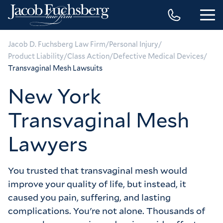
/
/
Jacob D. Fuchsberg Law Firm
Personal Injury
/
/
/
Product Liability
Class Action
Defective Medical Devices
Transvaginal Mesh Lawsuits
New York
Transvaginal Mesh
Lawyers
You trusted that transvaginal mesh would
improve your quality of life, but instead, it
caused you pain, suffering, and lasting
complications. You're not alone. Thousands of