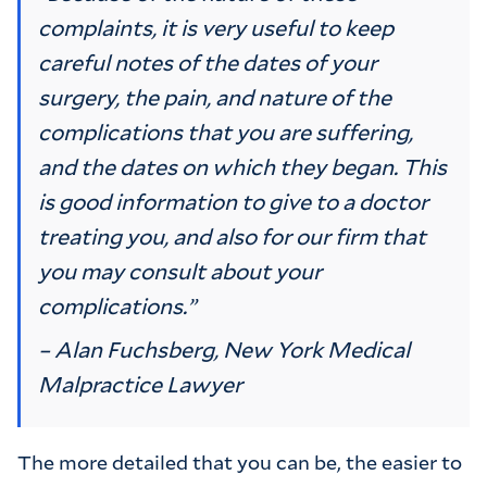
complaints, it is very useful to keep
careful notes of the dates of your
surgery, the pain, and nature of the
complications that you are suffering,
and the dates on which they began. This
is good information to give to a doctor
treating you, and also for our firm that
you may consult about your
complications.”
– Alan Fuchsberg, New York Medical
Malpractice Lawyer
The more detailed that you can be, the easier to