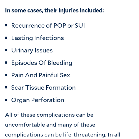
In some cases, their injuries included:
Recurrence of POP or SUI
Lasting Infections
Urinary Issues
Episodes Of Bleeding
Pain And Painful Sex
Scar Tissue Formation
Organ Perforation
All of these complications can be
uncomfortable and many of these
complications can be life-threatening. In all