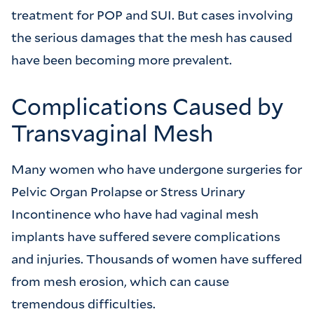
treatment for POP and SUI. But cases involving
the serious damages that the mesh has caused
have been becoming more prevalent.
Complications Caused by
Transvaginal Mesh
Many women who have undergone surgeries for
Pelvic Organ Prolapse or Stress Urinary
Incontinence who have had vaginal mesh
implants have suffered severe complications
and injuries. Thousands of women have suffered
from mesh erosion, which can cause
tremendous difficulties.