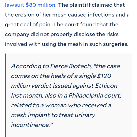
lawsuit $80 million.
The plaintiff claimed that
the erosion of her mesh caused infections and a
great deal of pain. The court found that the
company did not properly disclose the risks
involved with using the mesh in such surgeries.
According to Fierce Biotech, “the case
comes on the heels of a single $120
million verdict issued against Ethicon
last month, also in a Philadelphia court,
related to a woman who received a
mesh implant to treat urinary
incontinence.”