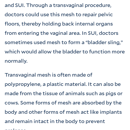
and SUI. Through a transvaginal procedure,
doctors could use this mesh to repair pelvic
floors, thereby holding back internal organs
from entering the vaginal area. In SUI, doctors
sometimes used mesh to form a “bladder sling,”
which would allow the bladder to function more
normally.
Transvaginal mesh is often made of
polypropylene, a plastic material. It can also be
made from the tissue of animals such as pigs or
cows. Some forms of mesh are absorbed by the
body and other forms of mesh act like implants
and remain intact in the body to prevent