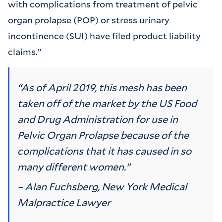
with complications from treatment of pelvic
organ prolapse (POP) or stress urinary
incontinence (SUI) have filed product liability
claims.”
“As of April 2019, this mesh has been
taken off of the market by the US Food
and Drug Administration for use in
Pelvic Organ Prolapse because of the
complications that it has caused in so
many different women.”
– Alan Fuchsberg, New York Medical
Malpractice Lawyer