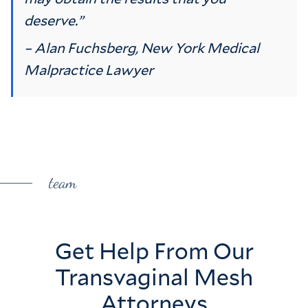
deserve.”
– Alan Fuchsberg, New York Medical
Malpractice Lawyer
team
Get Help From Our
Transvaginal Mesh
Attorneys