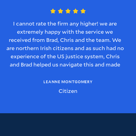
I cannot rate the firm any higher! we are
extremely happy with the service we
received from Brad, Chris and the team. We
are northern Irish citizens and as such had no
experience of the US justice system, Chris
and Brad helped us navigate this and made
sure we understood every step of the process
and we were kept informed of what would
LEANNE MONTGOMERY
happen with the case.
Citizen
We also felt that Brad and Chris had a
genuine interest in our story, what the
implications for us as a family were and they
were genuinely invested in how they could
help our situation.