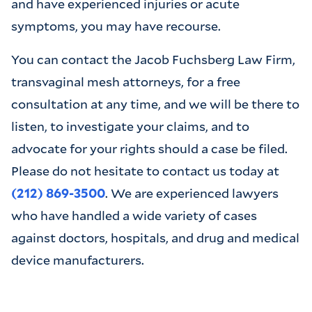
and have experienced injuries or acute
symptoms, you may have recourse.
You can contact the Jacob Fuchsberg Law Firm,
transvaginal mesh attorneys, for a free
consultation at any time, and we will be there to
listen, to investigate your claims, and to
advocate for your rights should a case be filed.
Please do not hesitate to contact us today at
(212) 869-3500
. We are experienced lawyers
who have handled a wide variety of cases
against doctors, hospitals, and drug and medical
device manufacturers.