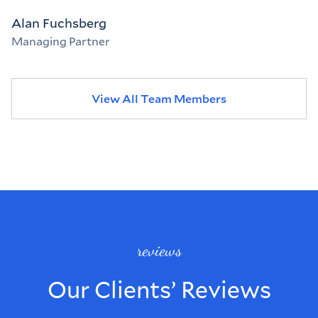
Alan Fuchsberg
Managing Partner
View All Team Members
reviews
Our Clients’ Reviews