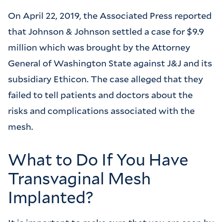
On April 22, 2019, the Associated Press reported
that Johnson & Johnson settled a case for $9.9
million which was brought by the Attorney
General of Washington State against J&J and its
subsidiary Ethicon. The case alleged that they
failed to tell patients and doctors about the
risks and complications associated with the
mesh.
What to Do If You Have
Transvaginal Mesh
Implanted?