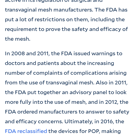
transvaginal mesh manufacturers. The FDA has
put a lot of restrictions on them, including the
requirement to prove the safety and efficacy of
the mesh.
In 2008 and 2011, the FDA issued warnings to
doctors and patients about the increasing
number of complaints of complications arising
from the use of transvaginal mesh. Also in 2011,
the FDA put together an advisory panel to look
more fully into the use of mesh, and in 2012, the
FDA ordered manufacturers to answer to safety
and efficacy concerns. Ultimately, in 2016, the
FDA reclassified
the devices for POP, making