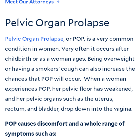
Meet Our Attorneys
Pelvic Organ Prolapse
Pelvic Organ Prolapse
, or POP, is a very common
condition in women. Very often it occurs after
childbirth or as a woman ages. Being overweight
or having a smokers’ cough can also increase the
chances that POP will occur. When a woman
experiences POP, her pelvic floor has weakened,
and her pelvic organs such as the uterus,
rectum, and bladder, drop down into the vagina.
POP causes discomfort and a whole range of
symptoms such as: