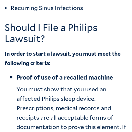
Recurring Sinus Infections
Should I File a Philips
Lawsuit?
In order to start a lawsuit, you must meet the
following criteria:
Proof of use of a recalled machine
You must show that you used an
affected Philips sleep device.
Prescriptions, medical records and
receipts are all acceptable forms of
documentation to prove this element. If