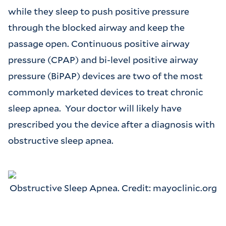
while they sleep to push positive pressure
through the blocked airway and keep the
passage open. Continuous positive airway
pressure (CPAP) and bi-level positive airway
pressure (BiPAP) devices are two of the most
commonly marketed devices to treat chronic
sleep apnea. Your doctor will likely have
prescribed you the device after a diagnosis with
obstructive sleep apnea.
Obstructive Sleep Apnea. Credit: mayoclinic.org