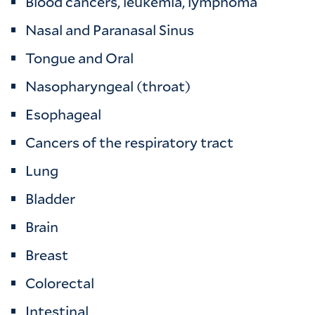
Blood cancers, leukemia, lymphoma
Nasal and Paranasal Sinus
Tongue and Oral
Nasopharyngeal (throat)
Esophageal
Cancers of the respiratory tract
Lung
Bladder
Brain
Breast
Colorectal
Intestinal