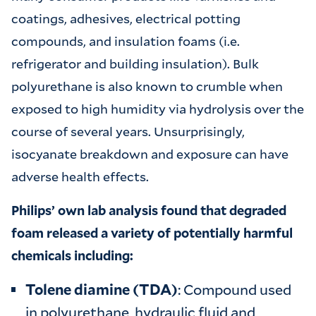
coatings, adhesives, electrical potting
compounds, and insulation foams (i.e.
refrigerator and building insulation). Bulk
polyurethane is also known to crumble when
exposed to high humidity via hydrolysis over the
course of several years. Unsurprisingly,
isocyanate breakdown and exposure can have
adverse health effects.
Philips’ own lab analysis found that degraded
foam released a variety of potentially harmful
chemicals including:
Tolene diamine (TDA)
: Compound used
in polyurethane, hydraulic fluid and