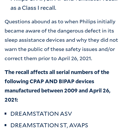
as a Class I recall.
Questions abound as to when Philips initially
became aware of the dangerous defect in its
sleep assistance devices and why they did not
warn the public of these safety issues and/or
correct them prior to April 26, 2021.
The recall affects all serial numbers of the
following CPAP AND BIPAP devices
manufactured between 2009 and April 26,
2021:
DREAMSTATION ASV
DREAMSTATION ST, AVAPS