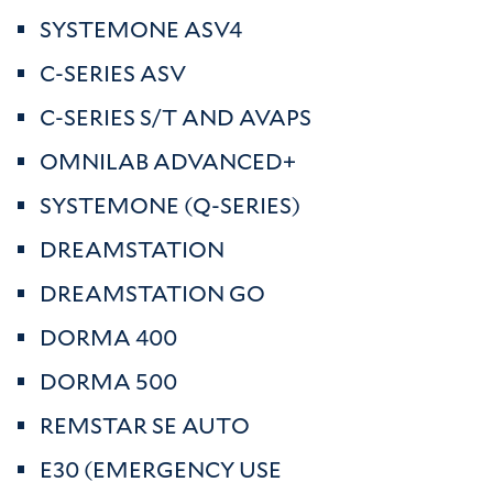
SYSTEMONE ASV4
C-SERIES ASV
C-SERIES S/T AND AVAPS
OMNILAB ADVANCED+
SYSTEMONE (Q-SERIES)
DREAMSTATION
DREAMSTATION GO
DORMA 400
DORMA 500
REMSTAR SE AUTO
E30 (EMERGENCY USE