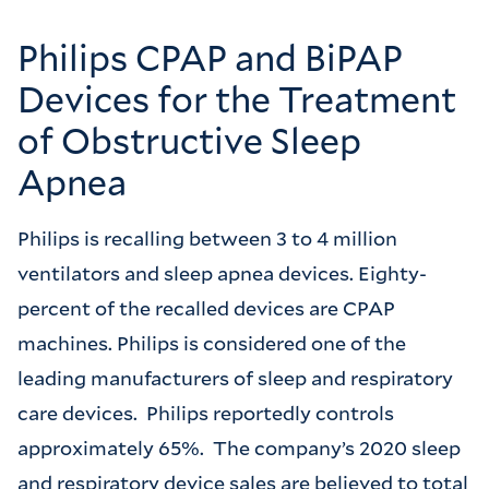
Philips CPAP and BiPAP
Devices for the Treatment
of Obstructive Sleep
Apnea
Philips is recalling between 3 to 4 million
ventilators and sleep apnea devices. Eighty-
percent of the recalled devices are CPAP
machines. Philips is considered one of the
leading manufacturers of sleep and respiratory
care devices. Philips reportedly controls
approximately 65%. The company’s 2020 sleep
and respiratory device sales are believed to total