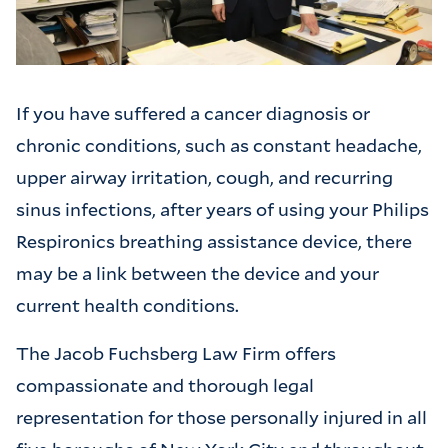
If you have suffered a cancer diagnosis or
chronic conditions, such as constant headache,
upper airway irritation, cough, and recurring
sinus infections, after years of using your Philips
Respironics breathing assistance device, there
may be a link between the device and your
current health conditions.
The Jacob Fuchsberg Law Firm offers
compassionate and thorough legal
representation for those personally injured in all