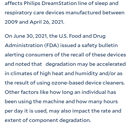
affects Philips DreamStation line of sleep and
respiratory care devices manufactured between
2009 and April 26, 2021.
On June 30, 2021, the U.S. Food and Drug
Administration (FDA) issued a safety bulletin
alerting consumers of the recall of these devices
and noted that
degradation may be accelerated
in climates of high heat and humidity and/or as
the result of using ozone-based device cleaners.
Other factors like how long an individual has
been using the machine and how many hours
per day it is used, may also impact the rate and
extent of component degradation.