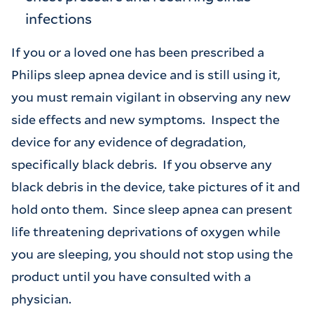
infections
If you or a loved one has been prescribed a
Philips sleep apnea device and is still using it,
you must remain vigilant in observing any new
side effects and new symptoms. Inspect the
device for any evidence of degradation,
specifically black debris. If you observe any
black debris in the device, take pictures of it and
hold onto them. Since sleep apnea can present
life threatening deprivations of oxygen while
you are sleeping, you should not stop using the
product until you have consulted with a
physician.