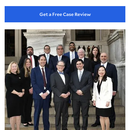
Get a Free Case Review