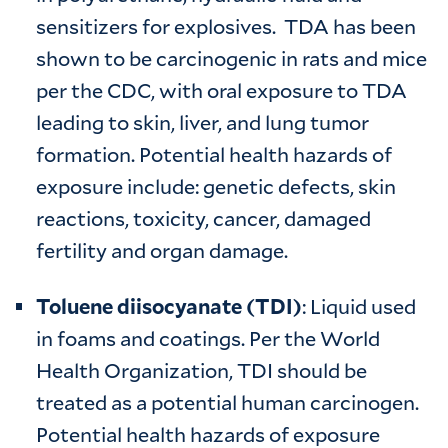
sensitizers for explosives. TDA has been
shown to be carcinogenic in rats and mice
per the CDC, with oral exposure to TDA
leading to skin, liver, and lung tumor
formation. Potential health hazards of
exposure include: genetic defects, skin
reactions, toxicity, cancer, damaged
fertility and organ damage.
Toluene diisocyanate (TDI)
: Liquid used
in foams and coatings. Per the World
Health Organization, TDI should be
treated as a potential human carcinogen.
Potential health hazards of exposure