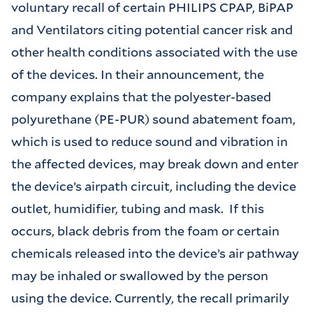
voluntary recall of certain PHILIPS CPAP, BiPAP
and Ventilators citing potential cancer risk and
other health conditions associated with the use
of the devices. In their announcement, the
company explains that the polyester-based
polyurethane (PE-PUR) sound abatement foam,
which is used to reduce sound and vibration in
the affected devices, may break down and enter
the device’s airpath circuit, including the device
outlet, humidifier, tubing and mask. If this
occurs, black debris from the foam or certain
chemicals released into the device’s air pathway
may be inhaled or swallowed by the person
using the device. Currently, the recall primarily