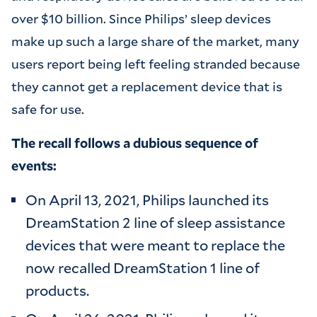
over $10 billion. Since Philips’ sleep devices
make up such a large share of the market, many
users report being left feeling stranded because
they cannot get a replacement device that is
safe for use.
The recall follows a dubious sequence of
events:
On April 13, 2021, Philips launched its
DreamStation 2 line of sleep assistance
devices that were meant to replace the
now recalled DreamStation 1 line of
products.