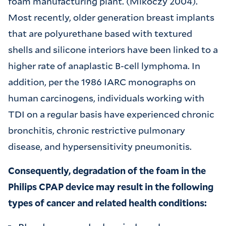
foam manufacturing plant. (Mikoczy 2004).
Most recently, older generation breast implants
that are polyurethane based with textured
shells and silicone interiors have been linked to a
higher rate of anaplastic B-cell lymphoma. In
addition, per the 1986 IARC monographs on
human carcinogens, individuals working with
TDI on a regular basis have experienced chronic
bronchitis, chronic restrictive pulmonary
disease, and hypersensitivity pneumonitis.
Consequently, degradation of the foam in the
Philips CPAP device may result in the following
types of cancer and related health conditions: