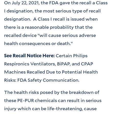
On July 22, 2021, the FDA gave the recall a Class
I designation, the most serious type of recall
designation. A Class I recall is issued when
there is a reasonable probability that the
recalled device “will cause serious adverse
health consequences or death.”
See Recall Notice Here:
Certain Philips
Respironics Ventilators, BiPAP, and CPAP
Machines Recalled Due to Potential Health
Risks: FDA Safety Communication.
The health risks posed by the breakdown of
these PE-PUR chemicals can result in serious
injury which can be life-threatening, cause