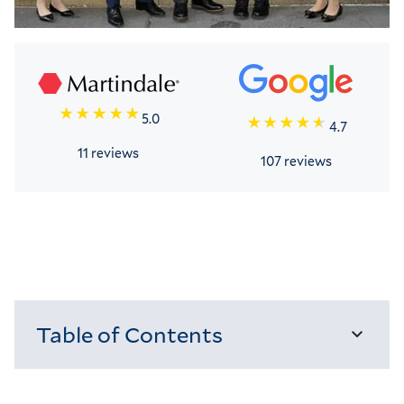
5.0
4.7
11 reviews
107 reviews
Table of Contents
Loading...