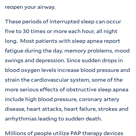
reopen your airway.
These periods of interrupted sleep can occur
five to 30 times or more each hour, all night
long. Most patients with sleep apnea report
fatigue during the day, memory problems, mood
swings and depression. Since sudden drops in
blood oxygen levels increase blood pressure and
strain the cardiovascular system, some of the
more serious effects of obstructive sleep apnea
include high blood pressure, coronary artery
disease, heart attacks, heart failure, strokes and
arrhythmias leading to sudden death.
Millions of people utilize PAP therapy devices