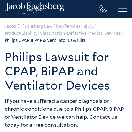
/
/
Jacob D. Fuchsberg Law Firm
Personal Injury
/
/
/
Product Liability
Class Action
Defective Medical Devices
Philips CPAP, BiPAP & Ventilator Lawsuits
Philips Lawsuit for
CPAP, BiPAP and
Ventilator Devices
If you have suffered a cancer diagnosis or
chronic conditions due to a Philips CPAP, BiPAP
or Ventilator Device we can help. Contact us
today for a free consultation.