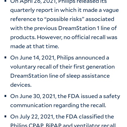
On April 26, 2021, Philips released its
quarterly report in which it made a vague
reference to “possible risks” associated
with the previous DreamStation 1 line of
products. However, no official recall was
made at that time.
On June 14, 2021, Philips announced a
voluntary recall of their first generation
DreamStation line of sleep assistance
devices.
On June 30, 2021, the FDA issued a safety
communication regarding the recall.
On July 22, 2021, the FDA classified the
Philips CPAP, BiPAP and ventilator recall