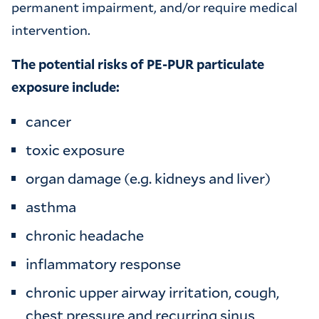
permanent impairment, and/or require medical
intervention.
The potential risks of PE-PUR particulate
exposure include:
cancer
toxic exposure
organ damage (e.g. kidneys and liver)
asthma
chronic headache
inflammatory response
chronic upper airway irritation, cough,
chest pressure and recurring sinus