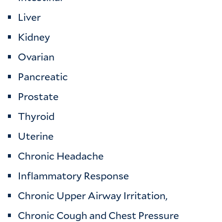
Liver
Kidney
Ovarian
Pancreatic
Prostate
Thyroid
Uterine
Chronic Headache
Inflammatory Response
Chronic Upper Airway Irritation,
Chronic Cough and Chest Pressure