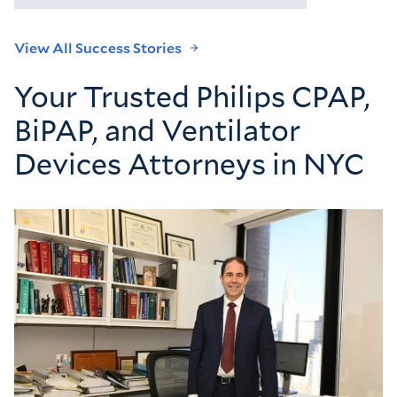
View All Success Stories
Your Trusted Philips CPAP,
BiPAP, and Ventilator
Devices Attorneys in NYC