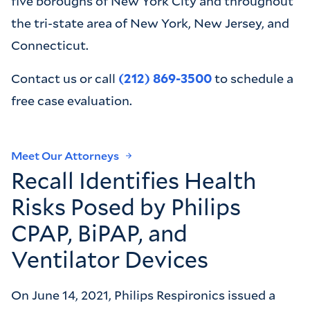
five boroughs of New York City and throughout
the tri-state area of New York, New Jersey, and
Connecticut.
‍Contact us or call
(212) 869-3500
to schedule a
free case evaluation.
Meet Our Attorneys
Recall Identifies Health
Risks Posed by Philips
CPAP, BiPAP, and
Ventilator Devices
On June 14, 2021, Philips Respironics issued a