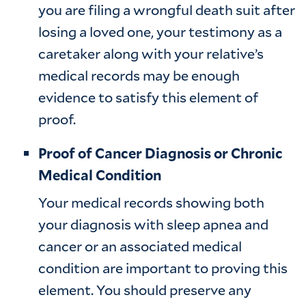
you are filing a wrongful death suit after
losing a loved one, your testimony as a
caretaker along with your relative’s
medical records may be enough
evidence to satisfy this element of
proof.
Proof of Cancer Diagnosis or Chronic
Medical Condition
Your medical records showing both
your diagnosis with sleep apnea and
cancer or an associated medical
condition are important to proving this
element. You should preserve any