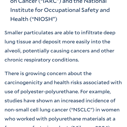
on Cancer (“IARC”) and the National
Institute for Occupational Safety and
Health (“NIOSH”)
Smaller particulates are able to infiltrate deep
lung tissue and deposit more easily into the
alveoli, potentially causing cancers and other
chronic respiratory conditions.
There is growing concern about the
carcinogenicity and health risks associated with
use of polyester-polyurethane. For example,
studies have shown an increased incidence of
non-small cell lung cancer (“NSCLC”) in women
who worked with polyurethane materials at a