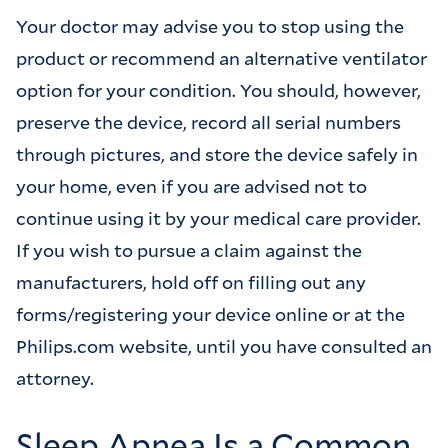
Your doctor may advise you to stop using the
product or recommend an alternative ventilator
option for your condition. You should, however,
preserve the device, record all serial numbers
through pictures, and store the device safely in
your home, even if you are advised not to
continue using it by your medical care provider.
If you wish to pursue a claim against the
manufacturers, hold off on filling out any
forms/registering your device online or at the
Philips.com website, until you have consulted an
attorney.
Sleep Apnea Is a Common