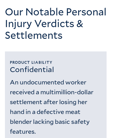
Our Notable Personal
Injury Verdicts &
Settlements
PRODUCT LIABILITY
Confidential
An undocumented worker
received a multimillion-dollar
settlement after losing her
hand in a defective meat
blender lacking basic safety
features.