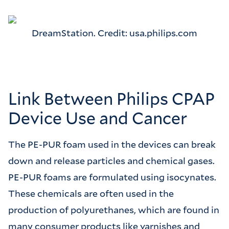
DreamStation. Credit: usa.philips.com
Link Between Philips CPAP
Device Use and Cancer
The PE-PUR foam used in the devices can break
down and release particles and chemical gases.
PE-PUR foams are formulated using isocynates.
These chemicals are often used in the
production of polyurethanes, which are found in
many consumer products like varnishes and