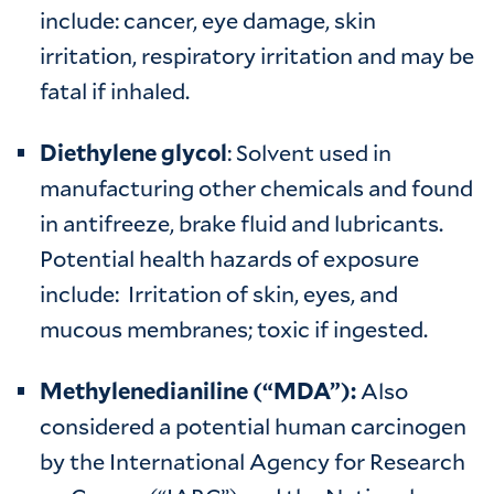
include: cancer, eye damage, skin
irritation, respiratory irritation and may be
fatal if inhaled.
Diethylene glycol
: Solvent used in
manufacturing other chemicals and found
in antifreeze, brake fluid and lubricants.
Potential health hazards of exposure
include: Irritation of skin, eyes, and
mucous membranes; toxic if ingested.
Methylenedianiline (“MDA”):
Also
considered a potential human carcinogen
by the International Agency for Research