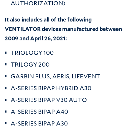
AUTHORIZATION)
It also includes all of the following
VENTILATOR devices manufactured between
2009 and April 26, 2021:
TRIOLOGY 100
TRILOGY 200
GARBIN PLUS, AERIS, LIFEVENT
A-SERIES BIPAP HYBRID A30
A-SERIES BIPAP V30 AUTO
A-SERIES BIPAP A40
A-SERIES BIPAP A30