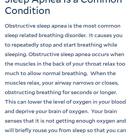
Condition
Obstructive sleep apnea is the most common
sleep related breathing disorder. It causes you
to repeatedly stop and start breathing while
sleeping. Obstructive sleep apnea occurs when
the muscles in the back of your throat relax too
much to allow normal breathing. When the
muscles relax, your airway narrows or closes,
obstructing breathing for seconds or longer.
This can lower the level of oxygen in your blood
and deprive your brain of oxygen. Your brain
senses that it is not getting enough oxygen and
will briefly rouse you from sleep so that you can