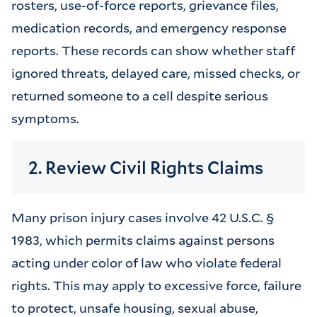
rosters, use-of-force reports, grievance files,
medication records, and emergency response
reports. These records can show whether staff
ignored threats, delayed care, missed checks, or
returned someone to a cell despite serious
symptoms.
2. Review Civil Rights Claims
Many prison injury cases involve 42 U.S.C. §
1983, which permits claims against persons
acting under color of law who violate federal
rights. This may apply to excessive force, failure
to protect, unsafe housing, sexual abuse,