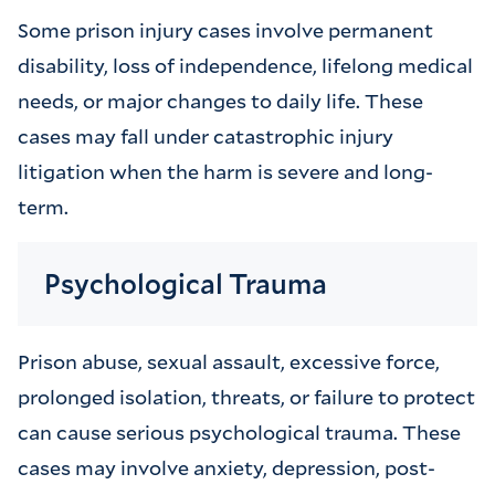
Some prison injury cases involve permanent
disability, loss of independence, lifelong medical
needs, or major changes to daily life. These
cases may fall under catastrophic injury
litigation when the harm is severe and long-
term.
Psychological Trauma
Prison abuse, sexual assault, excessive force,
prolonged isolation, threats, or failure to protect
can cause serious psychological trauma. These
cases may involve anxiety, depression, post-