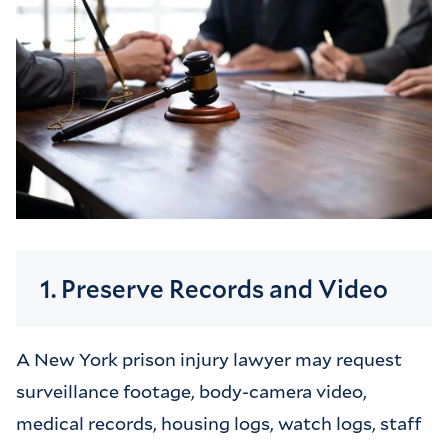
1. Preserve Records and Video
A New York prison injury lawyer may request
surveillance footage, body-camera video,
medical records, housing logs, watch logs, staff