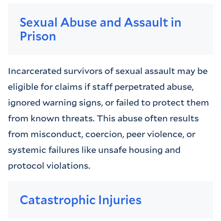
Sexual Abuse and Assault in
Prison
Incarcerated survivors of sexual assault may be
eligible for claims if staff perpetrated abuse,
ignored warning signs, or failed to protect them
from known threats. This abuse often results
from misconduct, coercion, peer violence, or
systemic failures like unsafe housing and
protocol violations.
Catastrophic Injuries