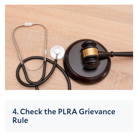
4. Check the PLRA Grievance
Rule