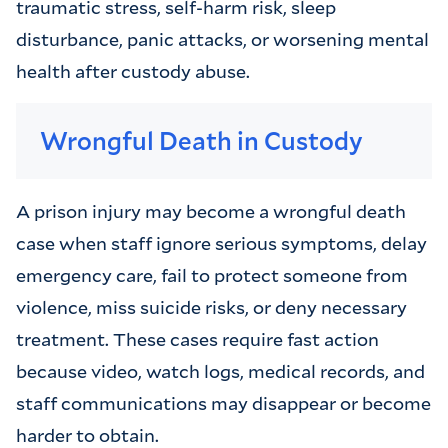
traumatic stress, self-harm risk, sleep
disturbance, panic attacks, or worsening mental
health after custody abuse.
Wrongful Death in Custody
A prison injury may become a wrongful death
case when staff ignore serious symptoms, delay
emergency care, fail to protect someone from
violence, miss suicide risks, or deny necessary
treatment. These cases require fast action
because video, watch logs, medical records, and
staff communications may disappear or become
harder to obtain.