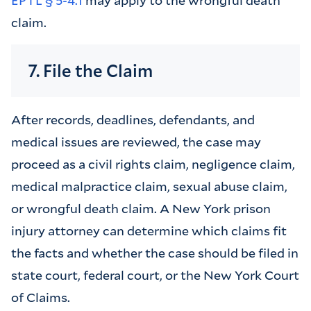
claim.
7. File the Claim
After records, deadlines, defendants, and
medical issues are reviewed, the case may
proceed as a civil rights claim, negligence claim,
medical malpractice claim, sexual abuse claim,
or wrongful death claim. A New York prison
injury attorney can determine which claims fit
the facts and whether the case should be filed in
state court, federal court, or the New York Court
of Claims.