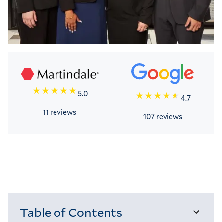
5.0
4.7
11 reviews
107 reviews
Table of Contents