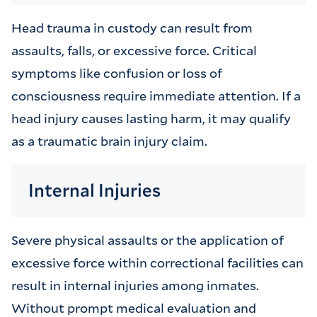
Head trauma in custody can result from
assaults, falls, or excessive force. Critical
symptoms like confusion or loss of
consciousness require immediate attention. If a
head injury causes lasting harm, it may qualify
as a traumatic brain injury claim.
Internal Injuries
Severe physical assaults or the application of
excessive force within correctional facilities can
result in internal injuries among inmates.
Without prompt medical evaluation and