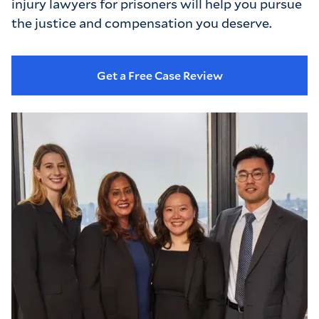
injury lawyers for prisoners will help you pursue 
the justice and compensation you deserve.
Get a Free Case Review