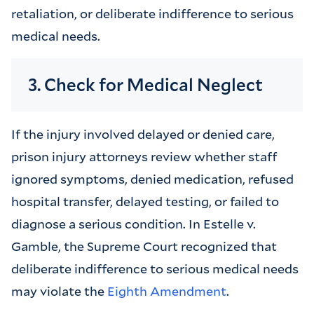
retaliation, or deliberate indifference to serious
medical needs.
3. Check for Medical Neglect
If the injury involved delayed or denied care,
prison injury attorneys review whether staff
ignored symptoms, denied medication, refused
hospital transfer, delayed testing, or failed to
diagnose a serious condition. In Estelle v.
Gamble, the Supreme Court recognized that
deliberate indifference to serious medical needs
may violate the
Eighth Amendment
.