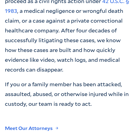
proceed as a civil rights action under
42 U.S.C. §
1983
, a medical negligence or wrongful death
claim, or a case against a private correctional
healthcare company. After four decades of
successfully litigating these cases, we know
how these cases are built and how quickly
evidence like video, watch logs, and medical
records can disappear.
If you or a family member has been attacked,
assaulted, abused, or otherwise injured while in
custody, our team is ready to act.
Meet Our Attorneys