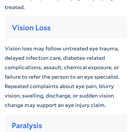
treated.
Vision Loss
Vision loss may follow untreated eye trauma,
delayed infection care, diabetes-related
complications, assault, chemical exposure, or
failure to refer the person to an eye specialist.
Repeated complaints about eye pain, blurry
vision, swelling, discharge, or sudden vision
change may support an eye injury claim.
Paralysis