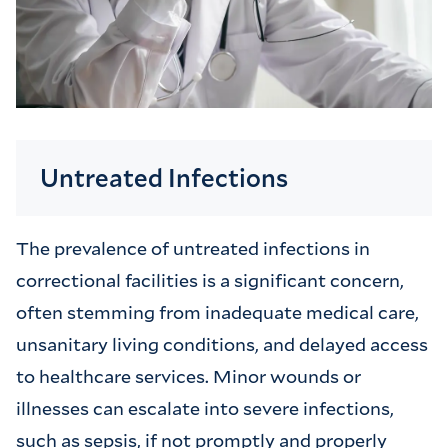
Untreated Infections
The prevalence of untreated infections in
correctional facilities is a significant concern,
often stemming from inadequate medical care,
unsanitary living conditions, and delayed access
to healthcare services. Minor wounds or
illnesses can escalate into severe infections,
such as sepsis, if not promptly and properly