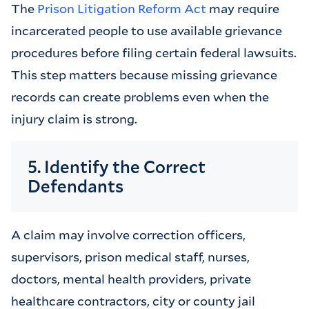
The
Prison Litigation Reform Act
may require
incarcerated people to use available grievance
procedures before filing certain federal lawsuits.
This step matters because missing grievance
records can create problems even when the
injury claim is strong.
5. Identify the Correct
Defendants
A claim may involve correction officers,
supervisors, prison medical staff, nurses,
doctors, mental health providers, private
healthcare contractors, city or county jail