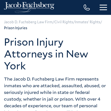
/
/
/
Jacob D. Fuchsberg Law Firm
Civil Rights
Inmates’ Rights
Prison Injuries
Prison Injury
Attorneys in New
York
The Jacob D. Fuchsberg Law Firm represents 
inmates who are attacked, assaulted, abused, or 
seriously injured while in state or federal 
custody, whether in jail or prison. With over 4 
decades of experience, our team of personal 