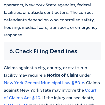
operators, New York State agencies, federal
facilities, or outside contractors. The correct
defendants depend on who controlled safety,
housing, medical care, transport, or emergency
response.
6. Check Filing Deadlines
Claims against a city, county, or state-run
facility may require a
Notice of Claim
under
New York General Municipal Law § 50-e
. Claims
against New York State may involve the
Court
of Claims Act § 10
. If the injury caused death,
EPTL § 5-4.1
may apply to the wrongful death