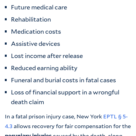
Future medical care
Rehabilitation
Medication costs
Assistive devices
Lost income after release
Reduced earning ability
Funeral and burial costs in fatal cases
Loss of financial support in a wrongful
death claim
In a fatal prison injury case, New York
EPTL § 5-
4.3
allows recovery for fair compensation for the
pecuniary injuries
caused by the death, along