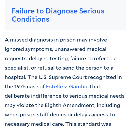
Failure to Diagnose Serious
Conditions
A missed diagnosis in prison may involve
ignored symptoms, unanswered medical
requests, delayed testing, failure to refer to a
specialist, or refusal to send the person to a
hospital. The U.S. Supreme Court recognized in
the 1976 case of
Estelle v. Gamble
that
deliberate indifference to serious medical needs
may violate the Eighth Amendment, including
when prison staff denies or delays access to
necessary medical care. This standard was