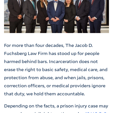
For more than four decades, The Jacob D.
Fuchsberg Law Firm has stood up for people
harmed behind bars. Incarceration does not
erase the right to basic safety, medical care, and
protection from abuse, and when jails, prisons,
correction officers, or medical providers ignore
that duty, we hold them accountable.
Depending on the facts, a prison injury case may