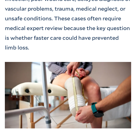
vascular problems, trauma, medical neglect, or
unsafe conditions. These cases often require
medical expert review because the key question
is whether faster care could have prevented
limb loss.