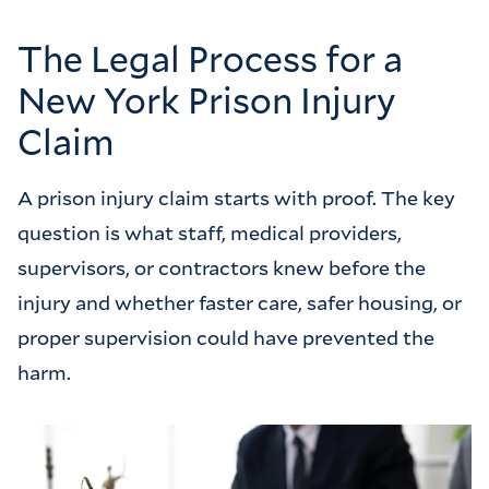
The Legal Process for a
New York Prison Injury
Claim
A prison injury claim starts with proof. The key
question is what staff, medical providers,
supervisors, or contractors knew before the
injury and whether faster care, safer housing, or
proper supervision could have prevented the
harm.