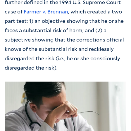
further defined in the 1994 U.S. Supreme Court
case of
Farmer v. Brennan
, which created a two-
part test: 1) an objective showing that he or she
faces a substantial risk of harm; and (2) a
subjective showing that the corrections official
knows of the substantial risk and recklessly
disregarded the risk (i.e., he or she consciously
disregarded the risk).