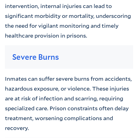
intervention, internal injuries can lead to
significant morbidity or mortality, underscoring
the need for vigilant monitoring and timely
healthcare provision in prisons.
Severe Burns
Inmates can suffer severe burns from accidents,
hazardous exposure, or violence. These injuries
are at risk of infection and scarring, requiring
specialized care. Prison constraints often delay
treatment, worsening complications and
recovery.