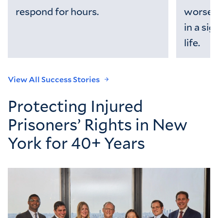
respond for hours.
worsen
in a sig
life.
View All Success Stories
Protecting Injured
Prisoners’ Rights in New
York for 40+ Years