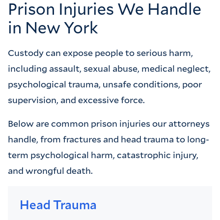
Prison Injuries We Handle
in New York
Custody can expose people to serious harm,
including assault, sexual abuse, medical neglect,
psychological trauma, unsafe conditions, poor
supervision, and excessive force.
Below are common prison injuries our attorneys
handle, from fractures and head trauma to long-
term psychological harm, catastrophic injury,
and wrongful death.
Head Trauma