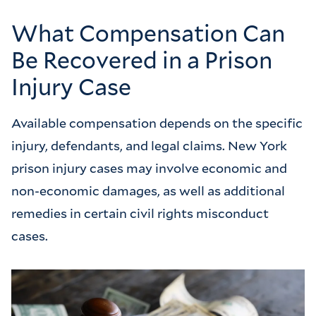
What Compensation Can
Be Recovered in a Prison
Injury Case
Available compensation depends on the specific
injury, defendants, and legal claims. New York
prison injury cases may involve economic and
non-economic damages, as well as additional
remedies in certain civil rights misconduct
cases.