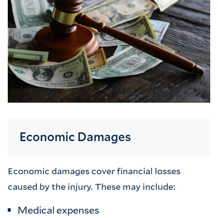
Economic Damages
Economic damages cover financial losses
caused by the injury. These may include:
Medical expenses