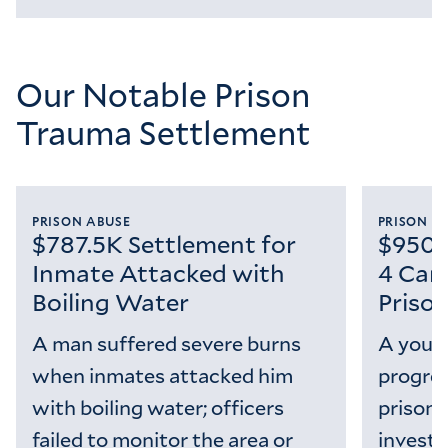
Loading...
Our Notable Prison
Trauma Settlement
PRISON ABUSE
PRISON M
$787.5K Settlement for
$950K
Inmate Attacked with
4 Can
Boiling Water
Priso
A man suffered severe burns
A youn
when inmates attacked him
progres
with boiling water; officers
prison s
failed to monitor the area or
investi