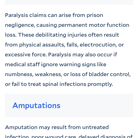
Paralysis claims can arise from prison
negligence, causing permanent motor function
loss. These debilitating injuries often result
from physical assaults, falls, electrocution, or
excessive force. Paralysis may also occur if
medical staff ignore warning signs like
numbness, weakness, or loss of bladder control,
or fail to treat spinal infections promptly.
Amputations
Amputation may result from untreated
infection, poor wound care, delayed diagnosis of