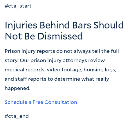
#cta_start
Injuries Behind Bars Should
Not Be Dismissed
Prison injury reports do not always tell the full
story. Our prison injury attorneys review
medical records, video footage, housing logs,
and staff reports to determine what really
happened.
Schedule a Free Consultation
#cta_end