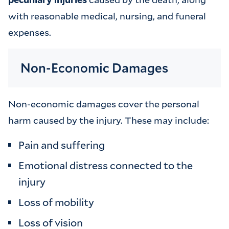
with reasonable medical, nursing, and funeral
expenses.
Non-Economic Damages
Non-economic damages cover the personal
harm caused by the injury. These may include:
Pain and suffering
Emotional distress connected to the
injury
Loss of mobility
Loss of vision