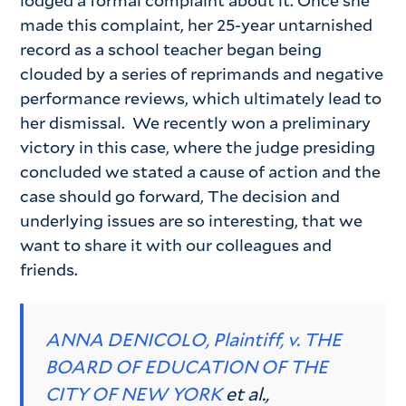
lodged a formal complaint about it. Once she
made this complaint, her 25-year untarnished
record as a school teacher began being
clouded by a series of reprimands and negative
performance reviews, which ultimately lead to
her dismissal. We recently won a preliminary
victory in this case, where the judge presiding
concluded we stated a cause of action and the
case should go forward, The decision and
underlying issues are so interesting, that we
want to share it with our colleagues and
friends.
ANNA DENICOLO, Plaintiff, v. THE
BOARD OF EDUCATION OF THE
CITY OF NEW YORK
et al.,