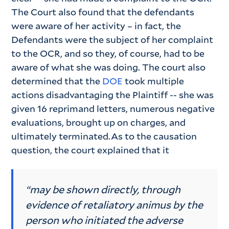
The Court also found that the defendants
were aware of her activity – in fact, the
Defendants were the subject of her complaint
to the OCR, and so they, of course, had to be
aware of what she was doing. The court also
determined that the
DOE
took multiple
actions disadvantaging the Plaintiff -- she was
given 16 reprimand letters, numerous negative
evaluations, brought up on charges, and
ultimately terminated.As to the causation
question, the court explained that it
“may be shown directly, through
evidence of retaliatory animus by the
person who initiated the adverse