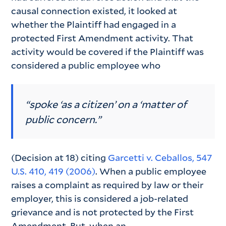
causal connection existed, it looked at
whether the Plaintiff had engaged in a
protected First Amendment activity. That
activity would be covered if the Plaintiff was
considered a public employee who
“spoke ‘as a citizen’ on a ‘matter of
public concern.”
(Decision at 18) citing
Garcetti v. Ceballos, 547
U.S. 410, 419 (2006)
. When a public employee
raises a complaint as required by law or their
employer, this is considered a job-related
grievance and is not protected by the First
Amendment. But, when an