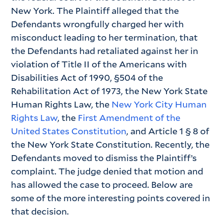
New York. The Plaintiff alleged that the
Defendants wrongfully charged her with
misconduct leading to her termination, that
the Defendants had retaliated against her in
violation of Title II of the Americans with
Disabilities Act of 1990, §504 of the
Rehabilitation Act of 1973, the New York State
Human Rights Law, the
New York City Human
Rights Law
, the
First Amendment of the
United States Constitution
, and Article 1 § 8 of
the New York State Constitution. Recently, the
Defendants moved to dismiss the Plaintiff’s
complaint. The judge denied that motion and
has allowed the case to proceed. Below are
some of the more interesting points covered in
that decision.