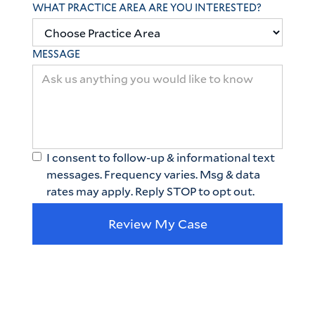
WHAT PRACTICE AREA ARE YOU INTERESTED?
MESSAGE
I consent to follow-up & informational text
messages. Frequency varies. Msg & data
rates may apply. Reply STOP to opt out.