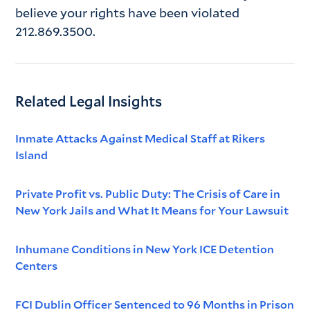
believe your rights have been violated
212.869.3500.
Related Legal Insights
Inmate Attacks Against Medical Staff at Rikers
Island
Private Profit vs. Public Duty: The Crisis of Care in
New York Jails and What It Means for Your Lawsuit
Inhumane Conditions in New York ICE Detention
Centers
FCI Dublin Officer Sentenced to 96 Months in Prison