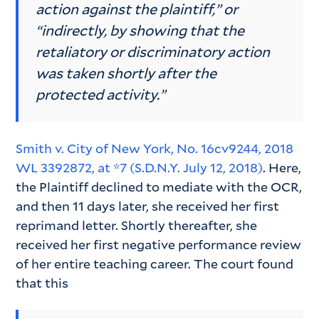
action against the plaintiff,” or
“indirectly, by showing that the
retaliatory or discriminatory action
was taken shortly after the
protected activity.”
Smith v. City of New York, No. 16cv9244, 2018
WL 3392872, at *7 (S.D.N.Y. July 12, 2018)
. Here,
the Plaintiff declined to mediate with the OCR,
and then 11 days later, she received her first
reprimand letter. Shortly thereafter, she
received her first negative performance review
of her entire teaching career. The court found
that this