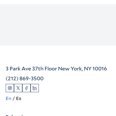
3 Park Ave 37th Floor New York, NY 10016
(212) 869-3500
En
Es