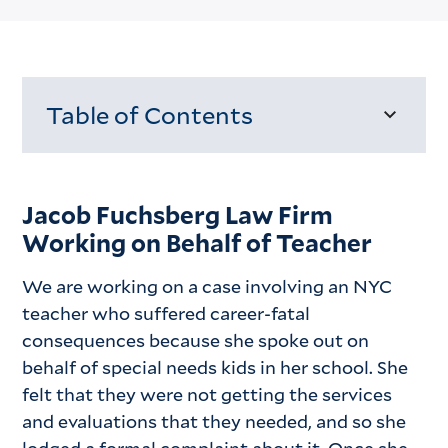
Table of Contents
Loading...
Jacob Fuchsberg Law Firm
Working on Behalf of Teacher
We are working on a case involving an NYC
teacher who suffered career-fatal
consequences because she spoke out on
behalf of special needs kids in her school. She
felt that they were not getting the services
and evaluations that they needed, and so she