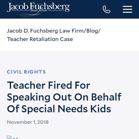
Jacob D. Fuchsberg Law Firm
Blog
Teacher Retaliation Case
CIVIL RIGHTS
Teacher Fired For
Speaking Out On Behalf
Of Special Needs Kids
November 1, 2018