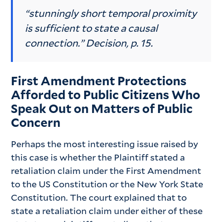
“stunningly short temporal proximity
is sufficient to state a causal
connection.” Decision, p. 15.
First Amendment Protections
Afforded to Public Citizens Who
Speak Out on Matters of Public
Concern
Perhaps the most interesting issue raised by
this case is whether the Plaintiff stated a
retaliation claim under the First Amendment
to the US Constitution or the New York State
Constitution. The court explained that to
state a retaliation claim under either of these