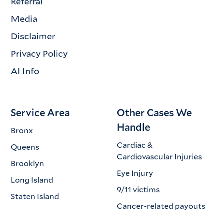
Referral
Media
Disclaimer
Privacy Policy
AI Info
Service Area
Other Cases We
Handle
Bronx
Cardiac &
Queens
Cardiovascular Injuries
Brooklyn
Eye Injury
Long Island
9/11 victims
Staten Island
Cancer-related payouts