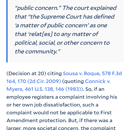
“public concern." The court explained
that “the Supreme Court has defined
‘a matter of public concern’ as one
that ‘relat[es] to any matter of
political, social, or other concern to
the community."
(Decision at 20) citing
Sousa v. Roque, 578 F.3d
164, 170 (2d Cir. 2009)
(quoting
Connick v.
Myers, 461 U.S. 138, 146 (1983))
. So, if an
employee registers a complaint involving his
or her own job dissatisfaction, such a
complaint would not be applicable to First
Amendment protection. But, if there was a
larger, more societal concern, the complaint