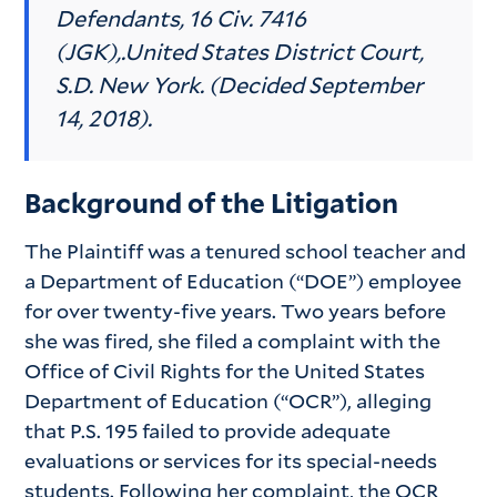
Defendants,
16 Civ. 7416
(JGK),
.
United States District Court,
S.D. New York. (Decided September
14, 2018).
Background of the Litigation
The Plaintiff was a tenured school teacher and
a Department of Education (“DOE”) employee
for over twenty-five years. Two years before
she was fired, she filed a complaint with the
Office of Civil Rights for the United States
Department of Education (“OCR”), alleging
that P.S. 195 failed to provide adequate
evaluations or services for its special-needs
students. Following her complaint, the OCR