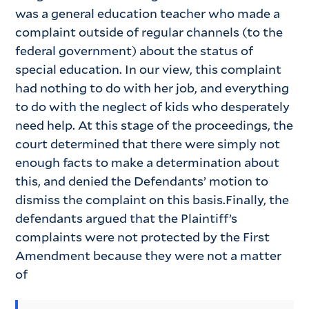
was a general education teacher who made a
complaint outside of regular channels (to the
federal government) about the status of
special education. In our view, this complaint
had nothing to do with her job, and everything
to do with the neglect of kids who desperately
need help. At this stage of the proceedings, the
court determined that there were simply not
enough facts to make a determination about
this, and denied the Defendants’ motion to
dismiss the complaint on this basis.Finally, the
defendants argued that the Plaintiff’s
complaints were not protected by the First
Amendment because they were not a matter
of