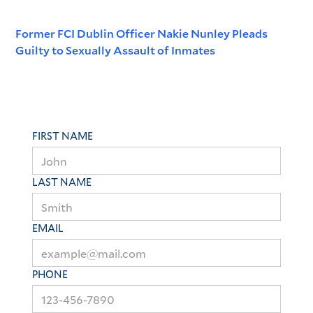
Former FCI Dublin Officer Nakie Nunley Pleads
Guilty to Sexually Assault of Inmates
FIRST NAME
LAST NAME
EMAIL
PHONE