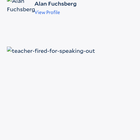
Alan Fuchsberg
View Profile