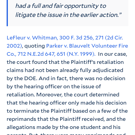
had a full and fair opportunity to
litigate the issue in the earlier action.”
LeFleur v. Whitman, 300 F. 3d 256, 271 (2d Cir.
2002)
, quoting
Parker v. Blauvelt Volunteer Fire
Co., 712 N.E.2d 647, 651 (N.Y. 1999).
In our case,
the court found that the Plaintiff’s retaliation
claims had not been already fully adjudicated
by the DOE. And in fact, there was no decision
by the hearing officer on the issue of
retaliation. Moreover, the court determined
that the hearing officer only made his decision
to terminate the Plaintiff based on a few of the
reprimands that the Plaintiff received, and the
allegations made by the one student and his