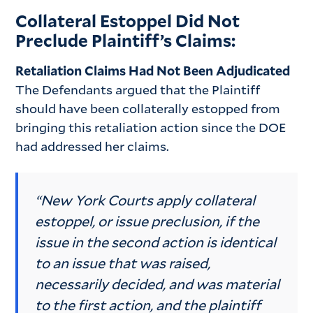
Collateral Estoppel Did Not
Preclude Plaintiff’s Claims:
Retaliation Claims Had Not Been Adjudicated
The Defendants argued that the Plaintiff
should have been collaterally estopped from
bringing this retaliation action since the DOE
had addressed her claims.
“New York Courts apply collateral
estoppel, or issue preclusion, if the
issue in the second action is identical
to an issue that was raised,
necessarily decided, and was material
to the first action, and the plaintiff