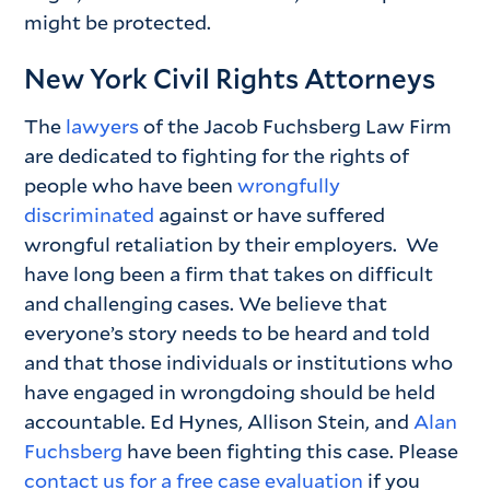
might be protected.
New York Civil Rights Attorneys
The
lawyers
of the Jacob Fuchsberg Law Firm
are dedicated to fighting for the rights of
people who have been
wrongfully
discriminated
against or have suffered
wrongful retaliation by their employers. We
have long been a firm that takes on difficult
and challenging cases. We believe that
everyone’s story needs to be heard and told
and that those individuals or institutions who
have engaged in wrongdoing should be held
accountable. Ed Hynes, Allison Stein, and
Alan
Fuchsberg
have been fighting this case. Please
contact us for a free case evaluation
if you