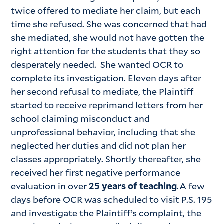
twice offered to mediate her claim, but each
time she refused. She was concerned that had
she mediated, she would not have gotten the
right attention for the students that they so
desperately needed. She wanted OCR to
complete its investigation. Eleven days after
her second refusal to mediate, the Plaintiff
started to receive reprimand letters from her
school claiming misconduct and
unprofessional behavior, including that she
neglected her duties and did not plan her
classes appropriately. Shortly thereafter, she
received her first negative performance
evaluation in over
25 years of teaching
.A few
days before OCR was scheduled to visit P.S. 195
and investigate the Plaintiff’s complaint, the