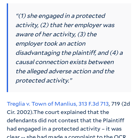
“(1) she engaged in a protected
activity, (2) that her employer was
aware of her activity, (3) the
employer took an action
disadvantaging the plaintiff, and (4) a
causal connection exists between
the alleged adverse action and the
protected activity.”
Treglia v. Town of Manlius, 313 F.3d 713
, 719 (2d
Cir. 2002).The court explained that the
defendants did not contest that the Plaintiff
had engaged in a protected activity – it was
clear -- she had made a complaint to the OCR.