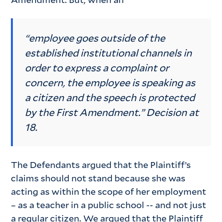
“employee goes outside of the
established institutional channels in
order to express a complaint or
concern, the employee is speaking as
a citizen and the speech is protected
by the First Amendment.” Decision at
18.
The Defendants argued that the Plaintiff’s
claims should not stand because she was
acting as within the scope of her employment
– as a teacher in a public school -- and not just
a regular citizen. We argued that the Plaintiff