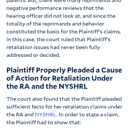
parents. But, there were many reprimands and
negative performance reviews that the
hearing officer did not look at, and since the
totality of the reprimands and behavior
constituted the basis for the Plaintiff’s claims,
in this case, the court ruled that Plaintiff’s
retaliation issues had never been fully
addressed or decided.
Plaintiff Properly Pleaded a Cause
of Action for Retaliation Under
the RA and the NYSHRL
The court also found that the Plaintiff pleaded
sufficient facts for her retaliation claims under
the RA and
NYSHRL
. In order to state a claim,
the Plaintiff had to show that: