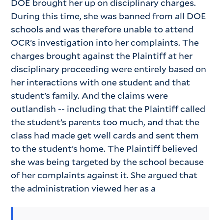
DOE brought her up on disciplinary charges.
During this time, she was banned from all DOE
schools and was therefore unable to attend
OCR’s investigation into her complaints. The
charges brought against the Plaintiff at her
disciplinary proceeding were entirely based on
her interactions with one student and that
student’s family. And the claims were
outlandish -- including that the Plaintiff called
the student’s parents too much, and that the
class had made get well cards and sent them
to the student’s home. The Plaintiff believed
she was being targeted by the school because
of her complaints against it. She argued that
the administration viewed her as a