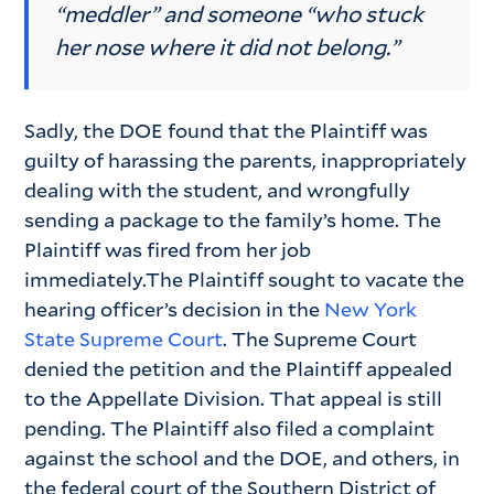
“meddler” and someone “who stuck
her nose where it did not belong.”
Sadly, the DOE found that the Plaintiff was
guilty of harassing the parents, inappropriately
dealing with the student, and wrongfully
sending a package to the family’s home. The
Plaintiff was fired from her job
immediately.The Plaintiff sought to vacate the
hearing officer’s decision in the
New York
State Supreme Court
. The Supreme Court
denied the petition and the Plaintiff appealed
to the Appellate Division. That appeal is still
pending. The Plaintiff also filed a complaint
against the school and the DOE, and others, in
the federal court of the Southern District of