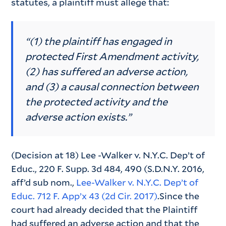
statutes, a plaintiff must allege that:
“(1) the plaintiff has engaged in
protected First Amendment activity,
(2) has suffered an adverse action,
and (3) a causal connection between
the protected activity and the
adverse action exists.”
(Decision at 18) Lee -Walker v. N.Y.C. Dep’t of
Educ., 220 F. Supp. 3d 484, 490 (S.D.N.Y. 2016,
aff’d sub nom.,
Lee-Walker v. N.Y.C. Dep’t of
Educ. 712 F. App’x 43 (2d Cir. 2017)
.Since the
court had already decided that the Plaintiff
had suffered an adverse action and that the