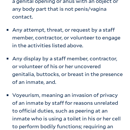
a genital opening or anus with an object or
any body part that is not penis/vagina
contact.
Any attempt, threat, or request by a staff
member, contractor, or volunteer to engage
in the activities listed above.
Any display by a staff member, contractor,
or volunteer of his or her uncovered
genitalia, buttocks, or breast in the presence
of an inmate, and.
Voyeurism, meaning an invasion of privacy
of an inmate by staff for reasons unrelated
to official duties, such as peering at an
inmate who is using a toilet in his or her cell
to perform bodily functions; requiring an