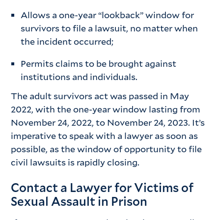
Allows a one-year “lookback” window for
survivors to file a lawsuit, no matter when
the incident occurred;
Permits claims to be brought against
institutions and individuals.
The adult survivors act was passed in May
2022, with the one-year window lasting from
November 24, 2022, to November 24, 2023. It’s
imperative to speak with a lawyer as soon as
possible, as the window of opportunity to file
civil lawsuits is rapidly closing.
Contact a Lawyer for Victims of
Sexual Assault in Prison