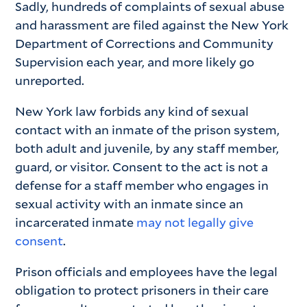
Sadly, hundreds of complaints of sexual abuse
and harassment are filed against the New York
Department of Corrections and Community
Supervision each year, and more likely go
unreported.
New York law forbids any kind of sexual
contact with an inmate of the prison system,
both adult and juvenile, by any staff member,
guard, or visitor. Consent to the act is not a
defense for a staff member who engages in
sexual activity with an inmate since an
incarcerated inmate
may not legally give
consent
.
Prison officials and employees have the legal
obligation to protect prisoners in their care