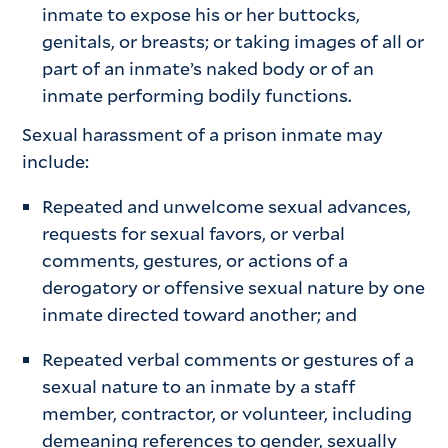
inmate to expose his or her buttocks,
genitals, or breasts; or taking images of all or
part of an inmate’s naked body or of an
inmate performing bodily functions.
Sexual harassment of a prison inmate may
include:
Repeated and unwelcome sexual advances,
requests for sexual favors, or verbal
comments, gestures, or actions of a
derogatory or offensive sexual nature by one
inmate directed toward another; and
Repeated verbal comments or gestures of a
sexual nature to an inmate by a staff
member, contractor, or volunteer, including
demeaning references to gender, sexually