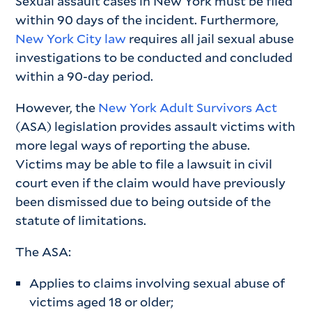
Sexual assault cases in New York must be filed
within 90 days of the incident. Furthermore,
New York City law
requires all jail sexual abuse
investigations to be conducted and concluded
within a 90-day period.
However, the
New York Adult Survivors Act
(ASA) legislation provides assault victims with
more legal ways of reporting the abuse.
Victims may be able to file a lawsuit in civil
court even if the claim would have previously
been dismissed due to being outside of the
statute of limitations.
The ASA:
Applies to claims involving sexual abuse of
victims aged 18 or older;