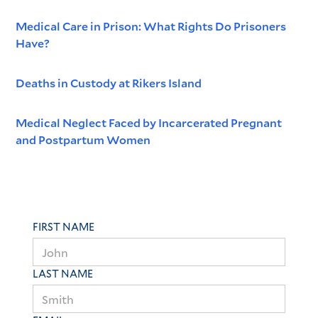
Medical Care in Prison: What Rights Do Prisoners
Have?
Deaths in Custody at Rikers Island
Medical Neglect Faced by Incarcerated Pregnant
and Postpartum Women
FIRST NAME
LAST NAME