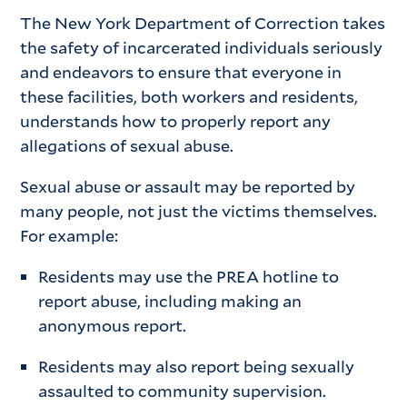
The New York Department of Correction takes
the safety of incarcerated individuals seriously
and endeavors to ensure that everyone in
these facilities, both workers and residents,
understands how to properly report any
allegations of sexual abuse.
Sexual abuse or assault may be reported by
many people, not just the victims themselves.
For example:
Residents may use the PREA hotline to
report abuse, including making an
anonymous report.
Residents may also report being sexually
assaulted to community supervision.