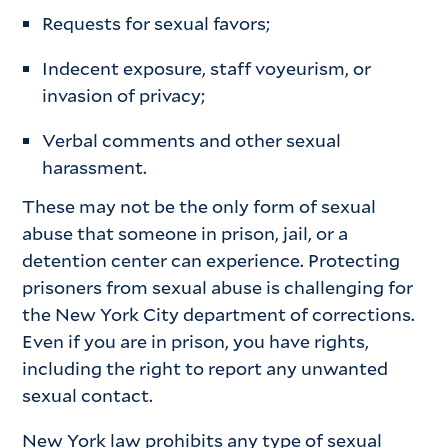
Requests for sexual favors;
Indecent exposure, staff voyeurism, or
invasion of privacy;
Verbal comments and other sexual
harassment.
These may not be the only form of sexual
abuse that someone in prison, jail, or a
detention center can experience. Protecting
prisoners from sexual abuse is challenging for
the New York City department of corrections.
Even if you are in prison, you have rights,
including the right to report any unwanted
sexual contact.
New York law prohibits any type of sexual