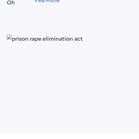
View Profile