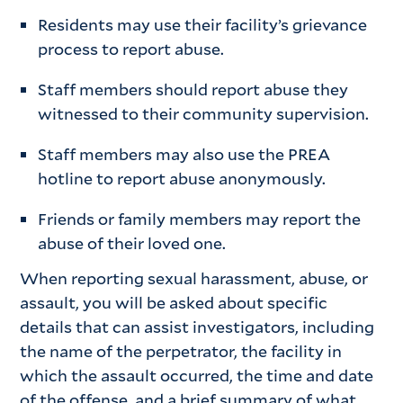
Residents may use their facility’s grievance
process to report abuse.
Staff members should report abuse they
witnessed to their community supervision.
Staff members may also use the PREA
hotline to report abuse anonymously.
Friends or family members may report the
abuse of their loved one.
When reporting sexual harassment, abuse, or
assault, you will be asked about specific
details that can assist investigators, including
the name of the perpetrator, the facility in
which the assault occurred, the time and date
of the offense, and a brief summary of what