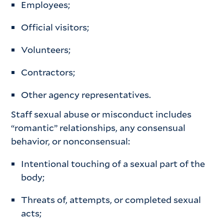
Employees;
Official visitors;
Volunteers;
Contractors;
Other agency representatives.
Staff sexual abuse or misconduct includes
“romantic” relationships, any consensual
behavior, or nonconsensual:
Intentional touching of a sexual part of the
body;
Threats of, attempts, or completed sexual
acts;