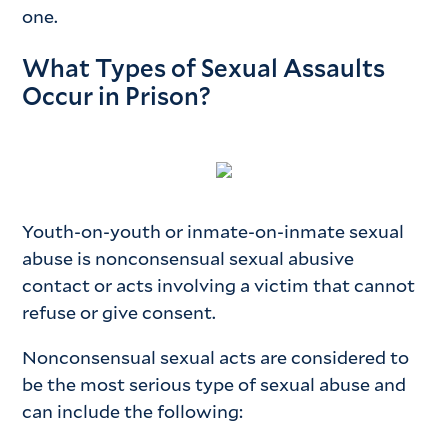
one.
What Types of Sexual Assaults
Occur in Prison?
Youth-on-youth or inmate-on-inmate sexual
abuse is nonconsensual sexual abusive
contact or acts involving a victim that cannot
refuse or give consent.
Nonconsensual sexual acts are considered to
be the most serious type of sexual abuse and
can include the following: