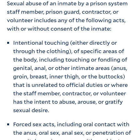
Sexual abuse of an inmate by a prison system
staff member, prison guard, contractor, or
volunteer includes any of the following acts,
with or without consent of the inmate:
Intentional touching (either directly or
through the clothing), of specific areas of
the body, including touching or fondling of
genital, anal, or other intimate areas (anus,
groin, breast, inner thigh, or the buttocks)
that is unrelated to official duties or where
the staff member, contractor, or volunteer
has the intent to abuse, arouse, or gratify
sexual desire.
Forced sex acts, including oral contact with
the anus, oral sex, anal sex, or penetration of