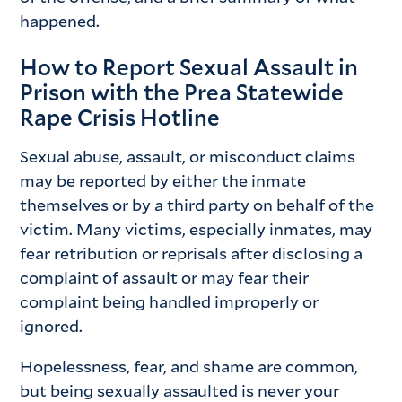
happened.
How to Report Sexual Assault in
Prison with the Prea Statewide
Rape Crisis Hotline
Sexual abuse, assault, or misconduct claims
may be reported by either the inmate
themselves or by a third party on behalf of the
victim. Many victims, especially inmates, may
fear retribution or reprisals after disclosing a
complaint of assault or may fear their
complaint being handled improperly or
ignored.
Hopelessness, fear, and shame are common,
but being sexually assaulted is never your