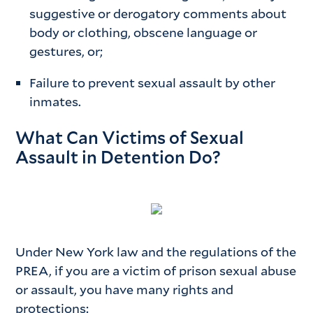
suggestive or derogatory comments about
body or clothing, obscene language or
gestures, or;
Failure to prevent sexual assault by other
inmates.
What Can Victims of Sexual
Assault in Detention Do?
Under New York law and the regulations of the
PREA, if you are a victim of prison sexual abuse
or assault, you have many rights and
protections: