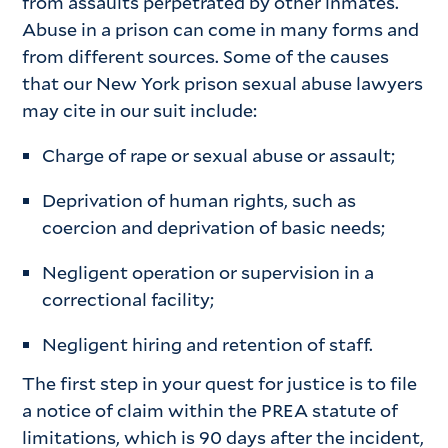
from assaults perpetrated by other inmates.
Abuse in a prison can come in many forms and
from different sources. Some of the causes
that our New York prison sexual abuse lawyers
may cite in our suit include:
Charge of rape or sexual abuse or assault;
Deprivation of human rights, such as
coercion and deprivation of basic needs;
Negligent operation or supervision in a
correctional facility;
Negligent hiring and retention of staff.
The first step in your quest for justice is to file
a notice of claim within the PREA statute of
limitations, which is 90 days after the incident,