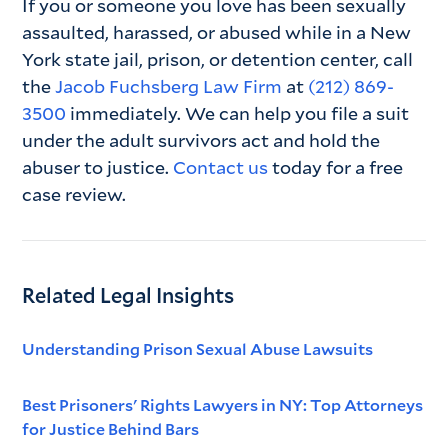
If you or someone you love has been sexually
assaulted, harassed, or abused while in a New
York state jail, prison, or detention center, call
the
Jacob Fuchsberg Law Firm
at
(212) 869-
3500
immediately. We can help you file a suit
under the adult survivors act and hold the
abuser to justice.
Contact us
today for a free
case review.
Related Legal Insights
Understanding Prison Sexual Abuse Lawsuits
Best Prisoners' Rights Lawyers in NY: Top Attorneys
for Justice Behind Bars