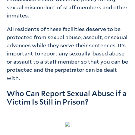
sexual misconduct of staff members and other
inmates.
All residents of these facilities deserve to be
protected from sexual abuse, assault, or sexual
advances while they serve their sentences. It’s
important to report any sexually-based abuse
or assault to a staff member so that you can be
protected and the perpetrator can be dealt
with.
Who Can Report Sexual Abuse if a
Victim Is Still in Prison?