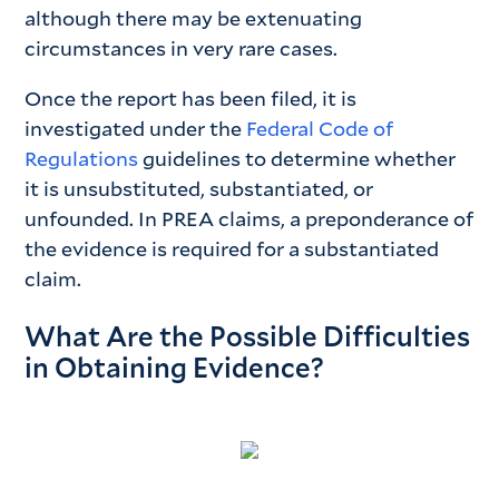
although there may be extenuating
circumstances in very rare cases.
Once the report has been filed, it is
investigated under the
Federal Code of
Regulations
guidelines to determine whether
it is unsubstituted, substantiated, or
unfounded. In PREA claims, a preponderance of
the evidence is required for a substantiated
claim.
What Are the Possible Difficulties
in Obtaining Evidence?