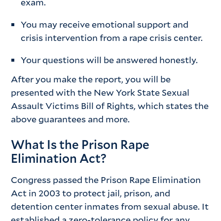
exam.
You may receive emotional support and
crisis intervention from a rape crisis center.
Your questions will be answered honestly.
After you make the report, you will be
presented with the New York State Sexual
Assault Victims Bill of Rights, which states the
above guarantees and more.
What Is the Prison Rape
Elimination Act?
Congress passed the Prison Rape Elimination
Act in 2003 to protect jail, prison, and
detention center inmates from sexual abuse. It
established a zero-tolerance policy for any