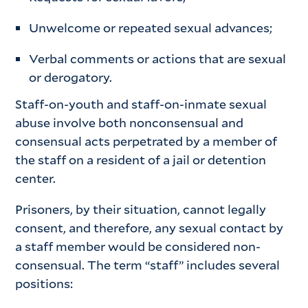
Unwelcome or repeated sexual advances;
Verbal comments or actions that are sexual
or derogatory.
Staff-on-youth and staff-on-inmate sexual
abuse involve both nonconsensual and
consensual acts perpetrated by a member of
the staff on a resident of a jail or detention
center.
Prisoners, by their situation, cannot legally
consent, and therefore, any sexual contact by
a staff member would be considered non-
consensual. The term “staff” includes several
positions: