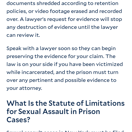
documents shredded according to retention
policies, or video footage erased and recorded
over. A lawyer's request for evidence will stop
any destruction of evidence until the lawyer
can review it.
Speak with a lawyer soon so they can begin
preserving the evidence for your claim. The
law is on your side if you have been victimized
while incarcerated, and the prison must turn
over any pertinent and possible evidence to
your attorney.
What Is the Statute of Limitations
for Sexual Assault in Prison
Cases?