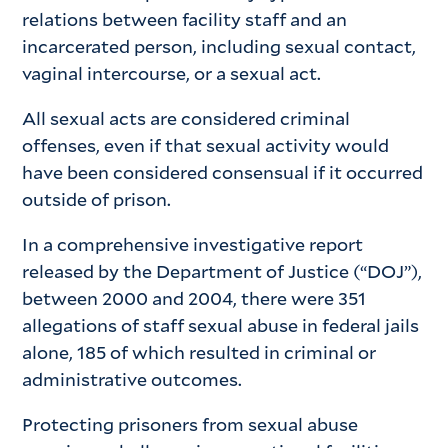
relations between facility staff and an
incarcerated person, including sexual contact,
vaginal intercourse, or a sexual act.
All sexual acts are considered criminal
offenses, even if that sexual activity would
have been considered consensual if it occurred
outside of prison.
In a comprehensive investigative report
released by the Department of Justice (“DOJ”),
between 2000 and 2004, there were 351
allegations of staff sexual abuse in federal jails
alone, 185 of which resulted in criminal or
administrative outcomes.
Protecting prisoners from sexual abuse