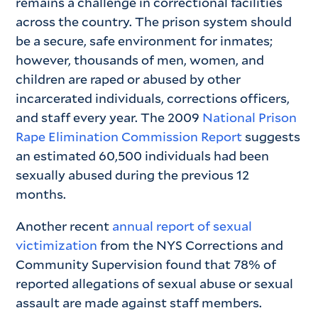
remains a challenge in correctional facilities
across the country. The prison system should
be a secure, safe environment for inmates;
however, thousands of men, women, and
children are raped or abused by other
incarcerated individuals, corrections officers,
and staff every year. The 2009
National Prison
Rape Elimination Commission Report
suggests
an estimated 60,500 individuals had been
sexually abused during the previous 12
months.
Another recent
annual report of sexual
victimization
from the NYS Corrections and
Community Supervision found that 78% of
reported allegations of sexual abuse or sexual
assault are made against staff members.