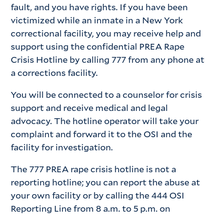
fault, and you have rights. If you have been
victimized while an inmate in a New York
correctional facility, you may receive help and
support using the confidential PREA Rape
Crisis Hotline by calling 777 from any phone at
a corrections facility.
You will be connected to a counselor for crisis
support and receive medical and legal
advocacy. The hotline operator will take your
complaint and forward it to the OSI and the
facility for investigation.
The 777 PREA rape crisis hotline is not a
reporting hotline; you can report the abuse at
your own facility or by calling the 444 OSI
Reporting Line from 8 a.m. to 5 p.m. on