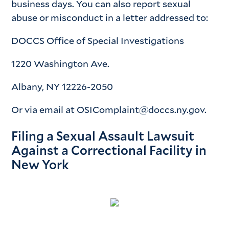
business days. You can also report sexual
abuse or misconduct in a letter addressed to:
DOCCS Office of Special Investigations
1220 Washington Ave.
Albany, NY 12226-2050
Or via email at OSIComplaint@doccs.ny.gov.
Filing a Sexual Assault Lawsuit
Against a Correctional Facility in
New York