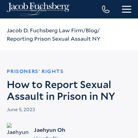
Jacob D. Fuchsberg Law Firm
Blog
Reporting Prison Sexual Assault NY
PRISONERS' RIGHTS
How to Report Sexual
Assault in Prison in NY
June 5, 2023
Jaehyun Oh