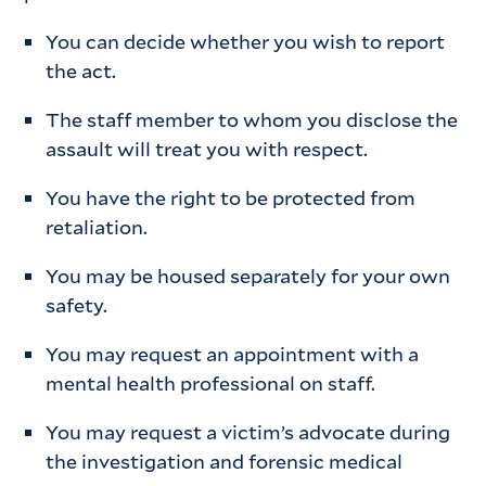
You can decide whether you wish to report
the act.
The staff member to whom you disclose the
assault will treat you with respect.
You have the right to be protected from
retaliation.
You may be housed separately for your own
safety.
You may request an appointment with a
mental health professional on staff.
You may request a victim’s advocate during
the investigation and forensic medical