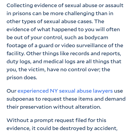
Collecting evidence of sexual abuse or assault
in prisons can be more challenging than in
other types of sexual abuse cases. The
evidence of what happened to you will often
be out of your control, such as bodycam
footage of a guard or video surveillance of the
facility. Other things like records and reports,
duty logs, and medical logs are all things that
you, the victim, have no control over; the
prison does.
Our
experienced NY sexual abuse lawyers
use
subpoenas to request these items and demand
their preservation without alteration.
Without a prompt request filed for this
evidence, it could be destroyed by accident,