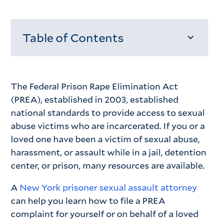
Table of Contents
Loading...
The Federal Prison Rape Elimination Act
(PREA), established in 2003, established
national standards to provide access to sexual
abuse victims who are incarcerated. If you or a
loved one have been a victim of sexual abuse,
harassment, or assault while in a jail, detention
center, or prison, many resources are available.
A
New York prisoner sexual assault attorney
can help you learn how to file a PREA
complaint for yourself or on behalf of a loved