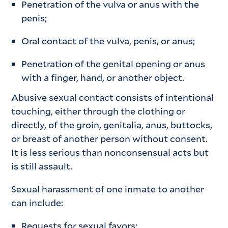
Penetration of the vulva or anus with the
penis;
Oral contact of the vulva, penis, or anus;
Penetration of the genital opening or anus
with a finger, hand, or another object.
Abusive sexual contact consists of intentional
touching, either through the clothing or
directly, of the groin, genitalia, anus, buttocks,
or breast of another person without consent.
It is less serious than nonconsensual acts but
is still assault.
Sexual harassment of one inmate to another
can include:
Requests for sexual favors;