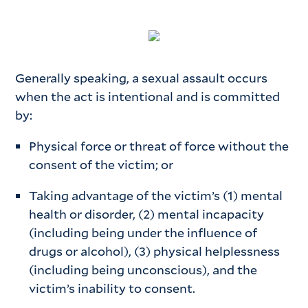
Generally speaking, a sexual assault occurs
when the act is intentional and is committed
by:
Physical force or threat of force without the
consent of the victim; or
Taking advantage of the victim’s (1) mental
health or disorder, (2) mental incapacity
(including being under the influence of
drugs or alcohol), (3) physical helplessness
(including being unconscious), and the
victim’s inability to consent.