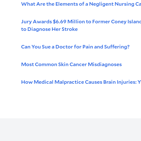
What Are the Elements of a Negligent Nursing C
Jury Awards $6.69 Million to Former Coney Islan
to Diagnose Her Stroke
Can You Sue a Doctor for Pain and Suffering?
Most Common Skin Cancer Misdiagnoses
How Medical Malpractice Causes Brain Injuries: Y