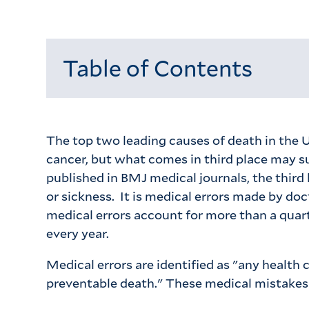
Table of Contents
Loading...
The top two leading causes of death in the U
cancer, but what comes in third place may su
published in BMJ medical journals, the third 
or sickness. It is medical errors made by doc
medical errors account for more than a quart
every year.
Medical errors are identified as "any health 
preventable death." These medical mistakes 