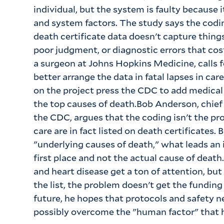
individual, but the system is faulty because
and system factors. The study says the cod
death certificate data doesn't capture thi
poor judgment, or diagnostic errors that cost
a surgeon at Johns Hopkins Medicine, calls f
better arrange the data in fatal lapses in care
on the project press the CDC to add medical e
the top causes of death.Bob Anderson, chief 
the CDC, argues that the coding isn't the p
care are in fact listed on death certificates.
"underlying causes of death," what leads an 
first place and not the actual cause of death
and heart disease get a ton of attention, but
the list, the problem doesn't get the funding
future, he hopes that protocols and safety ne
possibly overcome the "human factor" that h