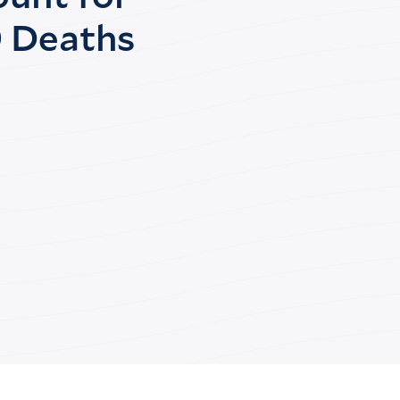
 Deaths