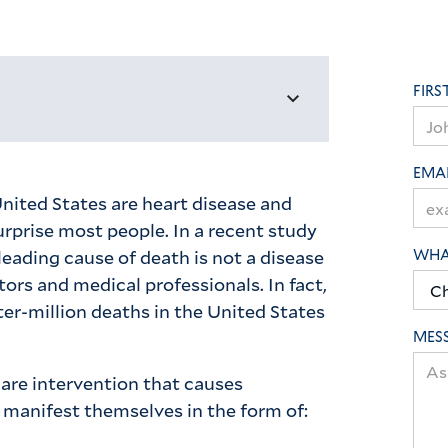
FIRS
EMA
nited States are heart disease and
rprise most people. In a recent study
leading cause of death is not a disease
WHAT
tors and medical professionals. In fact,
er-million deaths in the United States
MES
care intervention that causes
manifest themselves in the form of: