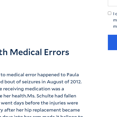
I 
m
m
ith Medical Errors
 to medical error happened to Paula
d bout of seizures in August of 2012.
le receiving medication was a
 her health.Ms. Schulte had fallen
e went days before the injuries were
ry after her hip replacement became
 drug into her arm made it balloon to