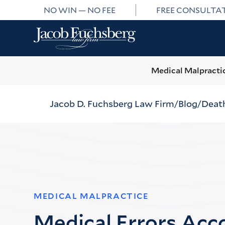
NO WIN — NO FEE
FREE CONSULTA
Medical Malpracti
Jacob D. Fuchsberg Law Firm
Blog
Death
MEDICAL MALPRACTICE
Medical Errors Acc