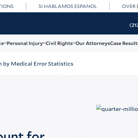
TIONS
SI HABLAMOS ESPANOL
OVER 
(21
ce
Personal Injury
Civil Rights
Our Attorneys
Case Result
 by Medical Error Statistics
ount for