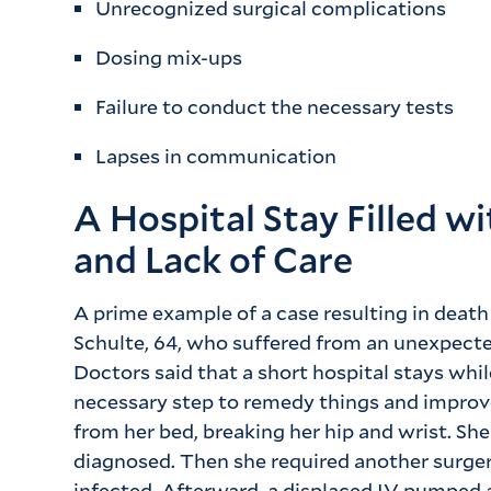
Unrecognized surgical complications
Dosing mix-ups
Failure to conduct the necessary tests
Lapses in communication
A Hospital Stay Filled w
and Lack of Care
A prime example of a case resulting in death
Schulte, 64, who suffered from an unexpecte
Doctors said that a short hospital stays whi
necessary step to remedy things and improve
from her bed, breaking her hip and wrist. Sh
diagnosed. Then she required another surge
infected. Afterward, a displaced IV pumped a