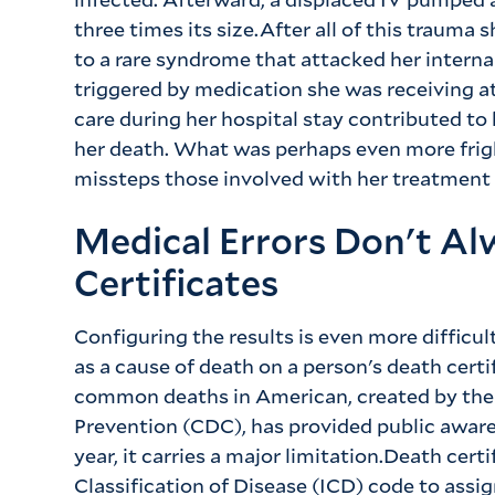
three times its size.After all of this trauma
to a rare syndrome that attacked her internal
triggered by medication she was receiving at
care during her hospital stay contributed to 
her death. What was perhaps even more fri
missteps those involved with her treatment
Medical Errors Don't A
Certificates
Configuring the results is even more difficu
as a cause of death on a person's death certi
common deaths in American, created by the 
Prevention (CDC), has provided public aware
year, it carries a major limitation.Death certi
Classification of Disease (ICD) code to assig