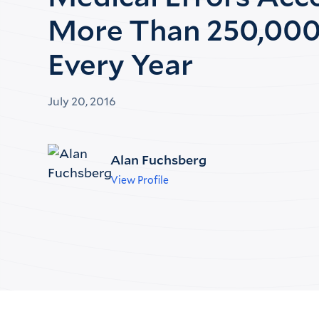
More Than 250,000
Every Year
July 20, 2016
Alan Fuchsberg
View Profile