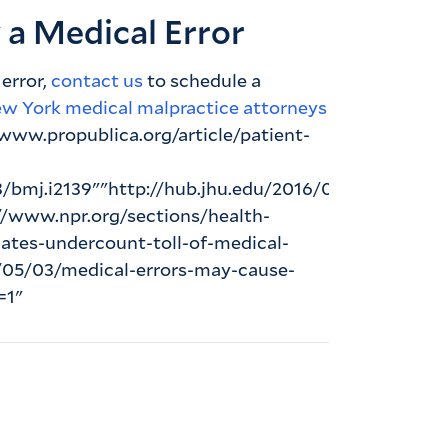
y a Medical Error
 error,
contact us
to schedule a
ew York medical malpractice attorneys
/www.propublica.org/article/patient-
bmj.i2139""http://hub.jhu.edu/2016/05/03/medical
://www.npr.org/sections/health-
ates-undercount-toll-of-medical-
6/05/03/medical-errors-may-cause-
=1"