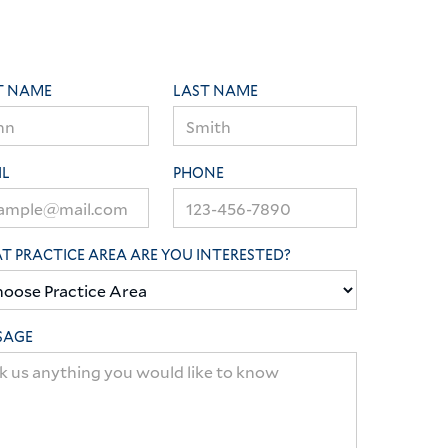
T NAME
LAST NAME
IL
PHONE
 PRACTICE AREA ARE YOU INTERESTED?
SAGE