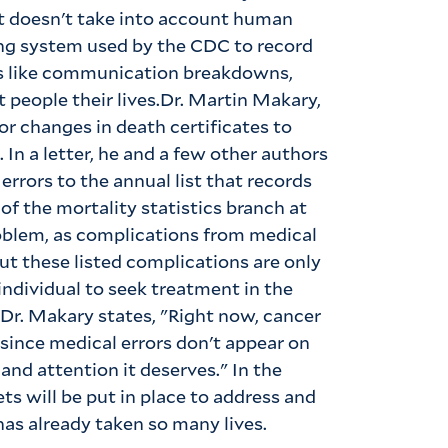
 it doesn't take into account human
ing system used by the CDC to record
ngs like communication breakdowns,
 people their lives.Dr. Martin Makary,
or changes in death certificates to
. In a letter, he and a few other authors
rrors to the annual list that records
of the mortality statistics branch at
roblem, as complications from medical
 But these listed complications are only
individual to seek treatment in the
.Dr. Makary states, "Right now, cancer
 since medical errors don't appear on
 and attention it deserves." In the
ts will be put in place to address and
as already taken so many lives.