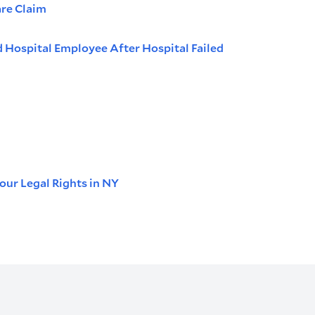
are Claim
d Hospital Employee After Hospital Failed
our Legal Rights in NY