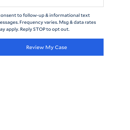
consent to follow-up & informational text
essages. Frequency varies. Msg & data rates
ay apply. Reply STOP to opt out.