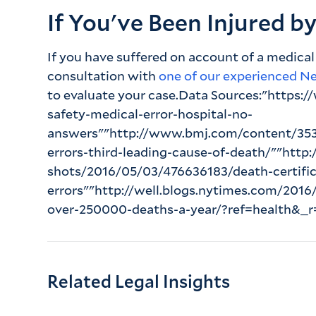
If You've Been Injured b
If you have suffered on account of a medical
consultation with
one of our experienced N
to evaluate your case.Data Sources:"https:/
safety-medical-error-hospital-no-
answers""http://www.bmj.com/content/353/
errors-third-leading-cause-of-death/""http
shots/2016/05/03/476636183/death-certific
errors""http://well.blogs.nytimes.com/201
over-250000-deaths-a-year/?ref=health&_r
Related Legal Insights