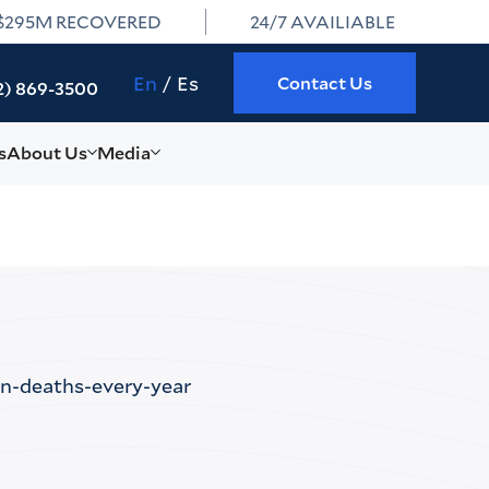
$295M RECOVERED
24/7 AVAILIABLE
En
Es
Contact Us
2) 869-3500
s
About Us
Media