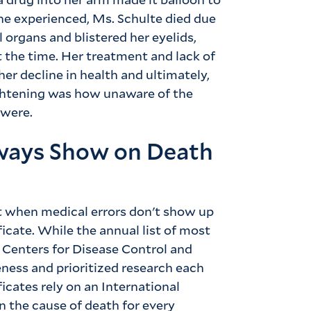
 she experienced, Ms. Schulte died due
 organs and blistered her eyelids,
 the time. Her treatment and lack of
her decline in health and ultimately,
ghtening was how unaware of the
 were.
lways Show on Death
lt when medical errors don't show up
ficate. While the annual list of most
Centers for Disease Control and
ness and prioritized research each
ficates rely on an International
n the cause of death for every