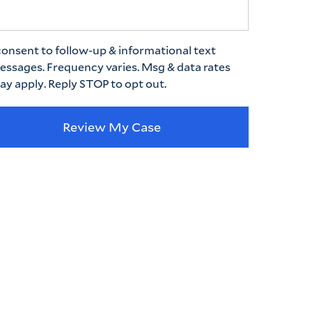
consent to follow-up & informational text
essages. Frequency varies. Msg & data rates
ay apply. Reply STOP to opt out.