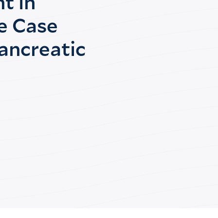
t in
e Case
ancreatic