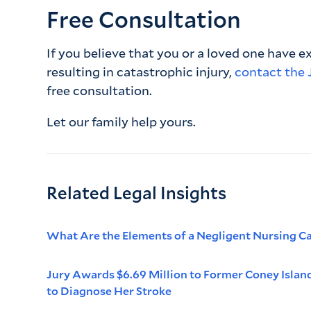
Free Consultation
If you believe that you or a loved one have 
resulting in catastrophic injury,
contact the 
free consultation.
Let our family help yours.
Related Legal Insights
What Are the Elements of a Negligent Nursing C
Jury Awards $6.69 Million to Former Coney Islan
to Diagnose Her Stroke