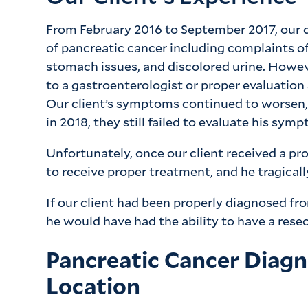
From February 2016 to September 2017, our 
of pancreatic cancer including complaints of
stomach issues, and discolored urine. However
to a gastroenterologist or proper evaluation
Our client’s symptoms continued to worsen,
in 2018, they still failed to evaluate his sy
Unfortunately, once our client received a pro
to receive proper treatment, and he tragical
If our client had been properly diagnosed f
he would have had the ability to have a rese
Pancreatic Cancer Diag
Location