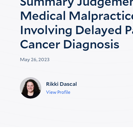
Summary Judgemen
Medical Malpractic
Involving Delayed P
Cancer Diagnosis
May 26, 2023
Rikki Dascal
View Profile