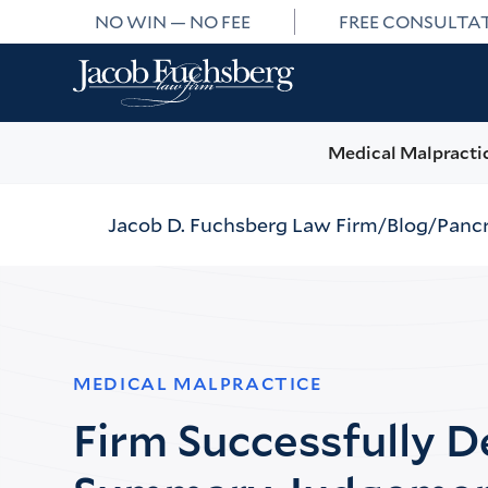
NO WIN — NO FEE
FREE CONSULTA
Medical Malpracti
Jacob D. Fuchsberg Law Firm
Blog
Pancr
MEDICAL MALPRACTICE
Firm Successfully 