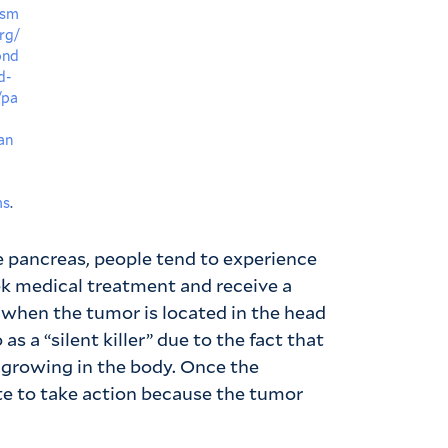
nsm
rg/
ond
d-
/pa
an
ms
.
e pancreas, people tend to experience
k medical treatment and receive a
 when the tumor is located in the head
as a “silent killer” due to the fact that
s growing in the body. Once the
te to take action because the tumor