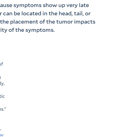
ecause symptoms show up very late
can be located in the head, tail, or
nd the placement of the tumor impacts
ity of the symptoms.
of
g
dy,
tic
s.”
,
ww