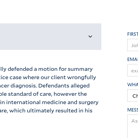
FIRS
EMA
lly defended a motion for summary
ice case where our client wrongfully
cer diagnosis. Defendants alleged
WHAT
ble standard of care, however the
in international medicine and surgery
are, which ultimately resulted in his
MES