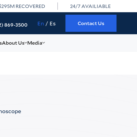
$295M RECOVERED
24/7 AVAILIABLE
En
Es
Contact Us
2) 869-3500
s
About Us
Media