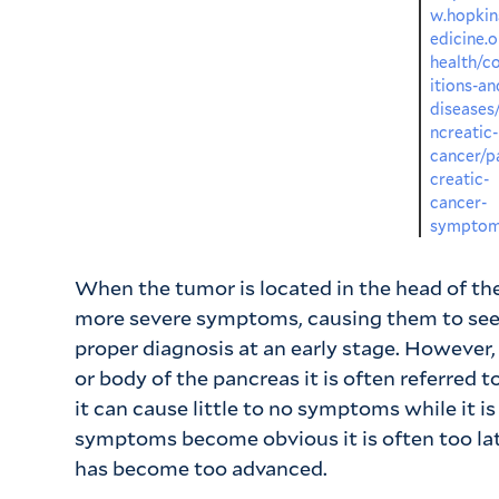
w.hopki
edicine.o
health/c
itions-an
diseases
ncreatic-
cancer/p
creatic-
cancer-
sympto
When the tumor is located in the head of th
more severe symptoms, causing them to see
proper diagnosis at an early stage. However,
or body of the pancreas it is often referred to 
it can cause little to no symptoms while it i
symptoms become obvious it is often too la
has become too advanced.