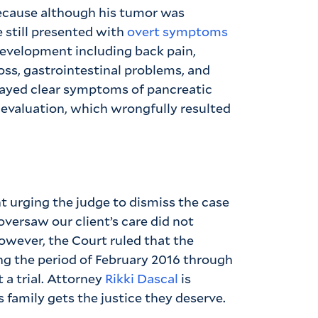
because although his tumor was
e still presented with
overt symptoms
development including back pain,
oss, gastrointestinal problems, and
splayed clear symptoms of pancreatic
r evaluation, which wrongfully resulted
urging the judge to dismiss the case
versaw our client’s care did not
owever, the Court ruled that the
ing the period of February 2016 through
a trial. Attorney
Rikki Dascal
is
s family gets the justice they deserve.