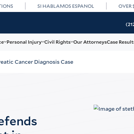
TIONS
SI HABLAMOS ESPANOL
OVER 
(21
ce
Personal Injury
Civil Rights
Our Attorneys
Case Result
eatic Cancer Diagnosis Case
Defends