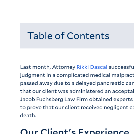
Table of Contents
Loading...
Last month, Attorney
Rikki Dascal
successfu
judgment in a complicated medical malpract
passed away due to a delayed pancreatic can
that our client was administered an accepta
Jacob Fuchsberg Law Firm obtained experts 
to prove that our client received negligent c
death.
Our Client's Experience