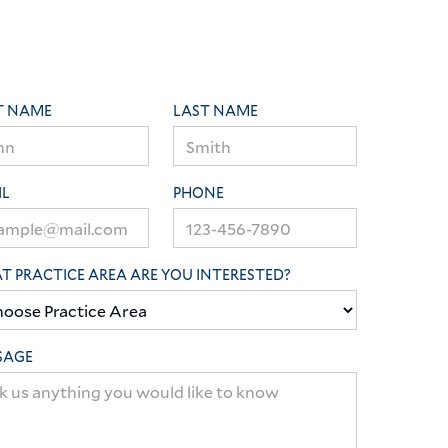
T NAME
LAST NAME
IL
PHONE
 PRACTICE AREA ARE YOU INTERESTED?
SAGE