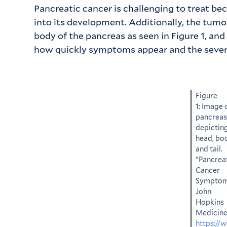
Pancreatic cancer is challenging to treat b
into its development. Additionally, the tumor 
body of the pancreas as seen in Figure 1, a
how quickly symptoms appear and the sever
Figure
1: Image 
pancreas
depictin
head, bo
and tail.
“Pancrea
Cancer
Symptom
John
Hopkins
Medicine
https://