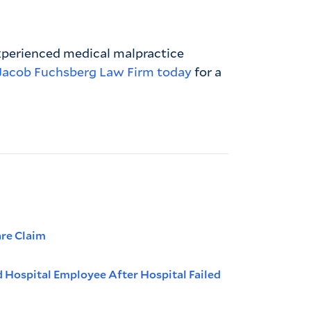
experienced medical malpractice
Jacob Fuchsberg Law Firm today
for a
are Claim
d Hospital Employee After Hospital Failed