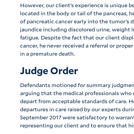
However, our client’s experience is unique 
located in the body or tail of the pancreas, h
of pancreatic cancer early into the tumor’s 
jaundice including discolored urine, weight l
fatigue. Despite the fact that our client di
cancer, he never received a referral or prope
in a premature death.
Judge Order
Defendants motioned for summary judgment 
arguing that the medical professionals who o
depart from acceptable standards of care. H
departures in care raised by our experts dur
September 2017 were satisfactory to warrant 
representing our client and to ensure that hi