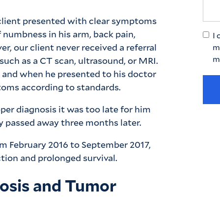
client presented with clear symptoms
 numbness in his arm, back pain,
I 
, our client never received a referral
m
m
 such as a CT scan, ultrasound, or MRI.
 and when he presented to his doctor
mptoms according to standards.
per diagnosis it was too late for him
ly passed away three months later.
rom February 2016 to September 2017,
ction and prolonged survival.
nosis and Tumor