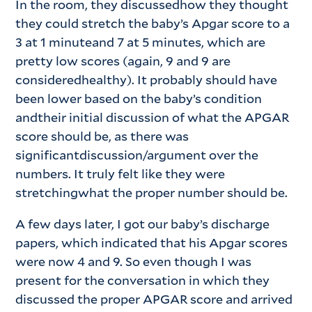
In the room, they discussedhow they thought
they could stretch the baby’s Apgar score to a
3 at 1 minuteand 7 at 5 minutes, which are
pretty low scores (again, 9 and 9 are
consideredhealthy). It probably should have
been lower based on the baby’s condition
andtheir initial discussion of what the APGAR
score should be, as there was
significantdiscussion/argument over the
numbers. It truly felt like they were
stretchingwhat the proper number should be.
A few days later, I got our baby’s discharge
papers, which indicated that his Apgar scores
were now 4 and 9. So even though I was
present for the conversation in which they
discussed the proper APGAR score and arrived