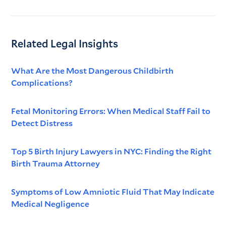
Related Legal Insights
What Are the Most Dangerous Childbirth
Complications?
Fetal Monitoring Errors: When Medical Staff Fail to
Detect Distress
Top 5 Birth Injury Lawyers in NYC: Finding the Right
Birth Trauma Attorney
Symptoms of Low Amniotic Fluid That May Indicate
Medical Negligence