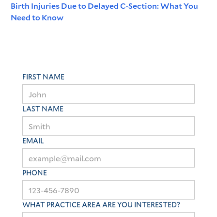
Birth Injuries Due to Delayed C-Section: What You
Need to Know
FIRST NAME
LAST NAME
EMAIL
PHONE
WHAT PRACTICE AREA ARE YOU INTERESTED?