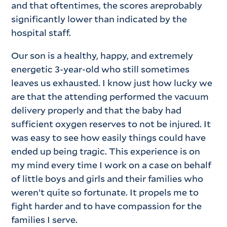
and that oftentimes, the scores areprobably
significantly lower than indicated by the
hospital staff.
Our son is a healthy, happy, and extremely
energetic 3-year-old who still sometimes
leaves us exhausted. I know just how lucky we
are that the attending performed the vacuum
delivery properly and that the baby had
sufficient oxygen reserves to not be injured. It
was easy to see how easily things could have
ended up being tragic. This experience is on
my mind every time I work on a case on behalf
of little boys and girls and their families who
weren’t quite so fortunate. It propels me to
fight harder and to have compassion for the
families I serve.