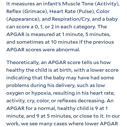
It measures an infant’s Muscle Tone (Activity),
Reflex (Grimace), Heart Rate (Pulse), Color
(Appearance), and Respiration/Cry, and a baby
can score a 0, 1, or 2 in each category. The
APGAR is measured at 1 minute, 5 minutes,
and sometimes at 10 minutes if the previous
APGAR scores were abnormal.
Theoretically, an APGAR score tells us how
healthy the child is at birth, with a lower score
indicating that the baby may have had some
problems during his delivery, such as low
oxygen or hypoxia, resulting in his heart rate,
activity, cry, color, or reflexes decreasing. An
APGAR for a normal, healthy child is 9 at 1
minute, and 9 at 5 minutes, or close to it. In our
work, we see many cases where lower APGAR