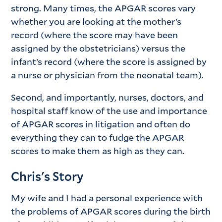
strong. Many times, the APGAR scores vary
whether you are looking at the mother’s
record (where the score may have been
assigned by the obstetricians) versus the
infant’s record (where the score is assigned by
a nurse or physician from the neonatal team).
Second, and importantly, nurses, doctors, and
hospital staff know of the use and importance
of APGAR scores in litigation and often do
everything they can to fudge the APGAR
scores to make them as high as they can.
Chris's Story
My wife and I had a personal experience with
the problems of APGAR scores during the birth