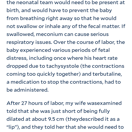
the neonatal team would need to be present at
birth, and would have to prevent the baby
from breathing right away so that he would
not swallow or inhale any of the fecal matter. If
swallowed, meconium can cause serious
respiratory issues. Over the course of labor, the
baby experienced various periods of fetal
distress, including once where his heart rate
dropped due to tachysystole (the contractions
coming too quickly together) and terbutaline,
a medication to stop the contractions, had to
be administered.
After 27 hours of labor, my wife wasexamined
told that she was just short of being fully
dilated at about 9.5 cm (theydescribed it as a
“lip”), and they told her that she would need to