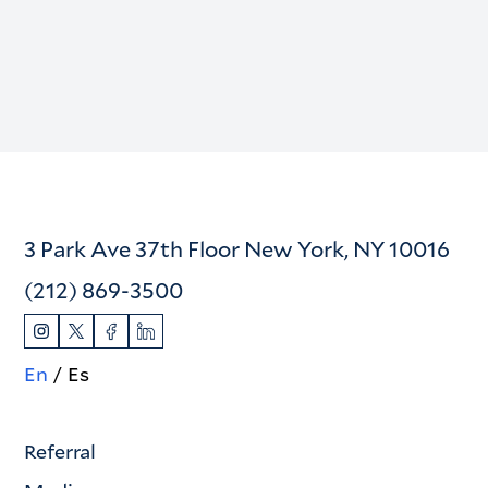
3 Park Ave 37th Floor New York, NY 10016
(212) 869-3500
En
Es
Referral