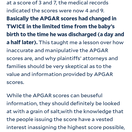
at a score of 3 and 7, the medical records
indicated the scores were now 4 and 9.
Basically the APGAR scores had changed in
TWICE in the limited time from the baby’s
birth to the time he was discharged (a day and
a half later).
This taught me a lesson over how
inaccurate and manipulative the APGAR
scores are, and why plaintiffs’ attorneys and
families should be very skeptical as to the
value and information provided by APGAR
scores.
While the APGAR scores can beuseful
information, they should definitely be looked
at with a grain of salt,with the knowledge that
the people issuing the score have a vested
interest inassigning the highest score possible,