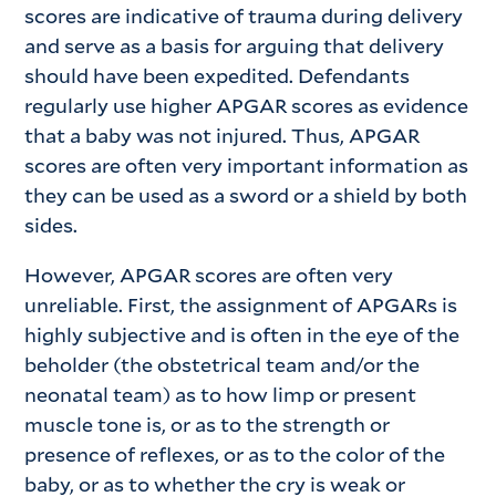
scores are indicative of trauma during delivery
and serve as a basis for arguing that delivery
should have been expedited. Defendants
regularly use higher APGAR scores as evidence
that a baby was not injured. Thus, APGAR
scores are often very important information as
they can be used as a sword or a shield by both
sides.
However, APGAR scores are often very
unreliable. First, the assignment of APGARs is
highly subjective and is often in the eye of the
beholder (the obstetrical team and/or the
neonatal team) as to how limp or present
muscle tone is, or as to the strength or
presence of reflexes, or as to the color of the
baby, or as to whether the cry is weak or