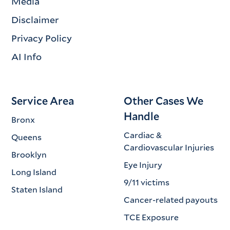
Media
Disclaimer
Privacy Policy
AI Info
Service Area
Other Cases We
Handle
Bronx
Cardiac &
Queens
Cardiovascular Injuries
Brooklyn
Eye Injury
Long Island
9/11 victims
Staten Island
Cancer-related payouts
TCE Exposure