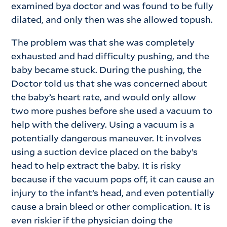
examined bya doctor and was found to be fully
dilated, and only then was she allowed topush.
The problem was that she was completely
exhausted and had difficulty pushing, and the
baby became stuck. During the pushing, the
Doctor told us that she was concerned about
the baby’s heart rate, and would only allow
two more pushes before she used a vacuum to
help with the delivery. Using a vacuum is a
potentially dangerous maneuver. It involves
using a suction device placed on the baby’s
head to help extract the baby. It is risky
because if the vacuum pops off, it can cause an
injury to the infant’s head, and even potentially
cause a brain bleed or other complication. It is
even riskier if the physician doing the