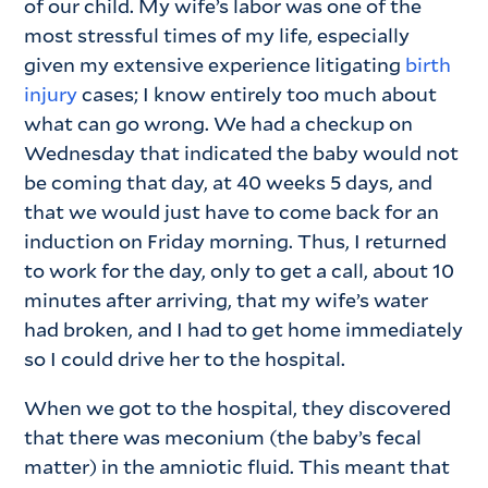
of our child. My wife’s labor was one of the
most stressful times of my life, especially
given my extensive experience litigating
birth
injury
cases; I know entirely too much about
what can go wrong. We had a checkup on
Wednesday that indicated the baby would not
be coming that day, at 40 weeks 5 days, and
that we would just have to come back for an
induction on Friday morning. Thus, I returned
to work for the day, only to get a call, about 10
minutes after arriving, that my wife’s water
had broken, and I had to get home immediately
so I could drive her to the hospital.
When we got to the hospital, they discovered
that there was meconium (the baby’s fecal
matter) in the amniotic fluid. This meant that