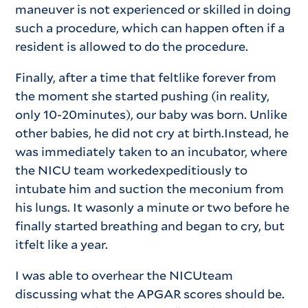
maneuver is not experienced or skilled in doing
such a procedure, which can happen often if a
resident is allowed to do the procedure.
Finally, after a time that feltlike forever from
the moment she started pushing (in reality,
only 10-20minutes), our baby was born. Unlike
other babies, he did not cry at birth.Instead, he
was immediately taken to an incubator, where
the NICU team workedexpeditiously to
intubate him and suction the meconium from
his lungs. It wasonly a minute or two before he
finally started breathing and began to cry, but
itfelt like a year.
I was able to overhear the NICUteam
discussing what the APGAR scores should be.