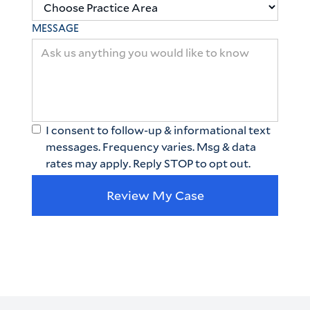
MESSAGE
I consent to follow-up & informational text
messages. Frequency varies. Msg & data
rates may apply. Reply STOP to opt out.