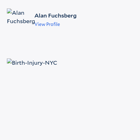
Alan Fuchsberg
View Profile