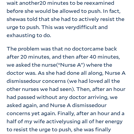
wait another20 minutes to be reexamined
before she would be allowed to push. In fact,
shewas told that she had to actively resist the
urge to push. This was verydifficult and
exhausting to do.
The problem was that no doctorcame back
after 20 minutes, and then after 40 minutes,
we asked the nurse(“Nurse A”) where the
doctor was. As she had done all along, Nurse A
dismissedour concerns (we had loved all the
other nurses we had seen). Then, after an hour
had passed without any doctor arriving, we
asked again, and Nurse A dismissedour
concerns yet again. Finally, after an hour and a
half of my wife activelyusing all of her energy
to resist the urge to push, she was finally