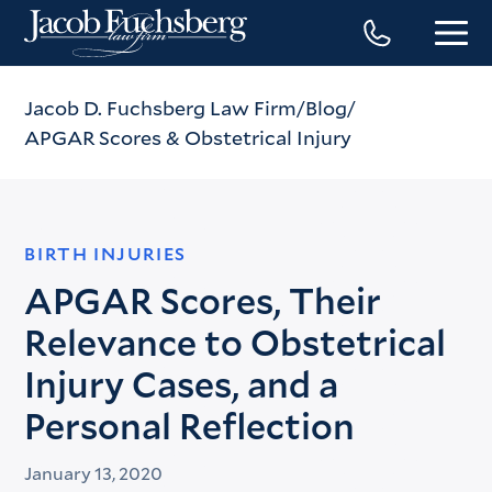
Jacob D. Fuchsberg Law Firm
Blog
APGAR Scores & Obstetrical Injury
BIRTH INJURIES
APGAR Scores, Their
Relevance to Obstetrical
Injury Cases, and a
Personal Reflection
January 13, 2020