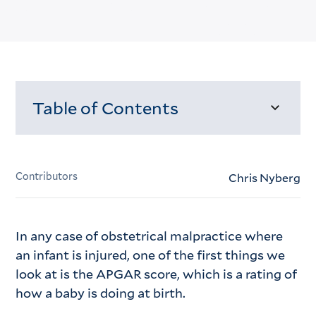
Table of Contents
Loading...
Contributors
Chris Nyberg
In any case of obstetrical malpractice where
an infant is injured, one of the first things we
look at is the APGAR score, which is a rating of
how a baby is doing at birth.