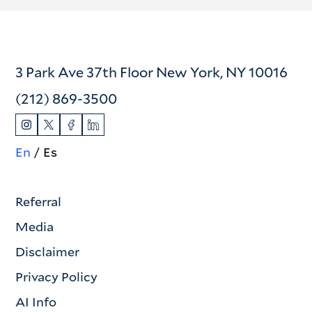
3 Park Ave 37th Floor New York, NY 10016
(212) 869-3500
En
Es
Referral
Media
Disclaimer
Privacy Policy
AI Info