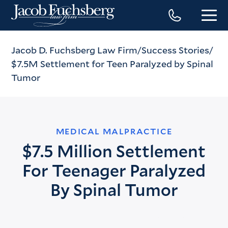
Jacob D. Fuchsberg Law Firm
Success Stories
$7.5M Settlement for Teen Paralyzed by Spinal
Tumor
MEDICAL MALPRACTICE
$7.5 Million Settlement
For Teenager Paralyzed
By Spinal Tumor