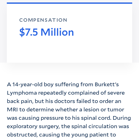
COMPENSATION
$7.5 Million
A 14-year-old boy suffering from Burkett's
Lymphoma repeatedly complained of severe
back pain, but his doctors failed to order an
MRI to determine whether a lesion or tumor
was causing pressure to his spinal cord. During
exploratory surgery, the spinal circulation was
obstructed, causing the young patient to