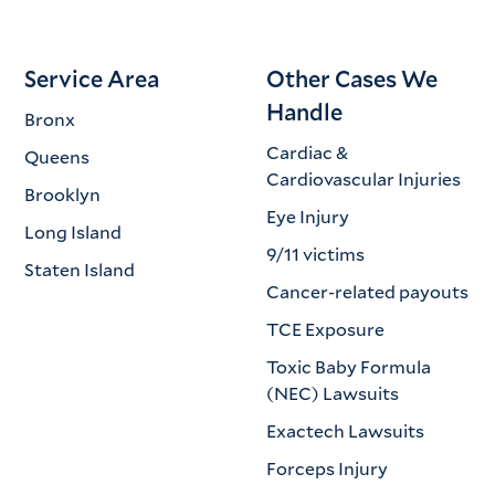
Service Area
Other Cases We
Handle
Bronx
Cardiac &
Queens
Cardiovascular Injuries
Brooklyn
Eye Injury
Long Island
9/11 victims
Staten Island
Cancer-related payouts
TCE Exposure
Toxic Baby Formula
(NEC) Lawsuits
Exactech Lawsuits
Forceps Injury