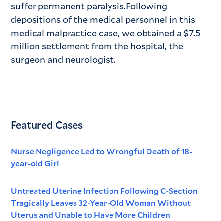
suffer permanent paralysis.Following
depositions of the medical personnel in this
medical malpractice case, we obtained a $7.5
million settlement from the hospital, the
surgeon and neurologist.
Featured Cases
Nurse Negligence Led to Wrongful Death of 18-
year-old Girl
Untreated Uterine Infection Following C-Section
Tragically Leaves 32-Year-Old Woman Without
Uterus and Unable to Have More Children