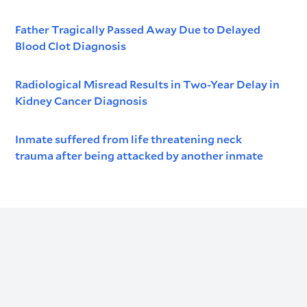
Father Tragically Passed Away Due to Delayed
Blood Clot Diagnosis
Radiological Misread Results in Two-Year Delay in
Kidney Cancer Diagnosis
Inmate suffered from life threatening neck
trauma after being attacked by another inmate