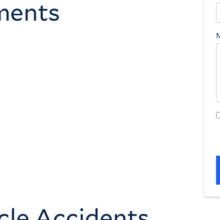
ements
cle Accidents