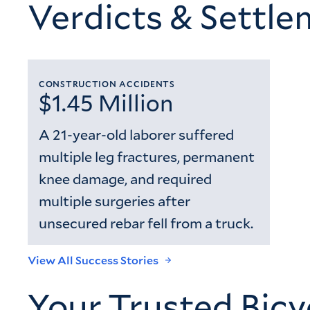
Verdicts & Settl
CONSTRUCTION ACCIDENTS
$1.45 Million
A 21-year-old laborer suffered
multiple leg fractures, permanent
knee damage, and required
multiple surgeries after
unsecured rebar fell from a truck.
View All Success Stories
Your Trusted Bicy