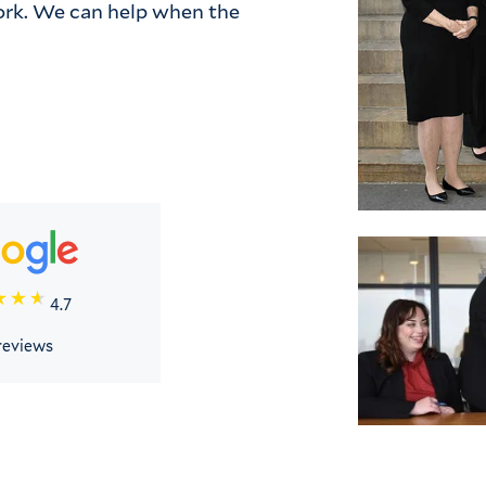
rk. We can help when the 
4.7
reviews