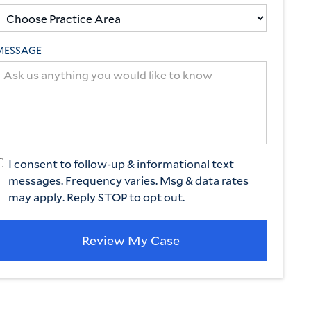
MESSAGE
I consent to follow-up & informational text
messages. Frequency varies. Msg & data rates
may apply. Reply STOP to opt out.