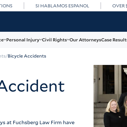
TIONS
SI HABLAMOS ESPANOL
OVER 
ce
Personal Injury
Civil Rights
Our Attorneys
Case Result
nts
/
Bicycle Accidents
Accident
eys at Fuchsberg Law Firm have 