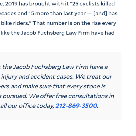
 2019 has brought with it “25 cyclists killed
 decades and 15 more than last year — [and] has
t bike riders.” That number is on the rise every
 like the Jacob Fuchsberg Law Firm have had
t the Jacob Fuchsberg Law Firm have a
 injury and accident cases. We treat our
ers and make sure that every stone is
 pursued. We offer free consultations in
all our office today,
212-869-3500
.