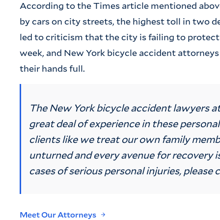
According to the Times article mentioned above,
by cars on city streets, the highest toll in two
led to criticism that the city is failing to protec
week, and New York bicycle accident attorneys
their hands full.
The New York bicycle accident lawyers a
great deal of experience in these personal
clients like we treat our own family memb
unturned and every avenue for recovery is
cases of serious personal injuries, please c
Meet Our Attorneys