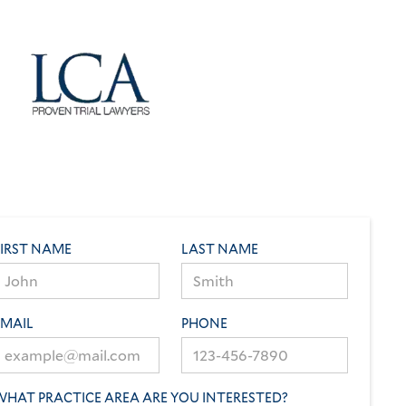
FIRST NAME
LAST NAME
EMAIL
PHONE
WHAT PRACTICE AREA ARE YOU INTERESTED?