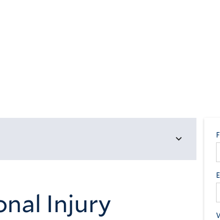
nal Injury