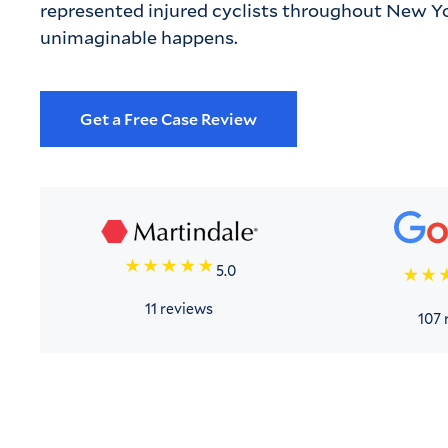
represented injured cyclists throughout New Yo
unimaginable happens.
Get a Free Case Review
5.0
11 reviews
107 