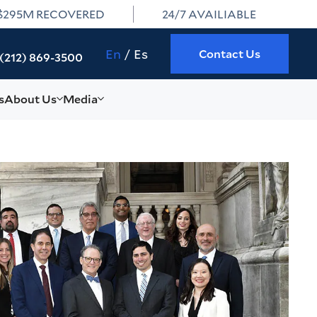
$295M RECOVERED
24/7 AVAILIABLE
En
Es
Contact Us
(212) 869-3500
s
About Us
Media