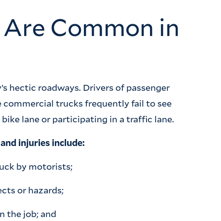
s Are Common in
’s hectic roadways. Drivers of passenger
 commercial trucks frequently fail to see
ike lane or participating in a traffic lane.
nd injuries include:
ruck by motorists;
cts or hazards;
n the job; and