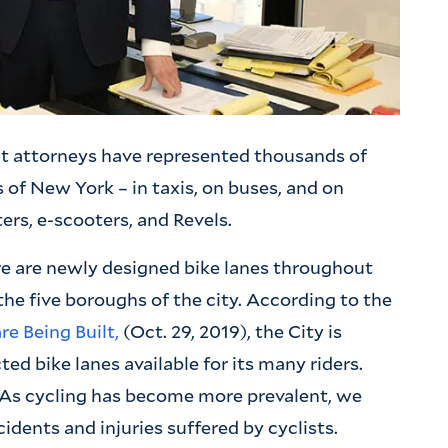
t attorneys have represented thousands of
 of New York – in taxis, on buses, and on
ers, e-scooters, and Revels.
re are newly designed bike lanes throughout
f the five boroughs of the city. According to the
e Being Built,
(Oct. 29, 2019), the City is
ted bike lanes available for its many riders.
 As cycling has become more prevalent, we
idents and injuries suffered by cyclists.