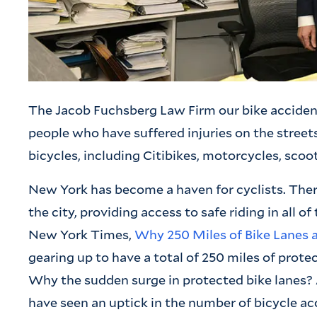
The Jacob Fuchsberg Law Firm our bike acciden
people who have suffered injuries on the streets
bicycles, including Citibikes, motorcycles, scoot
New York has become a haven for cyclists. The
the city, providing access to safe riding in all o
New York Times,
Why 250 Miles of Bike Lanes ar
gearing up to have a total of 250 miles of protec
Why the sudden surge in protected bike lanes?
have seen an uptick in the number of bicycle acc