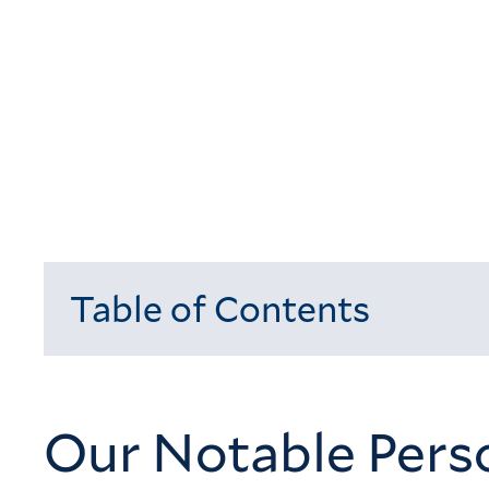
Table of Contents
Loading...
Our Notable Perso