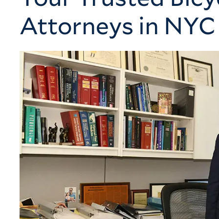
Attorneys in NYC