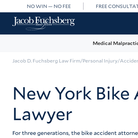
NO WIN — NO FEE
FREE CONSULTA
Medical Malpracti
Jacob D. Fuchsberg Law Firm
/
Personal Injury
/
Accide
New York Bike 
Lawyer
For three generations, the bike accident attorn