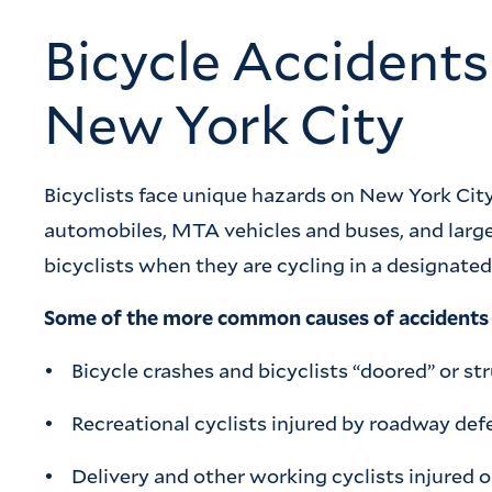
Bicycle Accident
New York City
Bicyclists face unique hazards on New York City
automobiles, MTA vehicles and buses, and large
bicyclists when they are cycling in a designated b
Some of the more common causes of accidents a
• Bicycle crashes and bicyclists “doored” or st
• Recreational cyclists injured by roadway defe
• Delivery and other working cyclists injured o